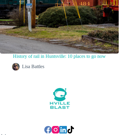
History of rail in Huntsville: 10 places to go now
Lisa Battles