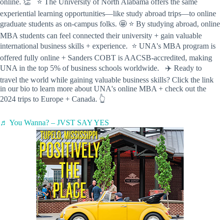
online. 👏 ⭐️ The University of North Alabama offers the same
experiential learning opportunities—like study abroad trips—to online
graduate students as on-campus folks. 🤩 ⭐️ By studying abroad, online
MBA students can feel connected their university + gain valuable
international business skills + experience. ⭐️ UNA's MBA program is
offered fully online + Sanders COBT is AACSB-accredited, making
UNA in the top 5% of business schools worldwide. ✈️ Ready to
travel the world while gaining valuable business skills? Click the link
in our bio to learn more about UNA's online MBA + check out the
2024 trips to Europe + Canada. 👆
♬ You Wanna? – JVST SAY YES