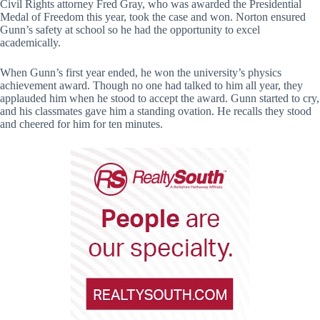
Civil Rights attorney Fred Gray, who was awarded the Presidential
Medal of Freedom this year, took the case and won. Norton ensured
Gunn’s safety at school so he had the opportunity to excel
academically.
When Gunn’s first year ended, he won the university’s physics
achievement award. Though no one had talked to him all year, they
applauded him when he stood to accept the award. Gunn started to cry,
and his classmates gave him a standing ovation. He recalls they stood
and cheered for him for ten minutes.