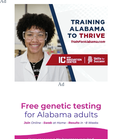
Ad
Ad