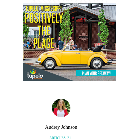
Audrey Johnson
ARTICLES: 211