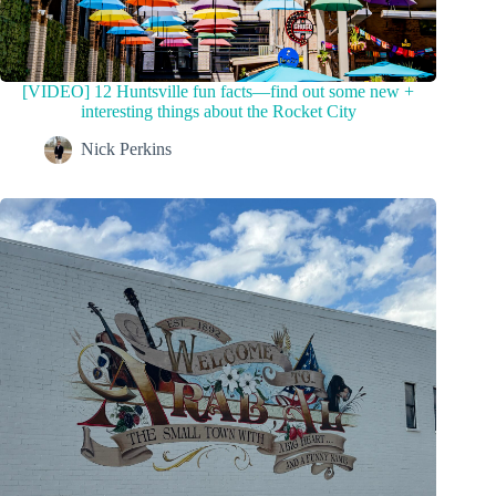
[VIDEO] 12 Huntsville fun facts—find out some new +
interesting things about the Rocket City
Nick Perkins