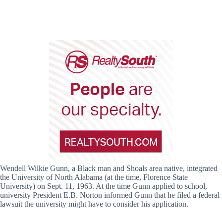
Wendell Wilkie Gunn, a Black man and Shoals area native, integrated
the University of North Alabama (at the time, Florence State
University) on Sept. 11, 1963. At the time Gunn applied to school,
university President E.B. Norton informed Gunn that he filed a federal
lawsuit the university might have to consider his application.