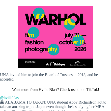
UNA invited him to join the Board of Trustees in 2018, and he
accepted.
Want more from Hville Blast? Check us out on TikTok!
@hvilleblast
🏯 ALABAMA TO JAPAN: UNA student Abby Richardson got to
take an amazing trip to Japan even though she's studying her MBA