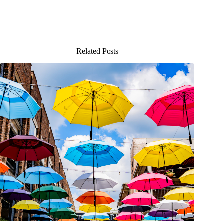
Related Posts