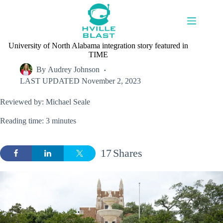
Skip
to
content
University of North Alabama integration story featured in
TIME
By
Audrey Johnson
LAST UPDATED
November 2, 2023
Reviewed by: Michael Seale
Reading time: 3 minutes
17
Shares