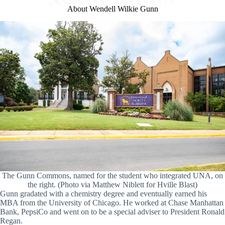
About Wendell Wilkie Gunn
The Gunn Commons, named for the student who integrated UNA, on
the right. (Photo via Matthew Niblett for Hville Blast)
Gunn gradated with a chemistry degree and eventually earned his
MBA from the University of Chicago. He worked at Chase Manhattan
Bank, PepsiCo and went on to be a special adviser to President Ronald
Regan.