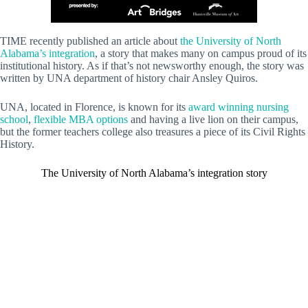
TIME recently published an article about
the University of North
Alabama’s integration
, a story that makes many on campus proud of its
institutional history. As if that’s not newsworthy enough, the story was
written by UNA department of history chair Ansley Quiros.
UNA, located in Florence, is known for its
award winning nursing
school
,
flexible MBA options
and having a live lion on their campus,
but the former teachers college also treasures a piece of its Civil Rights
History.
The University of North Alabama’s integration story