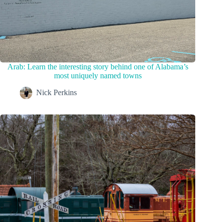
Arab: Learn the interesting story behind one of Alabama’s
most uniquely named towns
Nick Perkins