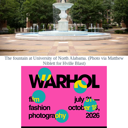
The fountain at University of North Alabama. (Photo via Matthew
Niblett for Hville Blast)