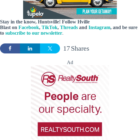
Stay in the know, Huntsville! Follow
Hville
Blast
on
Facebook
,
TikTok
,
Threads
and
Instagram
, and be sure
to
subscribe to our newsletter
.
17
Shares
Ad