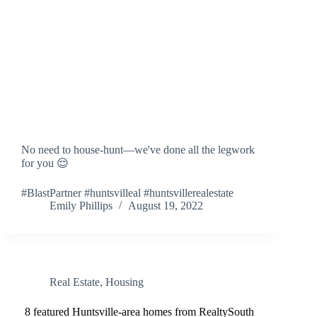
No need to house-hunt—we've done all the legwork
for you 😌
#BlastPartner #huntsvilleal #huntsvillerealestate
Emily Phillips
August 19, 2022
Real Estate
,
Housing
8 featured Huntsville-area homes from RealtySouth