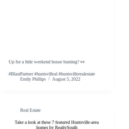
Up for a little weekend house hunting? 👀
#BlastPartner #huntsvilleal #huntsvillerealestate
Emily Phillips
August 5, 2022
Real Estate
Take a look at these 7 featured Huntsville-area
homes by RealtySouth