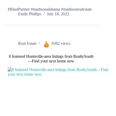
#BlastPartner #madisonalabama #madisonrealestate
Emily Phillips
July 18, 2022
Real Estate
9382 views
8 featured Huntsville-area listings from RealtySouth
—Find your next home now