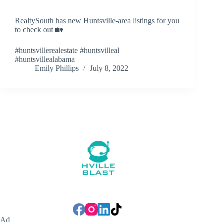
RealtySouth has new Huntsville-area listings for you
to check out 🏡
#huntsvillerealestate #huntsvilleal
#huntsvillealabama
Emily Phillips
July 8, 2022
Ad