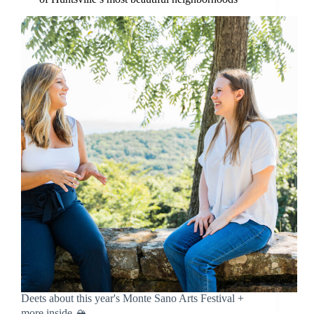
Deets about this year's Monte Sano Arts Festival +
more inside 🏔