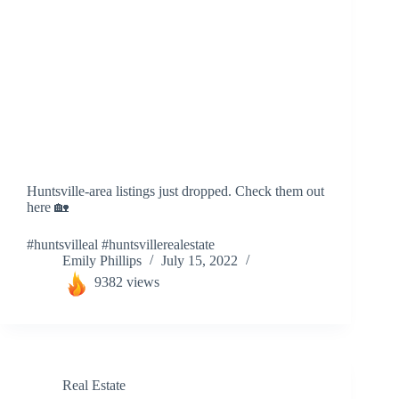
Huntsville-area listings just dropped. Check them out
here 🏡
#huntsvilleal #huntsvillerealestate
Emily Phillips
July 15, 2022
9382 views
Real Estate