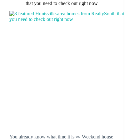
that you need to check out right now
You already know what time it is 👀 Weekend house