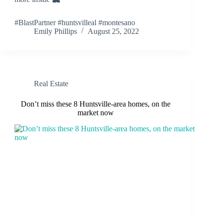
#BlastPartner #huntsvilleal #montesano
Emily Phillips
August 25, 2022
Real Estate
Don’t miss these 8 Huntsville-area homes, on the
market now