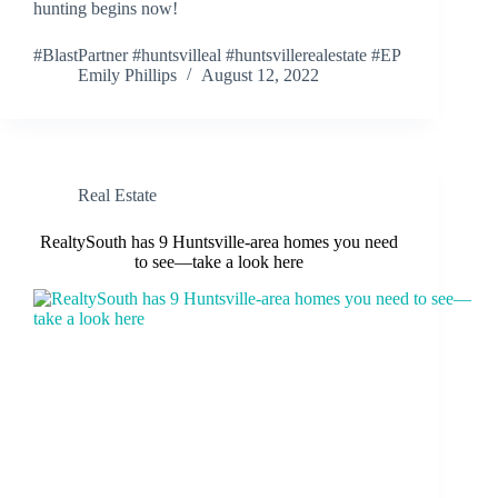
hunting begins now!
#BlastPartner #huntsvilleal #huntsvillerealestate #EP
Emily Phillips
August 12, 2022
Real Estate
RealtySouth has 9 Huntsville-area homes you need
to see—take a look here