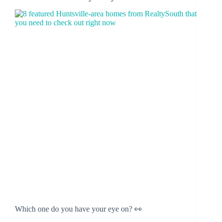
Which one do you have your eye on? 👀