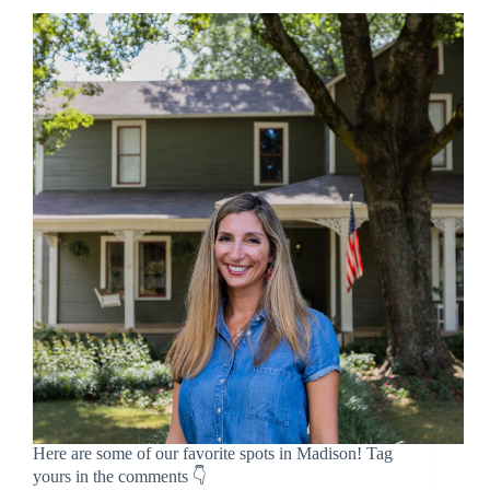
Here are some of our favorite spots in Madison! Tag
yours in the comments 👇