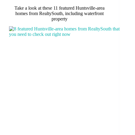
Take a look at these 11 featured Huntsville-area
homes from RealtySouth, including waterfront
property