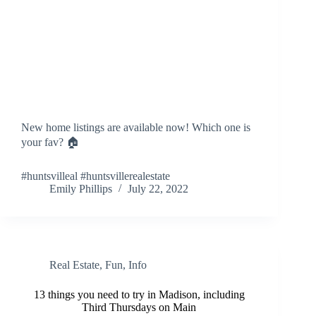
New home listings are available now! Which one is
your fav? 🏠
#huntsvilleal #huntsvillerealestate
Emily Phillips
July 22, 2022
Real Estate
,
Fun
,
Info
13 things you need to try in Madison, including
Third Thursdays on Main