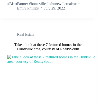
#BlastPartner #huntsvilleal #huntsvillerealestate
Emily Phillips
July 29, 2022
Real Estate
Take a look at these 7 featured homes in the
Huntsville area, courtesy of RealtySouth