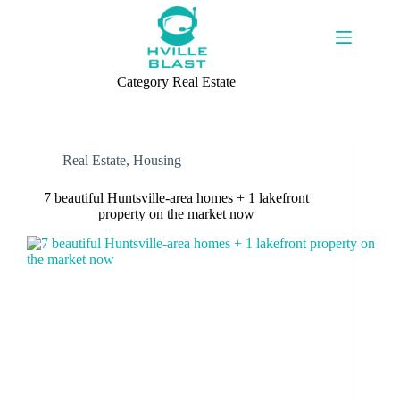
Skip
to
content
Category
Real Estate
Real Estate
,
Housing
7 beautiful Huntsville-area homes + 1 lakefront
property on the market now