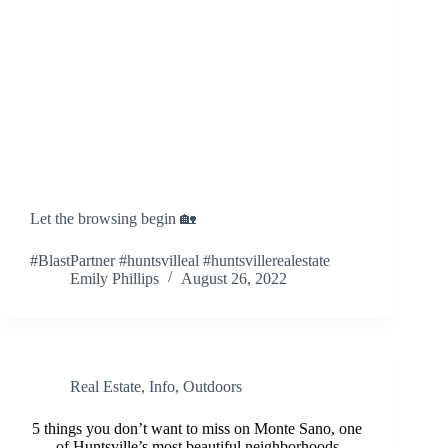
Let the browsing begin 🏡
#BlastPartner #huntsvilleal #huntsvillerealestate
Emily Phillips
August 26, 2022
Real Estate
,
Info
,
Outdoors
5 things you don’t want to miss on Monte Sano, one
of Huntsville’s most beautiful neighborhoods