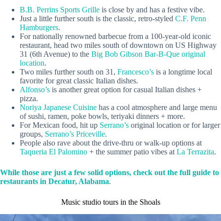
B.B. Perrins Sports Grille
is close by and has a festive vibe.
Just a little further south is the classic, retro-styled
C.F. Penn
Hamburgers
.
For nationally renowned barbecue from a 100-year-old iconic
restaurant, head two miles south of downtown on US Highway
31 (6th Avenue) to the
Big Bob Gibson Bar-B-Que original
location
.
Two miles further south on 31,
Francesco’s
is a longtime local
favorite for great classic Italian dishes.
Alfonso’s
is another great option for casual Italian dishes +
pizza.
Noriya Japanese Cuisine
has a cool atmosphere and large menu
of sushi, ramen, poke bowls, teriyaki dinners + more.
For Mexican food, hit up
Serrano’s
original location or for larger
groups,
Serrano’s Priceville
.
People also rave about the drive-thru or walk-up options at
Taqueria El Palomino
+ the summer patio vibes at
La Terrazita
.
While those are just a few solid options, check out the full guide to
restaurants in Decatur, Alabama
.
Music studio tours in the Shoals