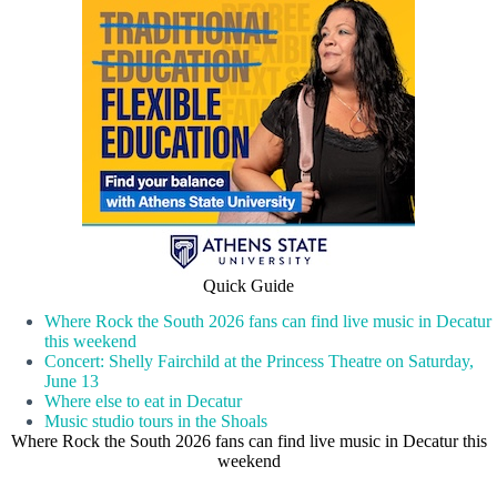
Quick Guide
Where Rock the South 2026 fans can find live music in Decatur
this weekend
Concert: Shelly Fairchild at the Princess Theatre on Saturday,
June 13
Where else to eat in Decatur
Music studio tours in the Shoals
Where Rock the South 2026 fans can find live music in Decatur this
weekend