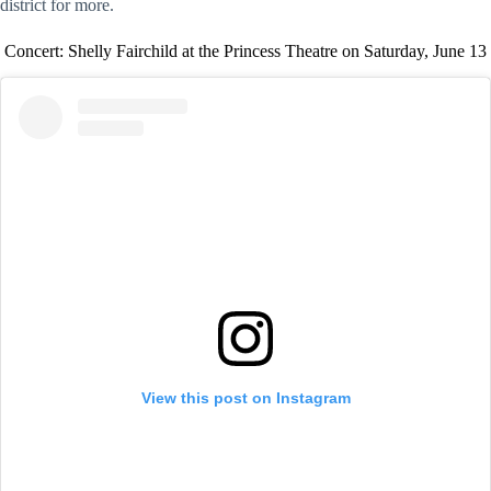
district for more.
Concert: Shelly Fairchild at the Princess Theatre on Saturday, June 13
View this post on Instagram