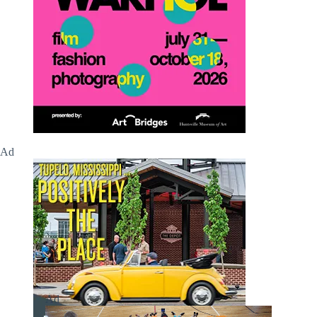
Ad
Ad