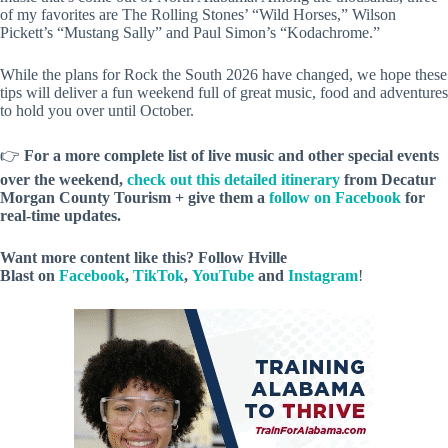
of my favorites are The Rolling Stones’ “Wild Horses,” Wilson
Pickett’s “Mustang Sally” and Paul Simon’s “Kodachrome.”
While the plans for Rock the South 2026 have changed, we hope these
tips will deliver a fun weekend full of great music, food and adventures
to hold you over until October.
👉
For a more complete list of live music and other special events
over the weekend,
check out this detailed itinerary
from Decatur
Morgan County Tourism + give them a
follow on Facebook
for
real-time updates.
Want more content like this? Follow
Hville
Blast
on
Facebook
,
TikTok
,
YouTube
and
Instagram
!