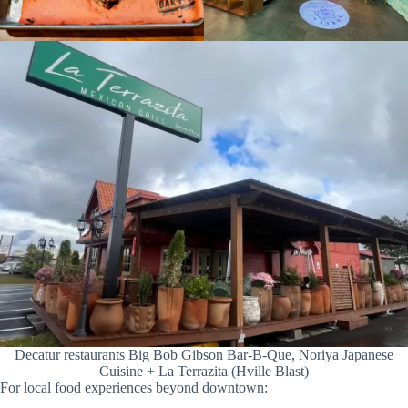
Decatur restaurants Big Bob Gibson Bar-B-Que, Noriya Japanese
Cuisine + La Terrazita (Hville Blast)
For local food experiences beyond downtown: