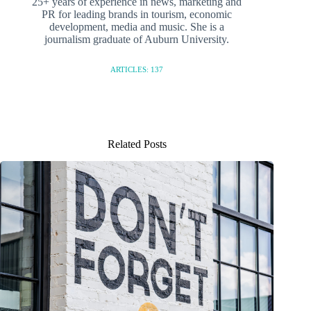
25+ years of experience in news, marketing and
PR for leading brands in tourism, economic
development, media and music. She is a
journalism graduate of Auburn University.
ARTICLES: 137
Related Posts