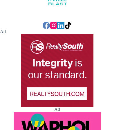
Ad
Ad