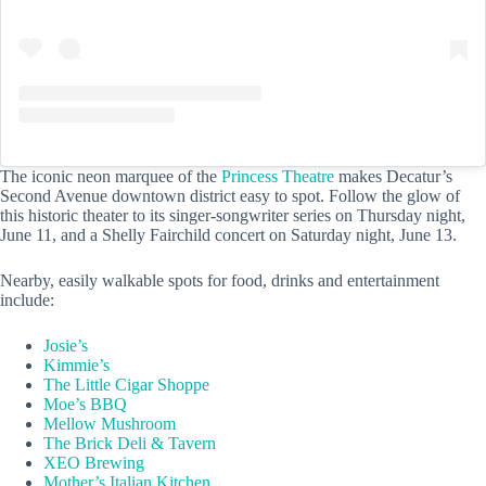
The iconic neon marquee of the
Princess Theatre
makes Decatur’s
Second Avenue downtown district easy to spot. Follow the glow of
this historic theater to its singer-songwriter series on Thursday night,
June 11, and a Shelly Fairchild concert on Saturday night, June 13.
Nearby, easily walkable spots for food, drinks and entertainment
include:
Josie’s
Kimmie’s
The Little Cigar Shoppe
Moe’s BBQ
Mellow Mushroom
The Brick Deli & Tavern
XEO Brewing
Mother’s Italian Kitchen