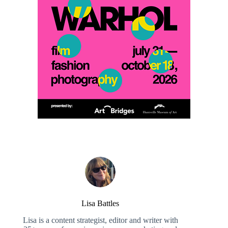
Lisa Battles
Lisa is a content strategist, editor and writer with