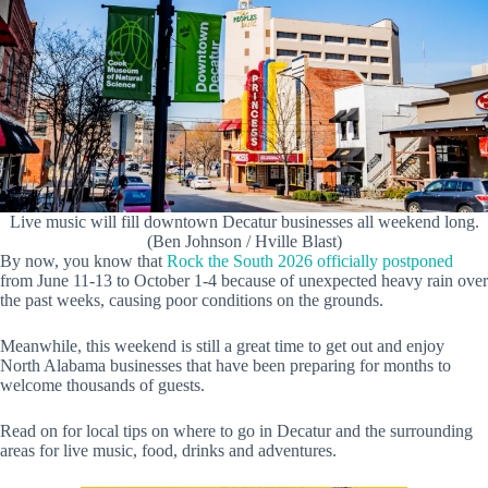
Live music will fill downtown Decatur businesses all weekend long.
(Ben Johnson / Hville Blast)
By now, you know that
Rock the South 2026 officially postponed
from June 11-13 to October 1-4 because of unexpected heavy rain over
the past weeks, causing poor conditions on the grounds.
Meanwhile, this weekend is still a great time to get out and enjoy
North Alabama businesses that have been preparing for months to
welcome thousands of guests.
Read on for local tips on where to go in Decatur and the surrounding
areas for live music, food, drinks and adventures.