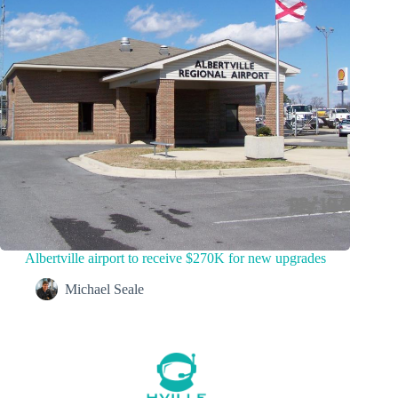
Albertville airport to receive $270K for new upgrades
Michael Seale