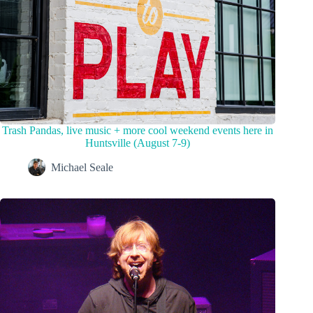
Trash Pandas, live music + more cool weekend events here in
Huntsville (August 7-9)
Michael Seale