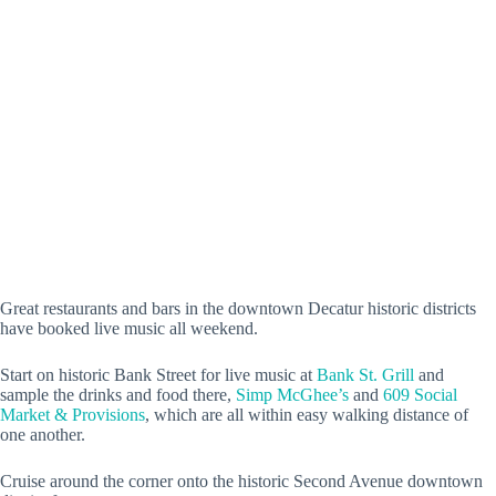
Great restaurants and bars in the downtown Decatur historic districts
have booked live music all weekend.
Start on historic Bank Street for live music at
Bank St. Grill
and
sample the drinks and food there,
Simp McGhee’s
and
609 Social
Market & Provisions
, which are all within easy walking distance of
one another.
Cruise around the corner onto the historic Second Avenue downtown