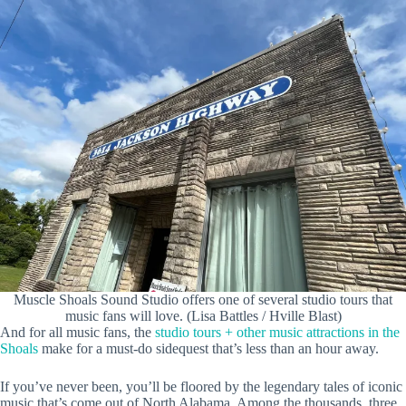
Muscle Shoals Sound Studio offers one of several studio tours that
music fans will love. (Lisa Battles / Hville Blast)
And for all music fans, the
studio tours + other music attractions in the
Shoals
make for a must-do sidequest that’s less than an hour away.
If you’ve never been, you’ll be floored by the legendary tales of iconic
music that’s come out of North Alabama. Among the thousands, three