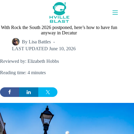
Skip
to
content
With Rock the South 2026 postponed, here’s how to have fun
anyway in Decatur
By
Lisa Battles
LAST UPDATED
June 10, 2026
Reviewed by: Elizabeth Hobbs
Reading time: 4 minutes