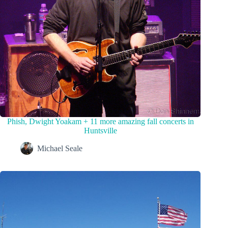
Phish, Dwight Yoakam + 11 more amazing fall concerts in
Huntsville
Michael Seale