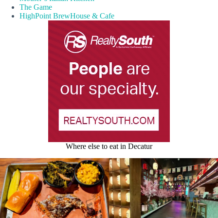
The Game
HighPoint BrewHouse & Cafe
Where else to eat in Decatur