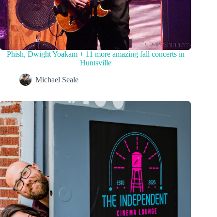
Phish, Dwight Yoakam + 11 more amazing fall concerts in
Huntsville
Michael Seale