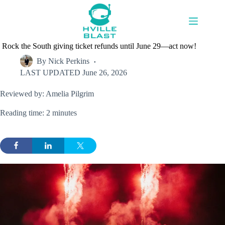
Skip
to
content
Rock the South giving ticket refunds until June 29—act now!
By
Nick Perkins
LAST UPDATED
June 26, 2026
Reviewed by: Amelia Pilgrim
Reading time: 2 minutes