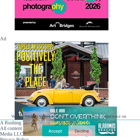
Ad
Ad
We use cookies to ensure that we give you the best experience on
our website.
A Rushing Waters Media Company
All content on this site is Copyright © Rushing Waters
Accept
Decline
Media LLC/Hville Blast 2021-2026. All Rights Reserved.
Privacy Policy