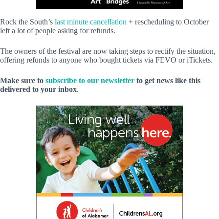
Rock the South’s
last minute cancellation
+ rescheduling to October
left a lot of people asking for refunds.
The owners of the festival are now taking steps to rectify the situation,
offering refunds to anyone who bought tickets via FEVO or iTickets.
Make sure to
subscribe to our newsletter
to get news like this
delivered to your inbox
.