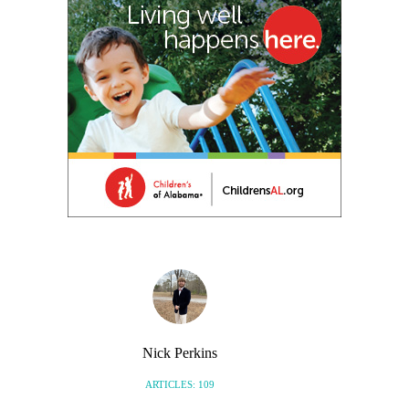
Nick Perkins
ARTICLES: 109