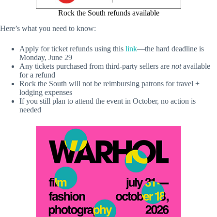
Rock the South refunds available
Here’s what you need to know:
Apply for ticket refunds using this
link
—the hard deadline is
Monday, June 29
Any tickets purchased from third-party sellers are
not
available
for a refund
Rock the South will not be reimbursing patrons for travel +
lodging expenses
If you still plan to attend the event in October, no action is
needed