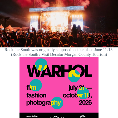
Rock the South was originally supposed to take place June 11-13.
(Rock the South / Visit Decatur Morgan County Tourism)