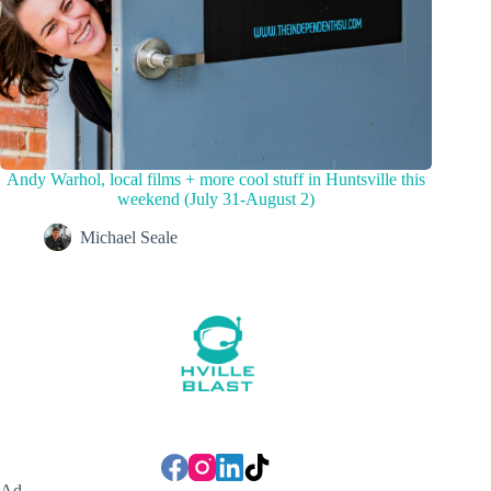
Andy Warhol, local films + more cool stuff in Huntsville this
weekend (July 31-August 2)
Michael Seale
Ad