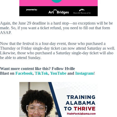
Again, the June 29 deadline is a hard stop—no exceptions will be be
made. So, if you want a ticket refund, you need to fill out that form
ASAP.
Now that the festival is a four-day event, those who purchased a
Thursday or Friday single-day ticket can now attend Saturday as well.
Likewise, those who purchased a Saturday single-day ticket will also
be able to attend Sunday.
Want more content like this? Follow
Hville
Blast
on
Facebook
,
TikTok
,
YouTube
and
Instagram
!