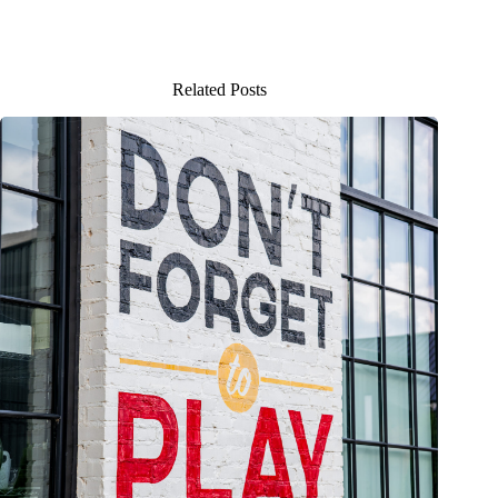
Related Posts