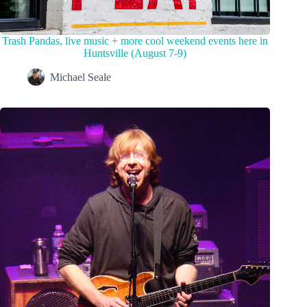
Trash Pandas, live music + more cool weekend events here in
Huntsville (August 7-9)
Michael Seale