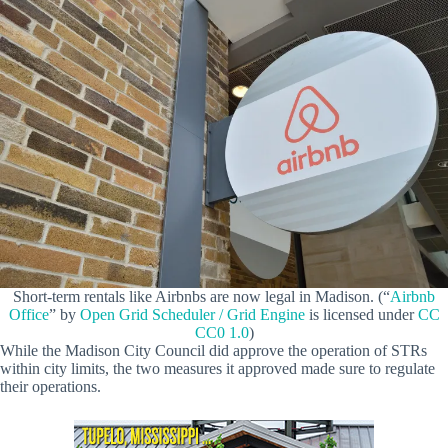
Short-term rentals like Airbnbs are now legal in Madison. (“
Airbnb
Office
” by
Open Grid Scheduler / Grid Engine
is licensed under
CC
CC0 1.0
)
While the Madison City Council did approve the operation of STRs
within city limits, the two measures it approved made sure to regulate
their operations.