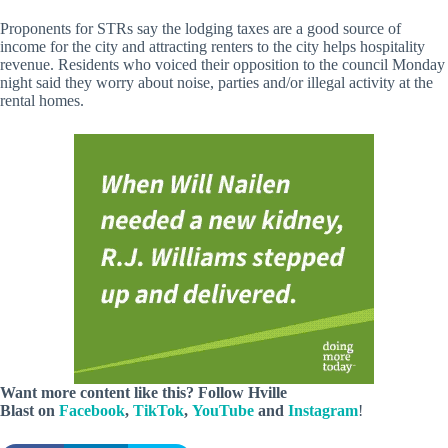
Proponents for STRs say the lodging taxes are a good source of
income for the city and attracting renters to the city helps hospitality
revenue. Residents who voiced their opposition to the council Monday
night said they worry about noise, parties and/or illegal activity at the
rental homes.
Want more content like this? Follow
Hville
Blast
on
Facebook
,
TikTok
,
YouTube
and
Instagram
!