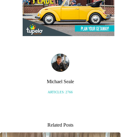
Michael Seale
ARTICLES: 2766
Related Posts