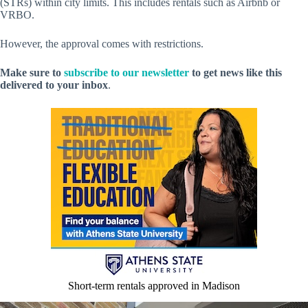
(STRs) within city limits. This includes rentals such as Airbnb or
VRBO.
However, the approval comes with restrictions.
Make sure to
subscribe to our newsletter
to get news like this
delivered to your inbox
.
Short-term rentals approved in Madison