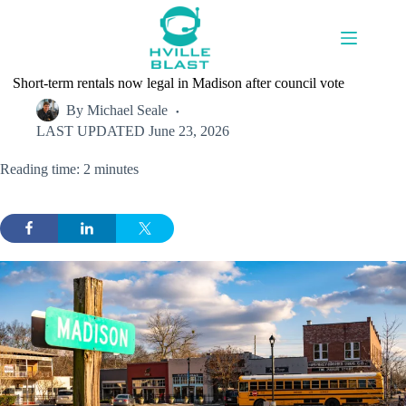
Skip
to
content
Short-term rentals now legal in Madison after council vote
By
Michael Seale
LAST UPDATED
June 23, 2026
Reading time: 2 minutes