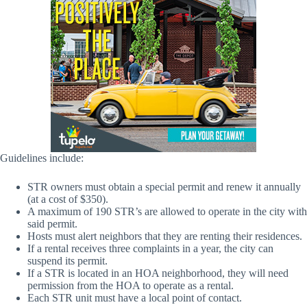
Guidelines include:
STR owners must obtain a special permit and renew it annually
(at a cost of $350).
A maximum of 190 STR’s are allowed to operate in the city with
said permit.
Hosts must alert neighbors that they are renting their residences.
If a rental receives three complaints in a year, the city can
suspend its permit.
If a STR is located in an HOA neighborhood, they will need
permission from the HOA to operate as a rental.
Each STR unit must have a local point of contact.