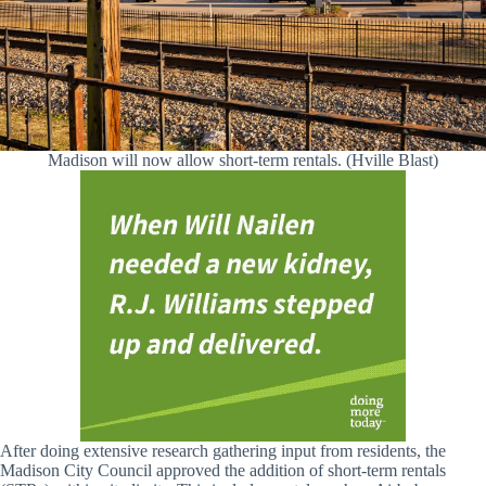
Madison will now allow short-term rentals. (Hville Blast)
After doing extensive research gathering input from residents, the
Madison City Council approved the addition of short-term rentals