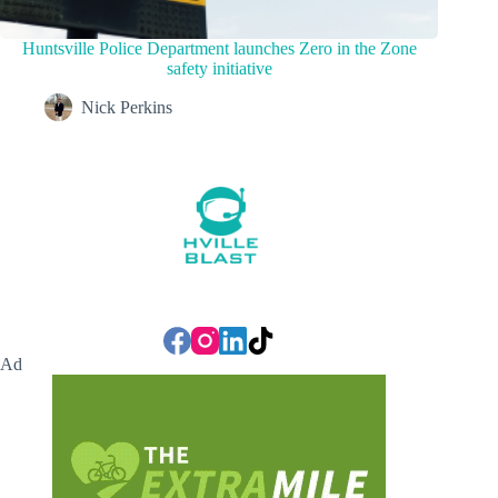
Huntsville Police Department launches Zero in the Zone
safety initiative
Nick Perkins
Ad