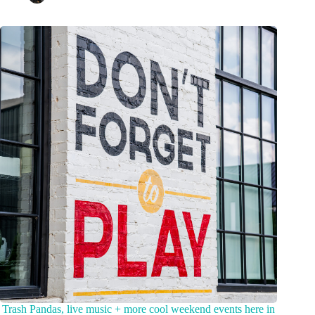
Trash Pandas, live music + more cool weekend events here in