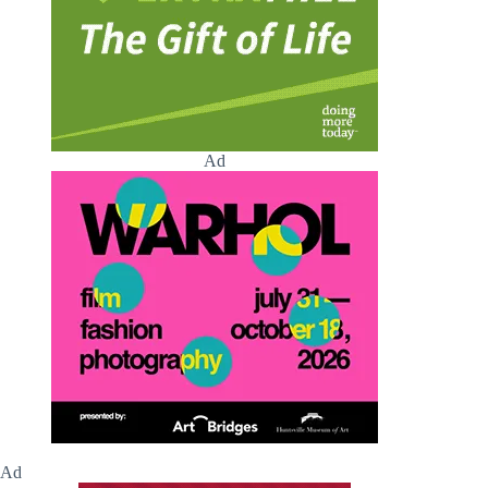
Ad
Ad