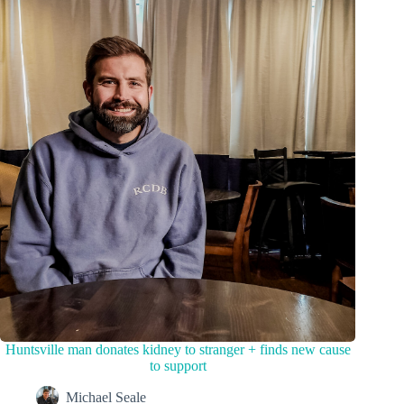
Huntsville man donates kidney to stranger + finds new cause
to support
Michael Seale