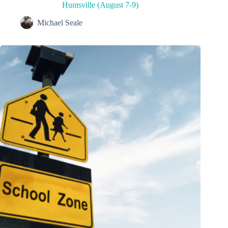
Huntsville (August 7-9)
Michael Seale