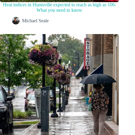
Heat indices in Huntsville expected to reach as high as 106:
What you need to know
Michael Seale