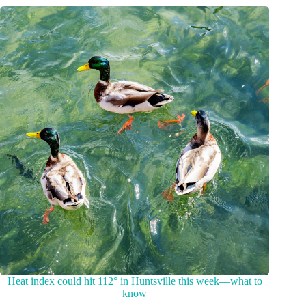
Heat index could hit 112° in Huntsville this week—what to
know