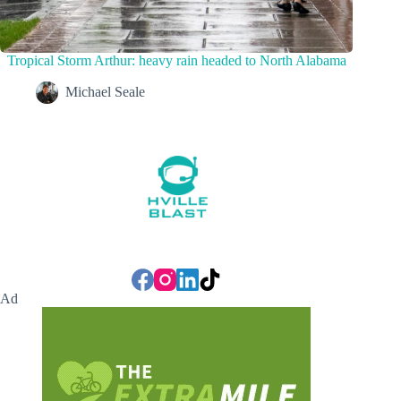
Tropical Storm Arthur: heavy rain headed to North Alabama
Michael Seale
Ad