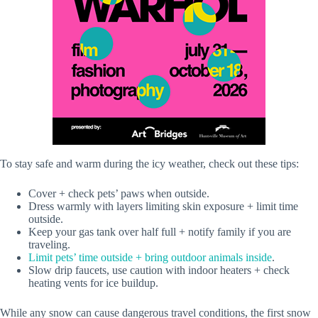
To stay safe and warm during the icy weather, check out these tips:
Cover + check pets’ paws when outside.
Dress warmly with layers limiting skin exposure + limit time
outside.
Keep your gas tank over half full + notify family if you are
traveling.
Limit pets’ time outside + bring outdoor animals inside
.
Slow drip faucets, use caution with indoor heaters + check
heating vents for ice buildup.
While any snow can cause dangerous travel conditions, the first snow