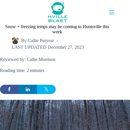
Skip
to
content
Snow + freezing temps may be coming to Huntsville this
week
By
Callie Puryear
LAST UPDATED
December 27, 2023
Reviewed by: Callie Morrison
Reading time: 2 minutes