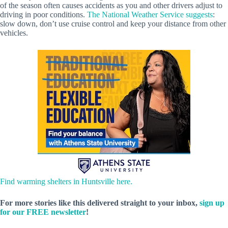
of the season often causes accidents as you and other drivers adjust to
driving in poor conditions.
The National Weather Service suggests
:
slow down, don’t use cruise control and keep your distance from other
vehicles.
Find warming shelters in Huntsville here.
For more stories like this delivered straight to your inbox,
sign up
for our FREE newsletter
!