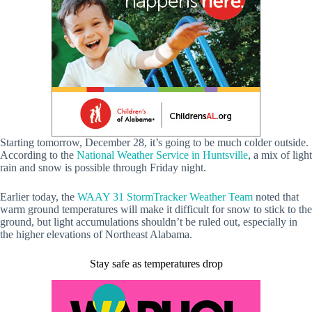
Starting tomorrow, December 28, it’s going to be much colder outside.
According to the
National Weather Service in Huntsville
, a mix of light
rain and snow is possible through Friday night.
Earlier today, the
WAAY 31 StormTracker Weather Team
noted that
warm ground temperatures will make it difficult for snow to stick to the
ground, but light accumulations shouldn’t be ruled out, especially in
the higher elevations of Northeast Alabama.
Stay safe as temperatures drop