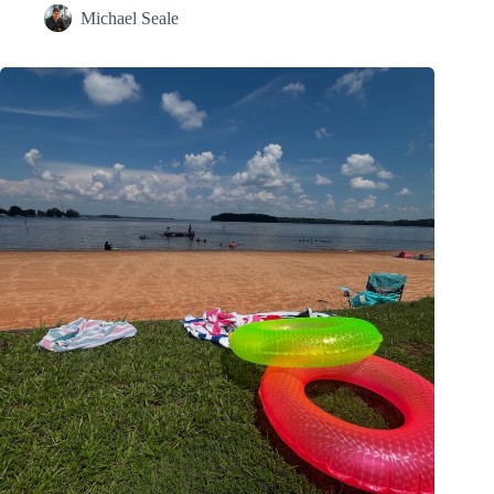
Michael Seale