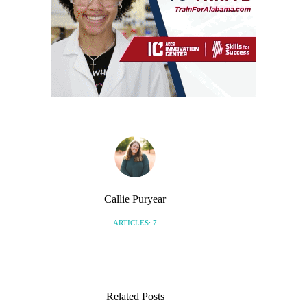
Callie Puryear
ARTICLES: 7
Related Posts