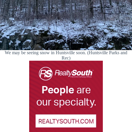
We may be seeing snow in Huntsville soon. (Huntsville Parks and
Rec)