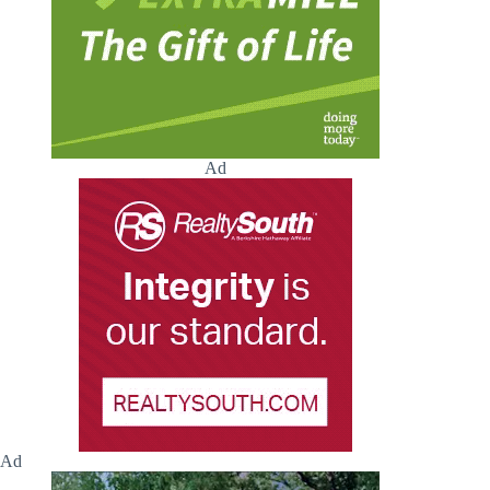
Ad
Ad