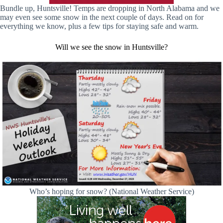
Bundle up, Huntsville! Temps are dropping in North Alabama and we
may even see some snow in the next couple of days. Read on for
everything we know, plus a few tips for staying safe and warm.
Will we see the snow in Huntsville?
Who’s hoping for snow? (National Weather Service)