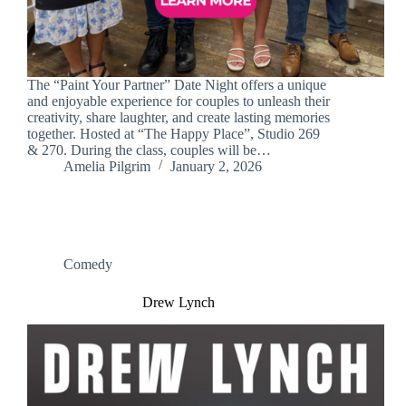
The “Paint Your Partner” Date Night offers a unique
and enjoyable experience for couples to unleash their
creativity, share laughter, and create lasting memories
together. Hosted at “The Happy Place”, Studio 269
& 270. During the class, couples will be…
Amelia Pilgrim
January 2, 2026
Comedy
Drew Lynch