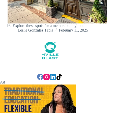
💌 Explore these spots for a memorable night out.
Leslie Gonzalez Tapia
February 11, 2025
Ad