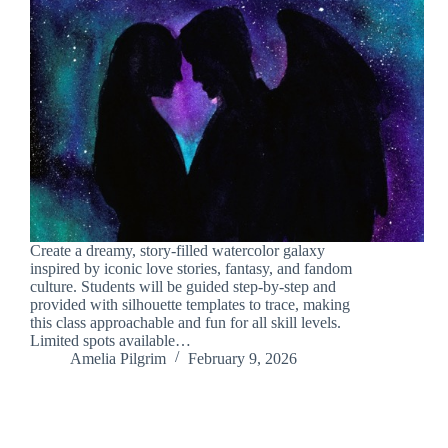
Create a dreamy, story-filled watercolor galaxy
inspired by iconic love stories, fantasy, and fandom
culture. Students will be guided step-by-step and
provided with silhouette templates to trace, making
this class approachable and fun for all skill levels.
Limited spots available…
Amelia Pilgrim
February 9, 2026