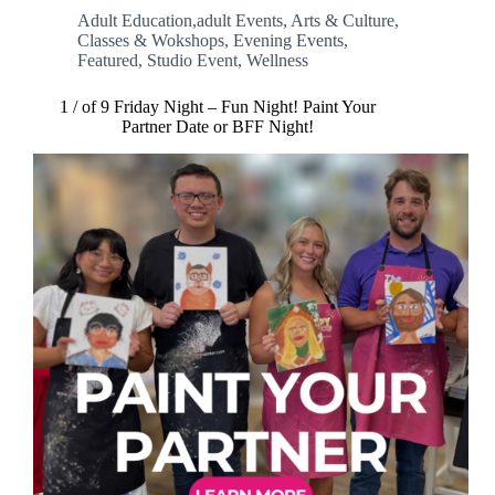
Adult Education,adult Events
,
Arts & Culture
,
Classes & Wokshops
,
Evening Events
,
Featured
,
Studio Event
,
Wellness
1 / of 9 Friday Night – Fun Night! Paint Your
Partner Date or BFF Night!