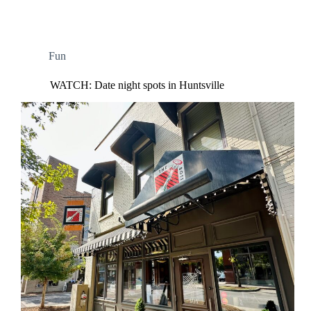
Fun
WATCH: Date night spots in Huntsville