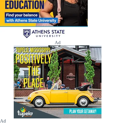
Ad
Ad