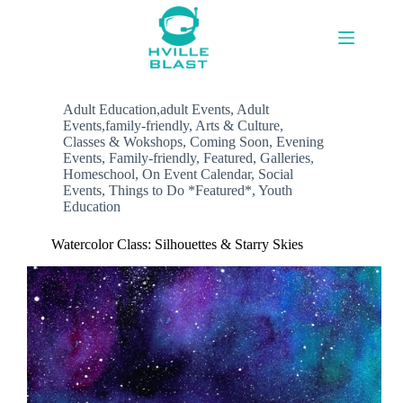
Skip
to
content
Adult Education,adult Events
,
Adult
Events,family-friendly
,
Arts & Culture
,
Classes & Wokshops
,
Coming Soon
,
Evening
Events
,
Family-friendly
,
Featured
,
Galleries
,
Homeschool
,
On Event Calendar
,
Social
Events
,
Things to Do *Featured*
,
Youth
Education
Watercolor Class: Silhouettes & Starry Skies