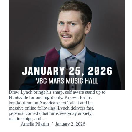
Drew Lynch brings his sharp, self aware stand up to
Huntsville for one night only. Known for his
breakout run on America’s Got Talent and his
massive online following, Lynch delivers fast,
personal comedy that turns everyday anxiety,
relationships, and…
Amelia Pilgrim
January 2, 2026