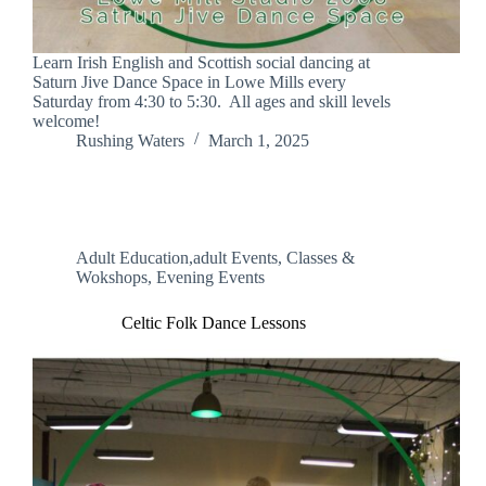
Learn Irish English and Scottish social dancing at
Saturn Jive Dance Space in Lowe Mills every
Saturday from 4:30 to 5:30. All ages and skill levels
welcome!
Rushing Waters
March 1, 2025
Adult Education,adult Events
,
Classes &
Wokshops
,
Evening Events
Celtic Folk Dance Lessons