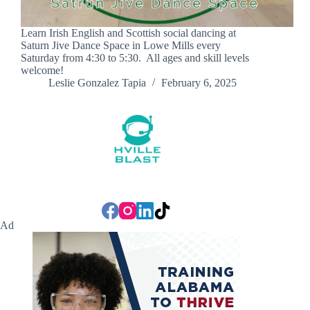
Learn Irish English and Scottish social dancing at
Saturn Jive Dance Space in Lowe Mills every
Saturday from 4:30 to 5:30. All ages and skill levels
welcome!
Leslie Gonzalez Tapia
February 6, 2025
Ad