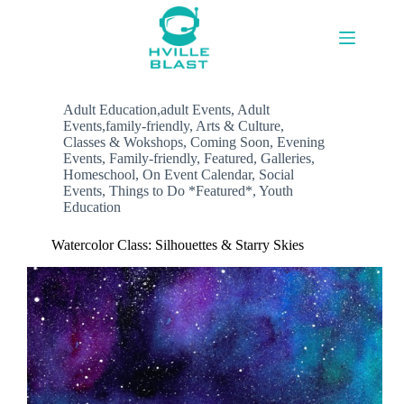
Skip
to
content
Adult Education,adult Events
,
Adult
Events,family-friendly
,
Arts & Culture
,
Classes & Wokshops
,
Coming Soon
,
Evening
Events
,
Family-friendly
,
Featured
,
Galleries
,
Homeschool
,
On Event Calendar
,
Social
Events
,
Things to Do *Featured*
,
Youth
Education
Watercolor Class: Silhouettes & Starry Skies