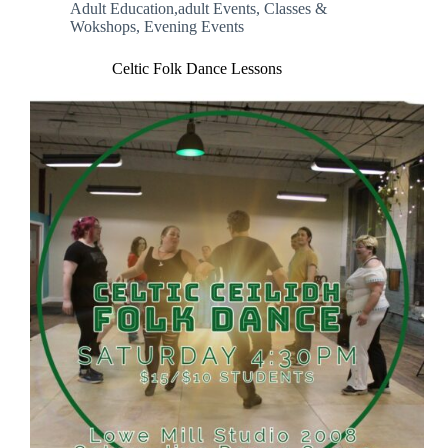
Adult Education,adult Events
,
Classes &
Wokshops
,
Evening Events
Celtic Folk Dance Lessons