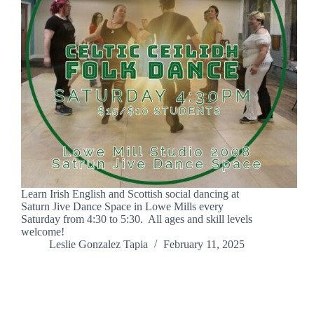
Learn Irish English and Scottish social dancing at
Saturn Jive Dance Space in Lowe Mills every
Saturday from 4:30 to 5:30. All ages and skill levels
welcome!
Leslie Gonzalez Tapia
February 11, 2025