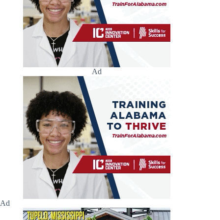
Ad
Ad