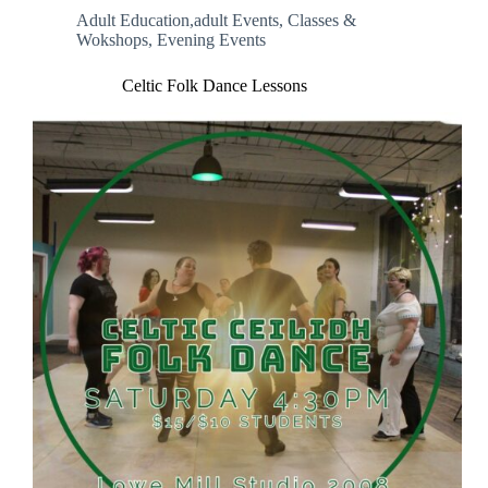
Adult Education,adult Events
,
Classes &
Wokshops
,
Evening Events
Celtic Folk Dance Lessons