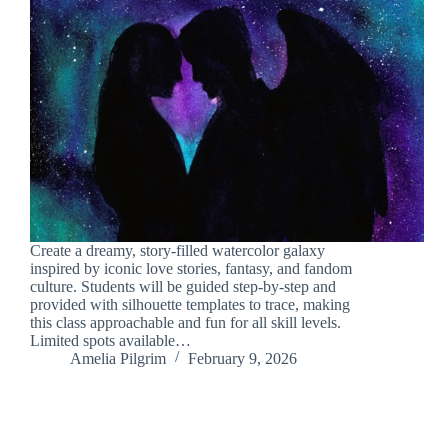
Create a dreamy, story-filled watercolor galaxy
inspired by iconic love stories, fantasy, and fandom
culture. Students will be guided step-by-step and
provided with silhouette templates to trace, making
this class approachable and fun for all skill levels.
Limited spots available…
Amelia Pilgrim
February 9, 2026