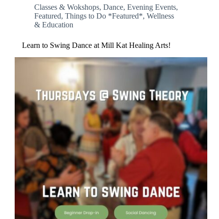
Classes & Wokshops
,
Dance
,
Evening Events
,
Featured
,
Things to Do *Featured*
,
Wellness
& Education
Learn to Swing Dance at Mill Kat Healing Arts!