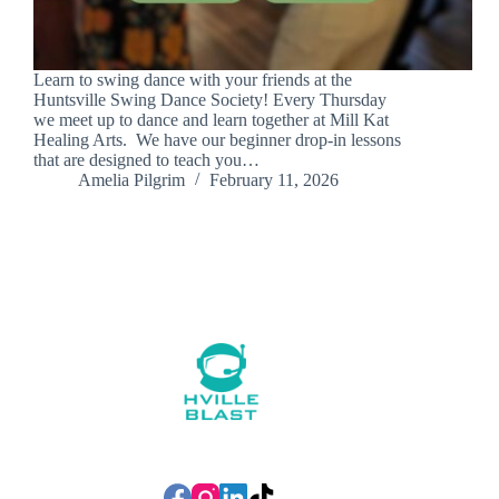
Learn to swing dance with your friends at the
Huntsville Swing Dance Society! Every Thursday
we meet up to dance and learn together at Mill Kat
Healing Arts. We have our beginner drop-in lessons
that are designed to teach you…
Amelia Pilgrim
February 11, 2026