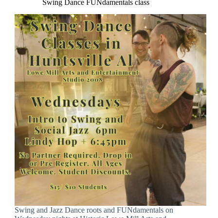
Swing Dance FUNdamentals class
Swing and Jazz Dance roots and FUNdamentals on