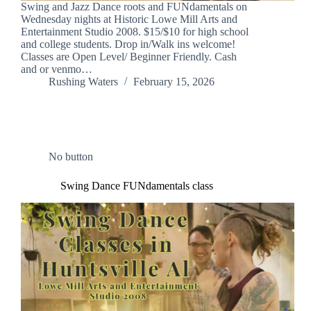
Swing and Jazz Dance roots and FUNdamentals on
Wednesday nights at Historic Lowe Mill Arts and
Entertainment Studio 2008. $15/$10 for high school
and college students. Drop in/Walk ins welcome!
Classes are Open Level/ Beginner Friendly. Cash
and or venmo…
Rushing Waters
February 15, 2026
No button
Swing Dance FUNdamentals class