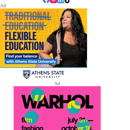
Ad
Ad