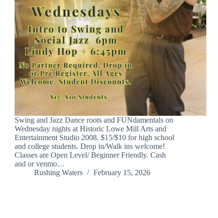
Swing and Jazz Dance roots and FUNdamentals on
Wednesday nights at Historic Lowe Mill Arts and
Entertainment Studio 2008. $15/$10 for high school
and college students. Drop in/Walk ins welcome!
Classes are Open Level/ Beginner Friendly. Cash
and or venmo…
Rushing Waters
February 15, 2026