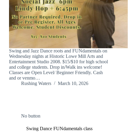
Swing and Jazz Dance roots and FUNdamentals on
Wednesday nights at Historic Lowe Mill Arts and
Entertainment Studio 2008. $15/$10 for high school
and college students. Drop in/Walk ins welcome!
Classes are Open Level/ Beginner Friendly. Cash
and or venmo…
Rushing Waters
March 10, 2026
No button
Swing Dance FUNdamentals class