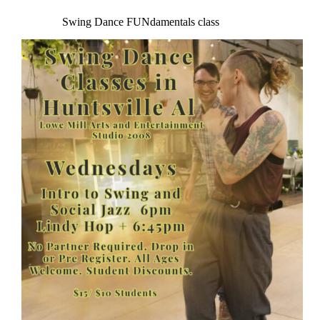
Swing Dance FUNdamentals class