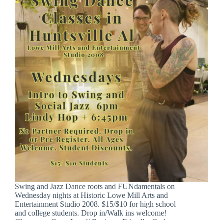
Swing and Jazz Dance roots and FUNdamentals on
Wednesday nights at Historic Lowe Mill Arts and
Entertainment Studio 2008. $15/$10 for high school
and college students. Drop in/Walk ins welcome!