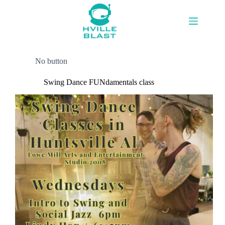
Skip
to
content
No button
Swing Dance FUNdamentals class