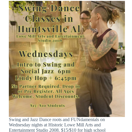
Swing and Jazz Dance roots and FUNdamentals on
Wednesday nights at Historic Lowe Mill Arts and
Entertainment Studio 2008. $15/$10 for high school