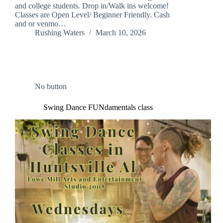
and college students. Drop in/Walk ins welcome!
Classes are Open Level/ Beginner Friendly. Cash
and or venmo…
Rushing Waters
March 10, 2026
No button
Swing Dance FUNdamentals class