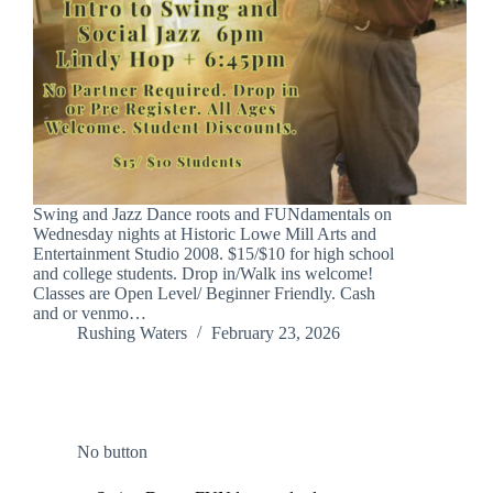
Swing and Jazz Dance roots and FUNdamentals on
Wednesday nights at Historic Lowe Mill Arts and
Entertainment Studio 2008. $15/$10 for high school
and college students. Drop in/Walk ins welcome!
Classes are Open Level/ Beginner Friendly. Cash
and or venmo…
Rushing Waters
February 23, 2026
No button