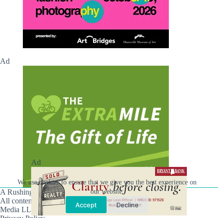
Ad
Ad
We use cookies to ensure that we give you the best experience on
our website.
A Rushing Waters Media Company
All content on this site is Copyright © Rushing Waters
Accept
Decline
Media LLC/Hville Blast 2021-2026. All Rights Reserved.