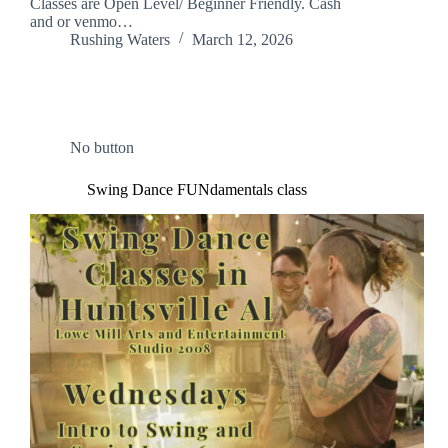
Classes are Open Level/ Beginner Friendly. Cash
and or venmo…
Rushing Waters
March 12, 2026
No button
Swing Dance FUNdamentals class