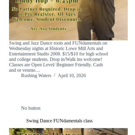
Swing and Jazz Dance roots and FUNdamentals on
Wednesday nights at Historic Lowe Mill Arts and
Entertainment Studio 2008. $15/$10 for high school
and college students. Drop in/Walk ins welcome!
Classes are Open Level/ Beginner Friendly. Cash
and or venmo…
Rushing Waters
April 10, 2026
No button
Swing Dance FUNdamentals class