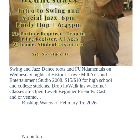
Swing and Jazz Dance roots and FUNdamentals on
Wednesday nights at Historic Lowe Mill Arts and
Entertainment Studio 2008. $15/$10 for high school
and college students. Drop in/Walk ins welcome!
Classes are Open Level/ Beginner Friendly. Cash
and or venmo…
Rushing Waters
February 15, 2026
No button