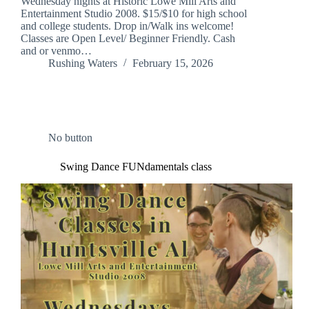
Wednesday nights at Historic Lowe Mill Arts and
Entertainment Studio 2008. $15/$10 for high school
and college students. Drop in/Walk ins welcome!
Classes are Open Level/ Beginner Friendly. Cash
and or venmo…
Rushing Waters
February 15, 2026
No button
Swing Dance FUNdamentals class