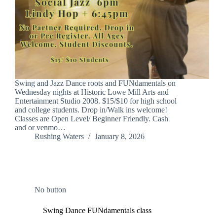
Swing and Jazz Dance roots and FUNdamentals on
Wednesday nights at Historic Lowe Mill Arts and
Entertainment Studio 2008. $15/$10 for high school
and college students. Drop in/Walk ins welcome!
Classes are Open Level/ Beginner Friendly. Cash
and or venmo…
Rushing Waters
January 8, 2026
No button
Swing Dance FUNdamentals class