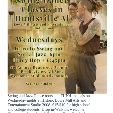
Swing and Jazz Dance roots and FUNdamentals on
Wednesday nights at Historic Lowe Mill Arts and
Entertainment Studio 2008. $15/$10 for high school
and college students. Drop in/Walk ins welcome!