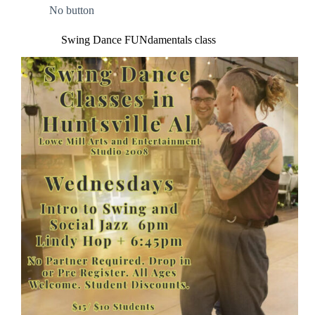
No button
Swing Dance FUNdamentals class