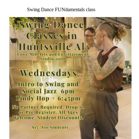
Swing Dance FUNdamentals class