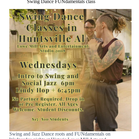
Swing Dance FUNdamentals class
Swing and Jazz Dance roots and FUNdamentals on