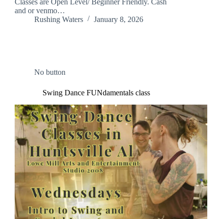
Classes are Open Level/ Beginner Friendly. Cash
and or venmo…
Rushing Waters
January 8, 2026
No button
Swing Dance FUNdamentals class