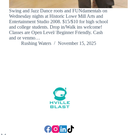
Swing and Jazz Dance roots and FUNdamentals on
Wednesday nights at Historic Lowe Mill Arts and
Entertainment Studio 2008. $15/$10 for high school
and college students. Drop in/Walk ins welcome!
Classes are Open Level/ Beginner Friendly. Cash
and or venmo…
Rushing Waters
November 15, 2025