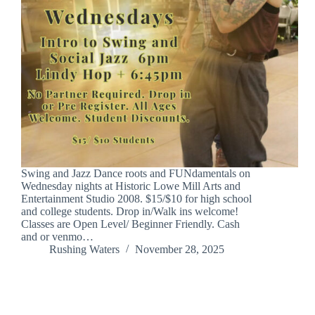
Swing and Jazz Dance roots and FUNdamentals on
Wednesday nights at Historic Lowe Mill Arts and
Entertainment Studio 2008. $15/$10 for high school
and college students. Drop in/Walk ins welcome!
Classes are Open Level/ Beginner Friendly. Cash
and or venmo…
Rushing Waters
November 28, 2025