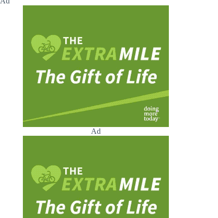
Ad
Ad