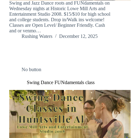
Swing and Jazz Dance roots and FUNdamentals on
Wednesday nights at Historic Lowe Mill Arts and
Entertainment Studio 2008. $15/$10 for high school
and college students. Drop in/Walk ins welcome!
Classes are Open Level/ Beginner Friendly. Cash
and or venmo…
Rushing Waters
December 12, 2025
No button
Swing Dance FUNdamentals class