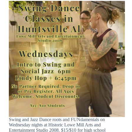
Swing and Jazz Dance roots and FUNdamentals on
Wednesday nights at Historic Lowe Mill Arts and
Entertainment Studio 2008. $15/$10 for high school