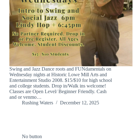
Swing and Jazz Dance roots and FUNdamentals on
Wednesday nights at Historic Lowe Mill Arts and
Entertainment Studio 2008. $15/$10 for high school
and college students. Drop in/Walk ins welcome!
Classes are Open Level/ Beginner Friendly. Cash
and or venmo…
Rushing Waters
December 12, 2025
No button