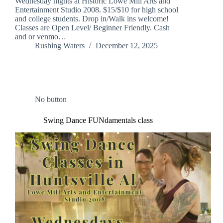
Wednesday nights at Historic Lowe Mill Arts and
Entertainment Studio 2008. $15/$10 for high school
and college students. Drop in/Walk ins welcome!
Classes are Open Level/ Beginner Friendly. Cash
and or venmo…
Rushing Waters
December 12, 2025
No button
Swing Dance FUNdamentals class