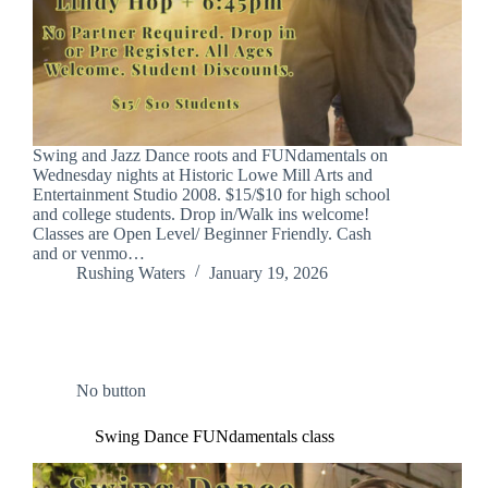
Swing and Jazz Dance roots and FUNdamentals on
Wednesday nights at Historic Lowe Mill Arts and
Entertainment Studio 2008. $15/$10 for high school
and college students. Drop in/Walk ins welcome!
Classes are Open Level/ Beginner Friendly. Cash
and or venmo…
Rushing Waters
January 19, 2026
No button
Swing Dance FUNdamentals class