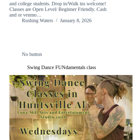
and college students. Drop in/Walk ins welcome!
Classes are Open Level/ Beginner Friendly. Cash
and or venmo…
Rushing Waters
January 8, 2026
No button
Swing Dance FUNdamentals class