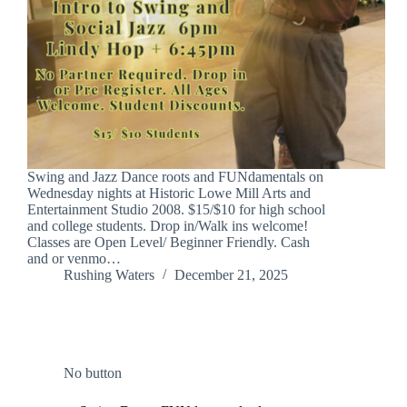
Swing and Jazz Dance roots and FUNdamentals on
Wednesday nights at Historic Lowe Mill Arts and
Entertainment Studio 2008. $15/$10 for high school
and college students. Drop in/Walk ins welcome!
Classes are Open Level/ Beginner Friendly. Cash
and or venmo…
Rushing Waters
December 21, 2025
No button