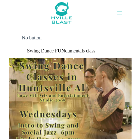
Skip
to
content
No button
Swing Dance FUNdamentals class