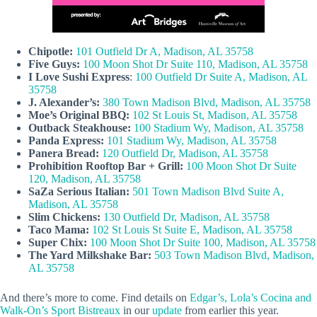
Chipotle:
101 Outfield Dr A, Madison, AL 35758
Five Guys:
100 Moon Shot Dr Suite 110, Madison, AL 35758
I Love Sushi Express
:
100 Outfield Dr Suite A, Madison, AL
35758
J. Alexander’s:
380 Town Madison Blvd, Madison, AL 35758
Moe’s Original BBQ:
102 St Louis St, Madison, AL 35758
Outback Steakhouse:
100 Stadium Wy, Madison, AL 35758
Panda Express:
101 Stadium Wy, Madison, AL 35758
Panera Bread:
120 Outfield Dr, Madison, AL 35758
Prohibition Rooftop Bar + Grill:
100 Moon Shot Dr Suite
120, Madison, AL 35758
SaZa Serious Italian:
501 Town Madison Blvd Suite A,
Madison, AL 35758
Slim Chickens:
130 Outfield Dr, Madison, AL 35758
Taco Mama:
102 St Louis St Suite E, Madison, AL 35758
Super Chix:
100 Moon Shot Dr Suite 100, Madison, AL 35758
The Yard Milkshake Bar:
503 Town Madison Blvd, Madison,
AL 35758
And there’s more to come. Find details on
Edgar’s, Lola’s Cocina and
Walk-On’s Sport Bistreaux
in our
update
from earlier this year.