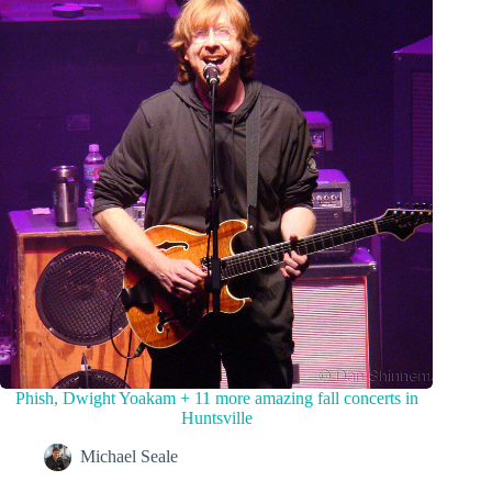
Phish, Dwight Yoakam + 11 more amazing fall concerts in
Huntsville
Michael Seale