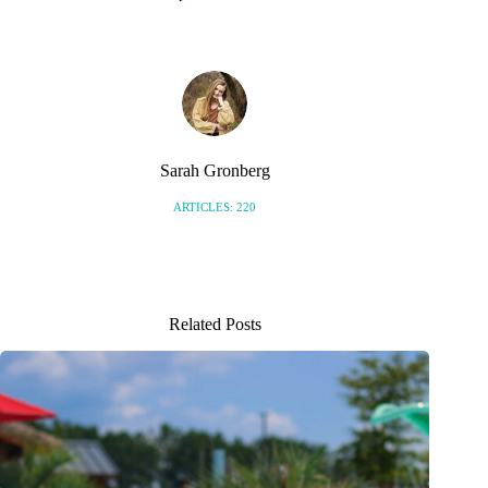
Sarah Gronberg
ARTICLES: 220
Related Posts