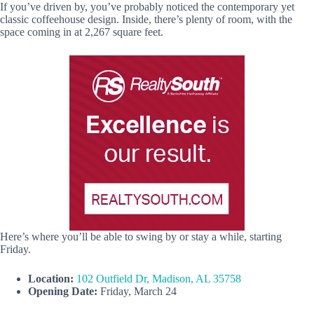
If you’ve driven by, you’ve probably noticed the contemporary yet
classic coffeehouse design. Inside, there’s plenty of room, with the
space coming in at 2,267 square feet.
Here’s where you’ll be able to swing by or stay a while, starting
Friday.
Location:
102 Outfield Dr, Madison, AL 35758
Opening Date:
Friday, March 24