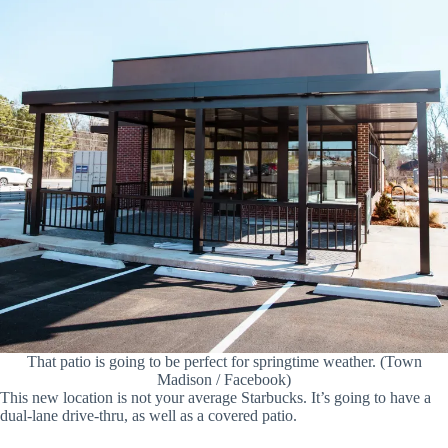
That patio is going to be perfect for springtime weather. (Town
Madison / Facebook)
This new location is not your average Starbucks. It’s going to have a
dual-lane drive-thru, as well as a covered patio.