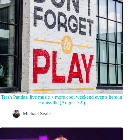
Trash Pandas, live music + more cool weekend events here in
Huntsville (August 7-9)
Michael Seale