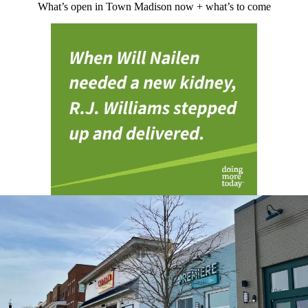
What’s open in Town Madison now + what’s to come