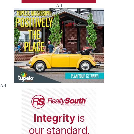
Ad
Ad