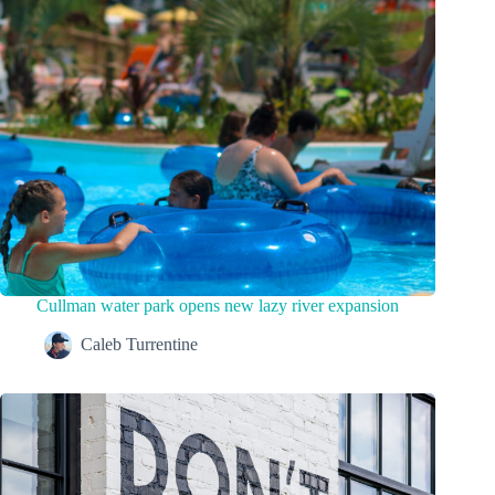
Cullman water park opens new lazy river expansion
Caleb Turrentine