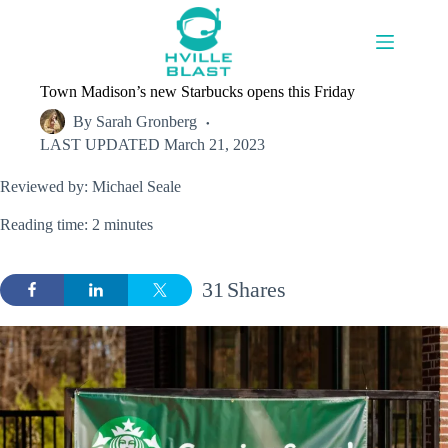
Skip
to
content
Town Madison’s new Starbucks opens this Friday
By
Sarah Gronberg
LAST UPDATED
March 21, 2023
Reviewed by: Michael Seale
Reading time: 2 minutes
31
Shares