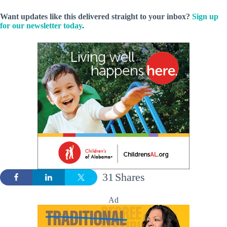
Want updates like this delivered straight to your inbox?
Sign up
for our newsletter today
.
31
Shares
Ad