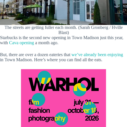
The streets are getting fuller each month. (Sarah Gronberg / Hville
Blast)
Starbucks is the second new opening in Town Madison just this year,
with
Cava opening
a month ago.
But, there are over a dozen eateries that
we’ve already been enjoying
in Town Madison. Here’s where you can find all the eats.