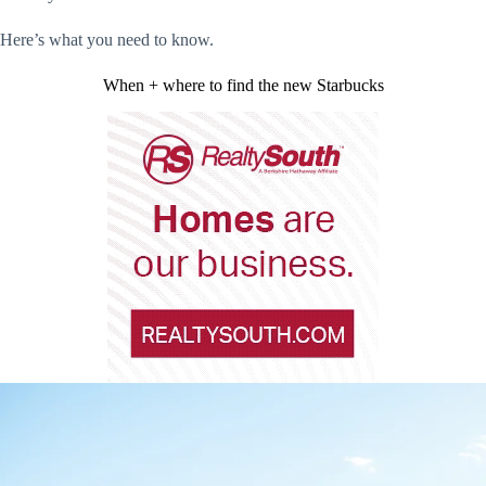
Here’s what you need to know.
When + where to find the new Starbucks