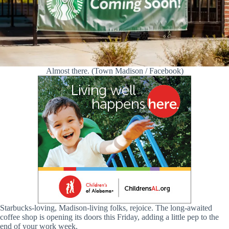
Almost there. (Town Madison / Facebook)
Starbucks-loving, Madison-living folks, rejoice. The long-awaited
coffee shop is opening its doors this Friday, adding a little pep to the
end of your work week.