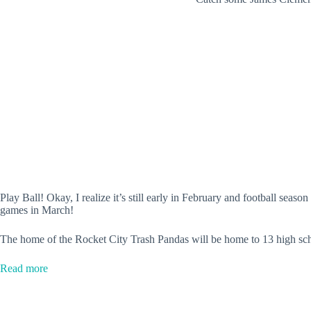
Play Ball! Okay, I realize it’s still early in February and football seas
games in March!
The home of the Rocket City Trash Pandas will be home to 13 high sc
:
Read more
Toyota
Field
to