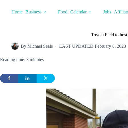
Skip
to
Home
Business
Food
Calendar
Jobs
Affiliat
content
Toyota Field to hos
By
Michael Seale
LAST UPDATED
February 8, 2023
Reading time: 3 minutes