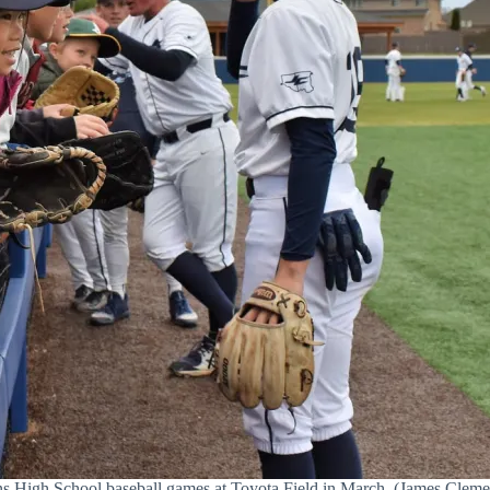
 High School baseball games at Toyota Field in March. (James Cleme