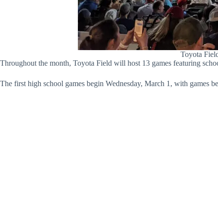
Toyota Field
Throughout the month, Toyota Field will host 13 games featuring schoo
The first high school games begin Wednesday, March 1, with games be