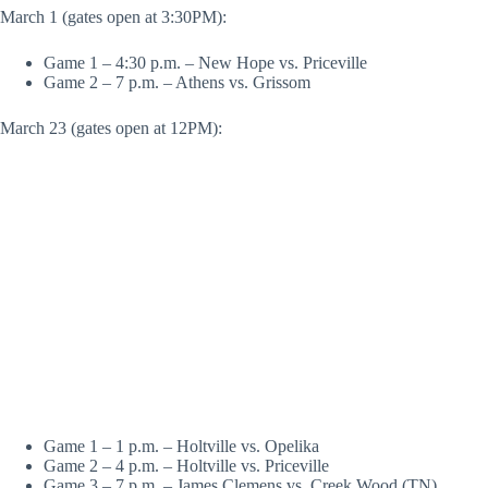
March 1 (gates open at 3:30PM):
Game 1 – 4:30 p.m. – New Hope vs. Priceville
Game 2 – 7 p.m. – Athens vs. Grissom
March 23 (gates open at 12PM):
Game 1 – 1 p.m. – Holtville vs. Opelika
Game 2 – 4 p.m. – Holtville vs. Priceville
Game 3 – 7 p.m. – James Clemens vs. Creek Wood (TN)