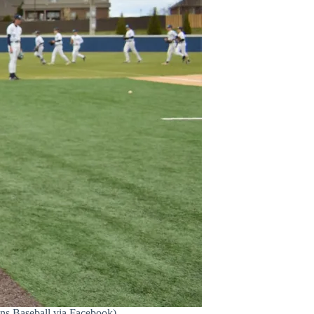
ns Baseball via Facebook)