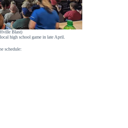
Hville Blast)
ocal high school game in late April.
he schedule: