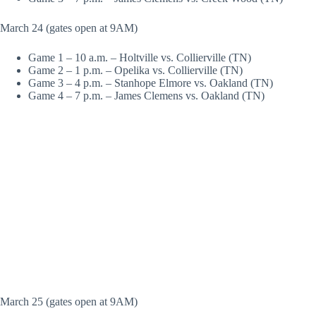
March 24 (gates open at 9AM)
Game 1 – 10 a.m. – Holtville vs. Collierville (TN)
Game 2 – 1 p.m. – Opelika vs. Collierville (TN)
Game 3 – 4 p.m. – Stanhope Elmore vs. Oakland (TN)
Game 4 – 7 p.m. – James Clemens vs. Oakland (TN)
March 25 (gates open at 9AM)