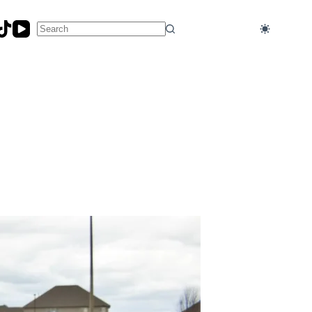
No
results