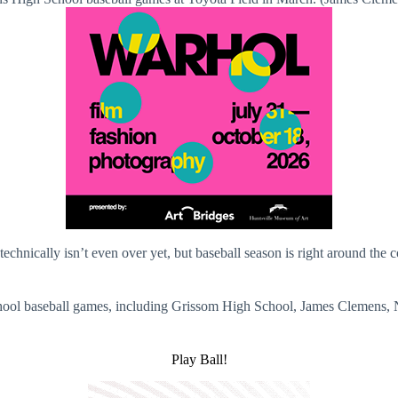
on technically isn’t even over yet, but baseball season is right around th
hool baseball games, including Grissom High School, James Clemens, 
Play Ball!