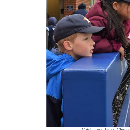
Catch some James Clemens