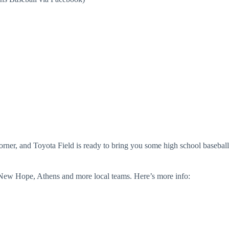
e corner, and Toyota Field is ready to bring you some high school baseball
New Hope, Athens and more local teams. Here’s more info: