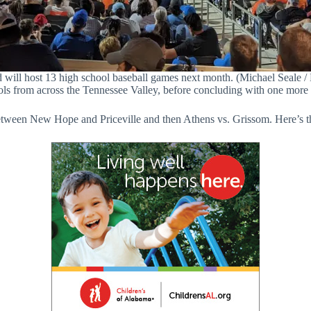
 will host 13 high school baseball games next month. (Michael Seale / 
ls from across the Tennessee Valley, before concluding with one more l
tween New Hope and Priceville and then Athens vs. Grissom. Here’s t