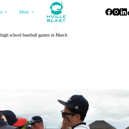
es
More
t high school baseball games in March