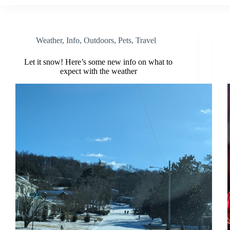
Weather
,
Info
,
Outdoors
,
Pets
,
Travel
Let it snow! Here’s some new info on what to
expect with the weather