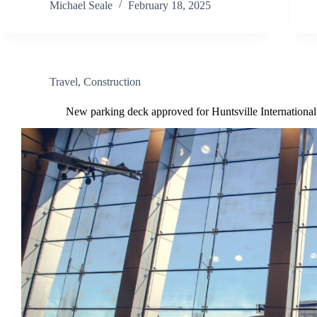
Michael Seale
February 18, 2025
Travel
,
Construction
New parking deck approved for Huntsville International