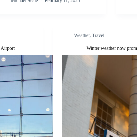
Michael Seale
February 11, 2025
Weather
,
Travel
 Airport
Winter weather now prompt