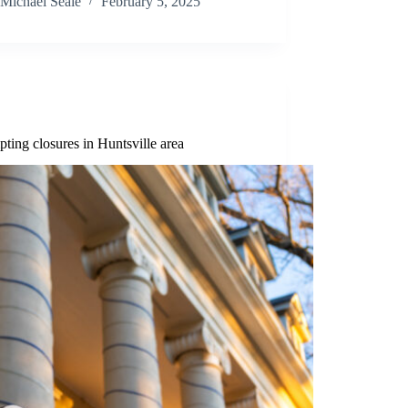
Michael Seale
February 5, 2025
ing closures in Huntsville area