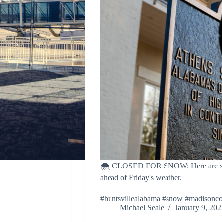
🌨️ CLOSED FOR SNOW: Here are some
ahead of Friday's weather.
#huntsvillealabama #snow #madisonc
Michael Seale
January 9, 202