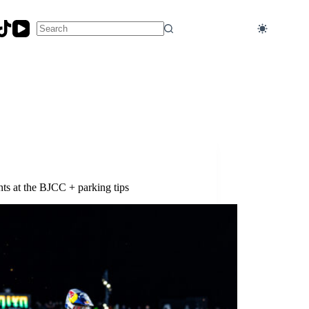
No
results
ts at the BJCC + parking tips