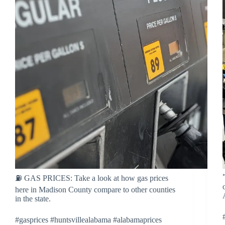
⛽ GAS PRICES: Take a look at how gas prices
here in Madison County compare to other counties
in the state.
#gasprices #huntsvillealabama #alabamaprices