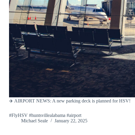
✈️ AIRPORT NEWS: A new parking deck is planned for HSV!
#FlyHSV #huntsvillealabama #airport
Michael Seale
January 22, 2025