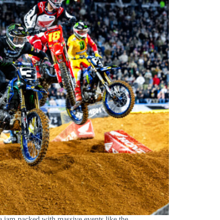
 jam-packed with massive events like the