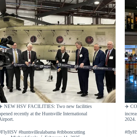
✈️ NEW HSV FACILITIES: Two new facilities
✈️ CO
opened recently at the Huntsville International
increa
Airport.
2024.
#FlyHSV #huntsvillealabama #ribboncutting
#flyH