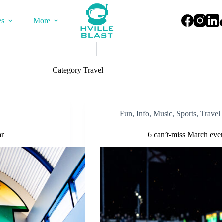
es
More
Category
Travel
Fun
,
Info
,
Music
,
Sports
,
Travel
ar
6 can’t-miss March even