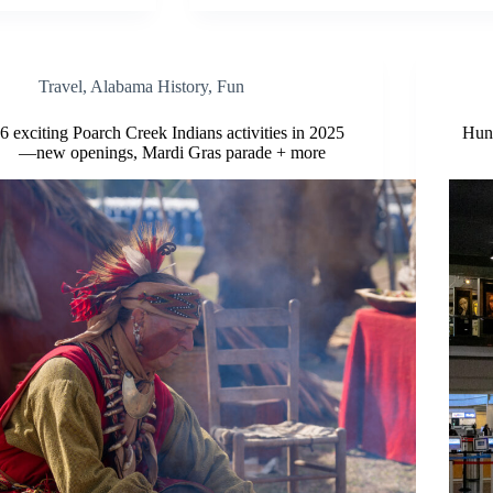
Travel
,
Alabama History
,
Fun
6 exciting Poarch Creek Indians activities in 2025
Hunt
—new openings, Mardi Gras parade + more