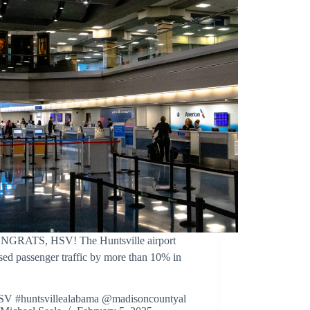
NGRATS, HSV! The Huntsville airport
sed passenger traffic by more than 10% in
SV #huntsvillealabama @madisoncountyal