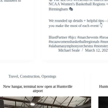
ic numbers to
NCAA Women's Basketball Regions + 
Birmingham 🎭
We rounded up details + helpful tips—
you make the most of each event 👇
BlastPartner #bjcc #marchevents #br
#ncaawomensbasketballregionals #mon
#alabamasymphonyorchestra #monste
Michael Seale
March 12, 202
Travel
,
Construction
,
Openings
New hangar, terminal now open at Huntsville
Hunts
airport