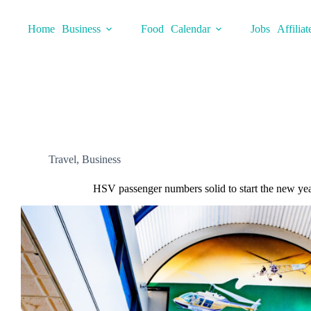
Skip
to
Home
Business
Food
Calendar
Jobs
Affiliat
content
Travel
,
Business
HSV passenger numbers solid to start the new ye