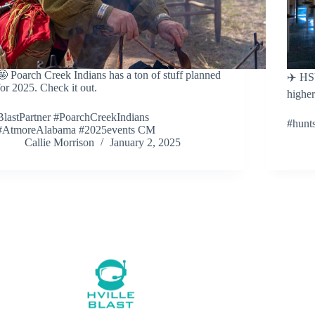
🤩 Poarch Creek Indians has a ton of stuff planned
✈️ HS
for 2025. Check it out.
higher
BlastPartner #PoarchCreekIndians
#hunt
#AtmoreAlabama #2025events CM
Callie Morrison
January 2, 2025