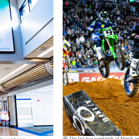
🤩 The last two weekends of March are