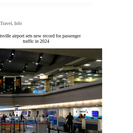
Travel
,
Info
sville airport sets new record for passenger
traffic in 2024