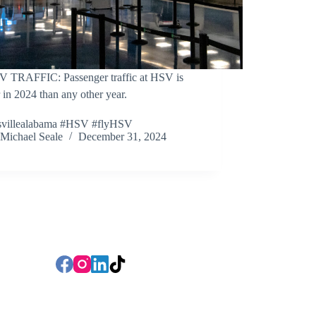
V TRAFFIC: Passenger traffic at HSV is
 in 2024 than any other year.
svillealabama #HSV #flyHSV
Michael Seale
December 31, 2024