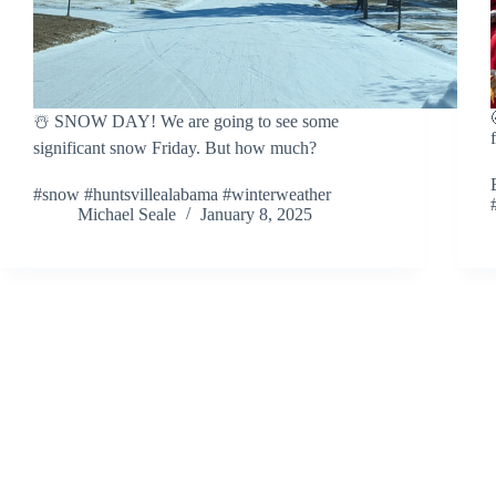
☃️ SNOW DAY! We are going to see some
significant snow Friday. But how much?
#snow #huntsvillealabama #winterweather
Michael Seale
January 8, 2025