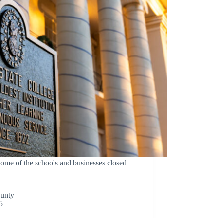
 of the schools and businesses closed
ounty
5