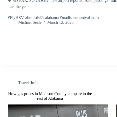
✈️ SO FAR, SO GOOD! The airport reported solid passenger traff
start the year.
#FlyHSV #huntsdvillealabama #madisoncountyalabama
Michael Seale
March 13, 2025
Travel
,
Info
How gas prices in Madison County compare to the
rest of Alabama