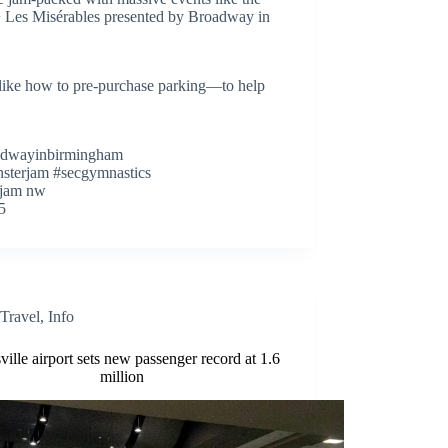
Les Misérables presented by Broadway in
like how to pre-purchase parking—to help
oadwayinbirmingham
sterjam #secgymnastics
rjam nw
5
Travel
,
Info
ville airport sets new passenger record at 1.6
million