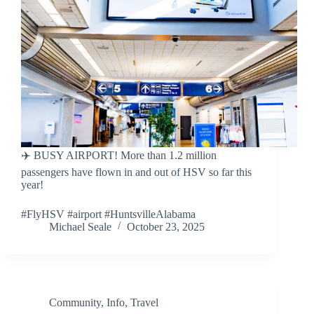
✈️ BUSY AIRPORT! More than 1.2 million
passengers have flown in and out of HSV so far this
year!
#FlyHSV #airport #HuntsvilleAlabama
Michael Seale
October 23, 2025
Community
,
Info
,
Travel