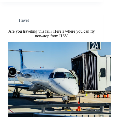
Travel
Are you traveling this fall? Here’s where you can fly
non-stop from HSV