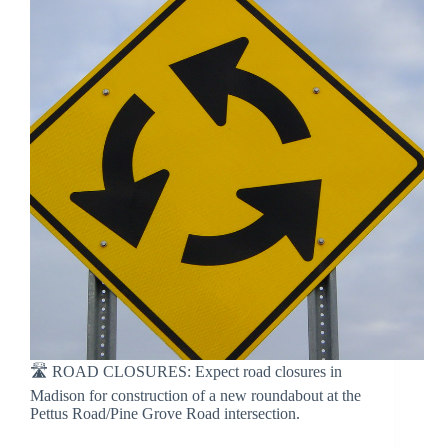
🛣 ROAD CLOSURES: Expect road closures in
Madison for construction of a new roundabout at the
Pettus Road/Pine Grove Road intersection.