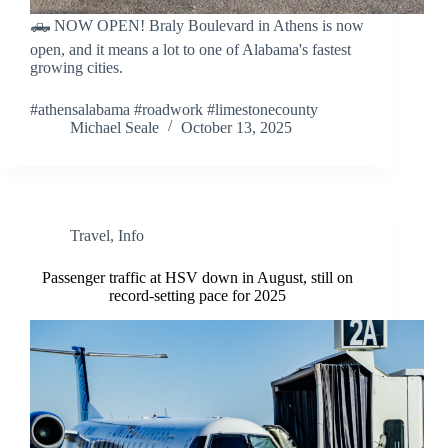
🛻 NOW OPEN! Braly Boulevard in Athens is now
open, and it means a lot to one of Alabama's fastest
growing cities.
#athensalabama #roadwork #limestonecounty
Michael Seale
October 13, 2025
Travel
,
Info
Passenger traffic at HSV down in August, still on
record-setting pace for 2025