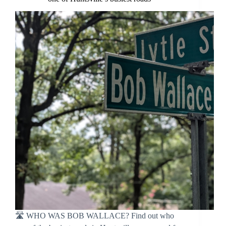
🛣 WHO WAS BOB WALLACE? Find out who