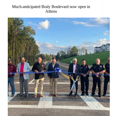
Much-anticipated Braly Boulevard now open in
Athens