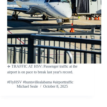
✈️ TRAFFIC AT HSV: Passenger traffic at the
airport is on pace to break last year's record.
#FlyHSV #huntsvillealabama #airporttraffic
Michael Seale
October 8, 2025