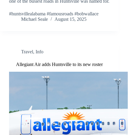
one of the busiest roads in Huntsville was named for.
#huntsvillealabama #famousroads #bobwallace
Michael Seale
August 15, 2025
Travel
,
Info
Allegiant Air adds Huntsville to its new roster