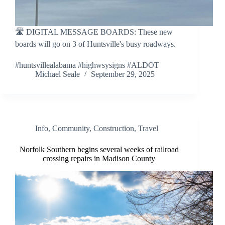
🛣 DIGITAL MESSAGE BOARDS: These new
boards will go on 3 of Huntsville's busy roadways.
#huntsvillealabama #highwsysigns #ALDOT
Michael Seale
September 29, 2025
Info
,
Community
,
Construction
,
Travel
Norfolk Southern begins several weeks of railroad
crossing repairs in Madison County