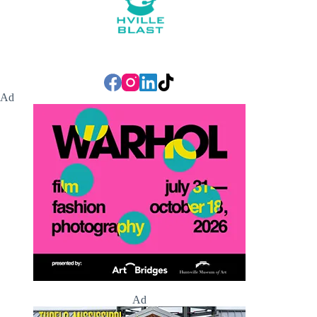
Ad
Ad