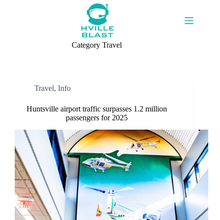
Skip
to
content
Category
Travel
Travel
,
Info
Huntsville airport traffic surpasses 1.2 million
passengers for 2025