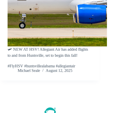
🛩 NEW AT HSV! Allegiant Air has added flights
to and from Huntsville, set to begin this fall!
#FlyHSV #huntsvillealabama #allegiantair
Michael Seale
August 12, 2025