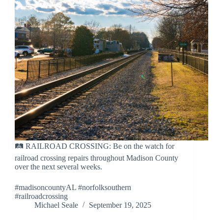
🛤 RAILROAD CROSSING: Be on the watch for
railroad crossing repairs throughout Madison County
over the next several weeks.
#madisoncountyAL #norfolksouthern
#railroadcrossing
Michael Seale
September 19, 2025