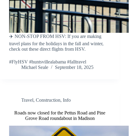
✈️ NON-STOP FROM HSV: If you are making
travel plans for the holidays in the fall and winter,
check out these direct flights from HSV.
#FlyHSV #huntsvillealabama #falltravel
Michael Seale
September 18, 2025
Travel
,
Construction
,
Info
Roads now closed for the Pettus Road and Pine
Grove Road roundabout in Madison