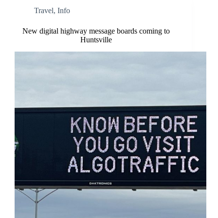
Travel
,
Info
New digital highway message boards coming to
Huntsville