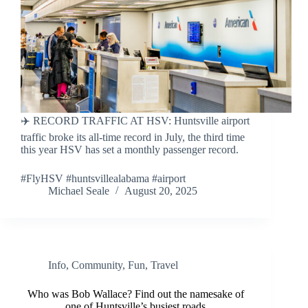
✈️ RECORD TRAFFIC AT HSV: Huntsville airport
traffic broke its all-time record in July, the third time
this year HSV has set a monthly passenger record.
#FlyHSV #huntsvillealabama #airport
Michael Seale
August 20, 2025
Info
,
Community
,
Fun
,
Travel
Who was Bob Wallace? Find out the namesake of
one of Huntsville’s busiest roads