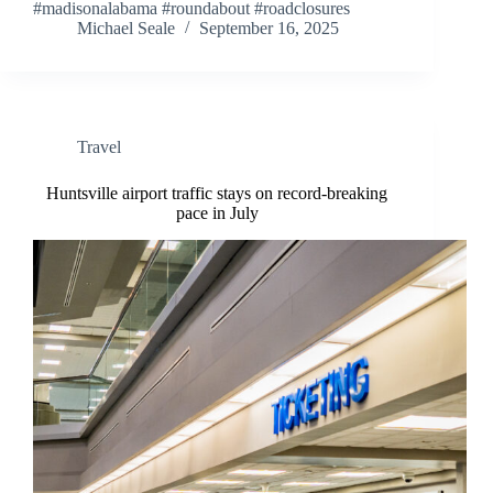
#madisonalabama #roundabout #roadclosures
Michael Seale
September 16, 2025
Travel
Huntsville airport traffic stays on record-breaking
pace in July