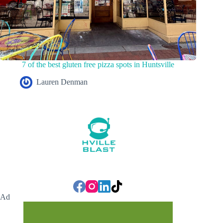
7 of the best gluten free pizza spots in Huntsville
Lauren Denman
Ad