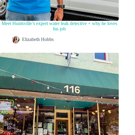
Meet Huntsville’s expert water leak detective + why he loves
his job
Elizabeth Hobbs