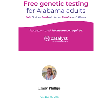
Emily Phillips
ARTICLES: 245