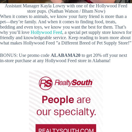
Assistant Manager Kayla Lowry with one of the Hollywood Feed
store pups. (Nathan Watson / Bham Now)
When it comes to animals, we know your furry friend is more than a
pet—they’re family. And when it comes to finding food, treats,
bedding and even toys, we know you want the best for them. That’s
why you’ll love
Hollywood Feed
, a special pet supply store known for
friendly and knowledgeable service. Keep reading to learn more about
what makes Hollywood Feed ”a Different Breed of Pet Supply Store!”
BONUS: Use promo code
ALABAMA20
to get 20% off your next
in-store purchase at any Hollywood Feed store in Alabama!