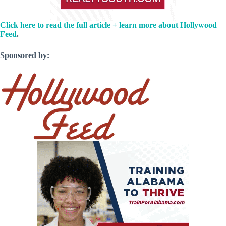
Click here to read the full article + learn more about Hollywood
Feed
.
Sponsored by: