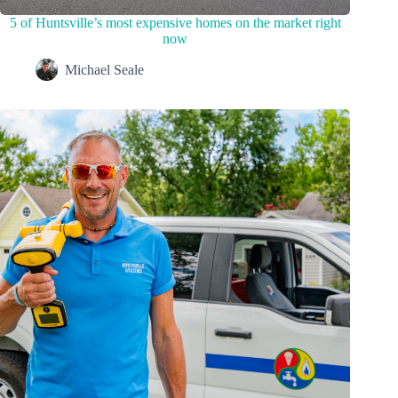
5 of Huntsville’s most expensive homes on the market right
now
Michael Seale