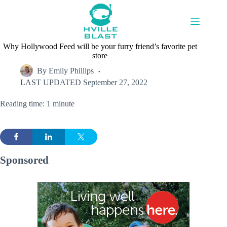
Skip
to
content
Why Hollywood Feed will be your furry friend’s favorite pet
store
By
Emily Phillips
LAST UPDATED
September 27, 2022
Reading time: 1 minute
Sponsored