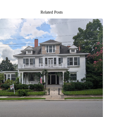
Related Posts