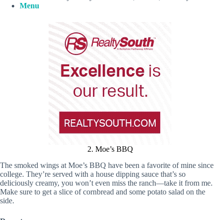
Menu
2. Moe’s BBQ
The smoked wings at Moe’s BBQ have been a favorite of mine since
college. They’re served with a house dipping sauce that’s so
deliciously creamy, you won’t even miss the ranch—take it from me.
Make sure to get a slice of cornbread and some potato salad on the
side.