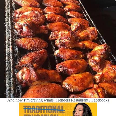
And now I’m craving wings. (Tenders Restaurant / Facebook)