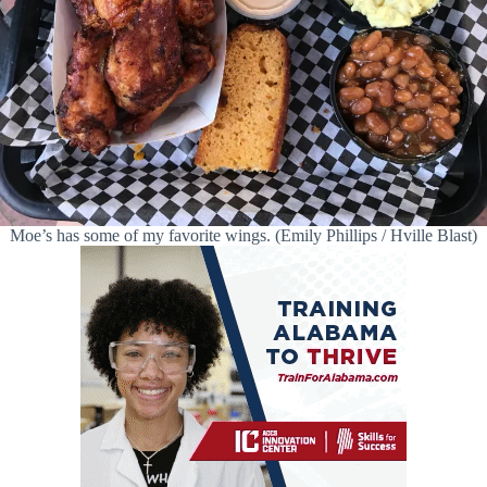
Moe’s has some of my favorite wings. (Emily Phillips / Hville Blast)