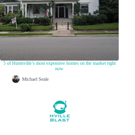
5 of Huntsville’s most expensive homes on the market right
now
Michael Seale