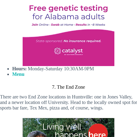
Hours:
Monday-Saturday 10:30AM-9PM
Menu
7. The End Zone
There are two End Zone locations in Huntsville: one in Jones Valley,
and a newer location off University. Head to the locally owned spot for
sports bar fare, Tex Mex, pizza and, of course, wings.