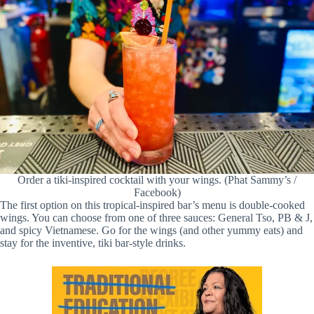
Order a tiki-inspired cocktail with your wings. (Phat Sammy’s /
Facebook)
The first option on this tropical-inspired bar’s menu is double-cooked
wings. You can choose from one of three sauces: General Tso, PB & J,
and spicy Vietnamese. Go for the wings (and other yummy eats) and
stay for the inventive, tiki bar-style drinks.