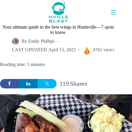
Skip
to
content
Your ultimate guide to the best wings in Huntsville—7 spots
to know
By
Emily Phillips
LAST UPDATED
April 13, 2022
4761 views
Reading time: 3 minutes
119
Shares