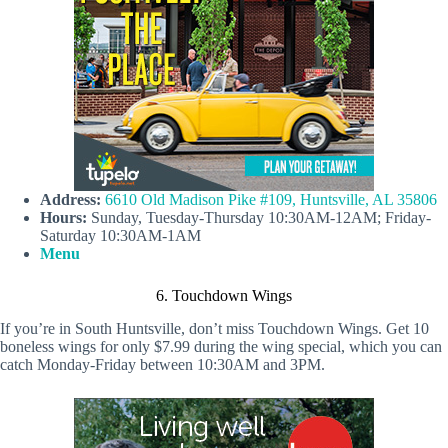
Address:
6610 Old Madison Pike #109, Huntsville, AL 35806
Hours:
Sunday, Tuesday-Thursday 10:30AM-12AM; Friday-
Saturday 10:30AM-1AM
Menu
6. Touchdown Wings
If you’re in South Huntsville, don’t miss Touchdown Wings. Get 10
boneless wings for only $7.99 during the wing special, which you can
catch Monday-Friday between 10:30AM and 3PM.