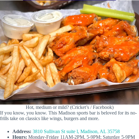
Hot, medium or mild? (Cricket’s / Facebook)
If you know, you know. This Madison sports bar is beloved for its no-
frills take on classics like wings, burgers and more.
Address:
3810 Sullivan St suite l, Madison, AL 35758
Hours:
Monday-Friday 11AM-2PM, 5-9PM; Saturday 5-9PM