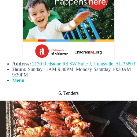
A
ddress:
2130 Redstone Rd SW Suite J, Huntsville, AL 35803
Hours:
Sunday 11AM-9:30PM; Monday-Saturday 10:30AM-
9:30PM
Menu
6. Tenders