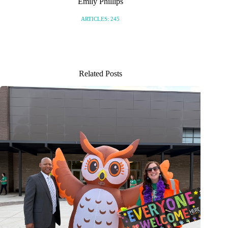
Emily Phillips
ARTICLES: 245
Related Posts