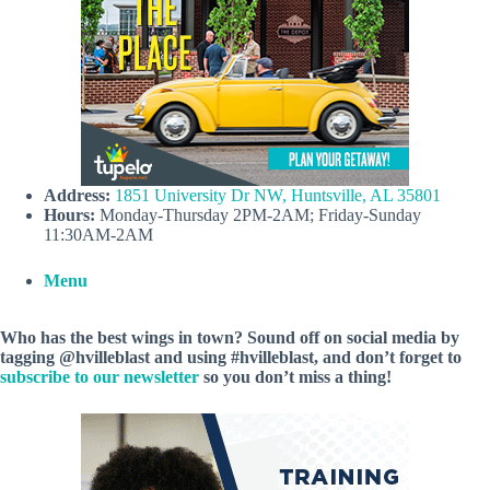
Address:
1851 University Dr NW, Huntsville, AL 35801
Hours:
Monday-Thursday 2PM-2AM; Friday-Sunday
11:30AM-2AM
Menu
Who has the best wings in town? Sound off on social media by
tagging @hvilleblast and using #hvilleblast, and don’t forget to
subscribe to our newsletter
so you don’t miss a thing!