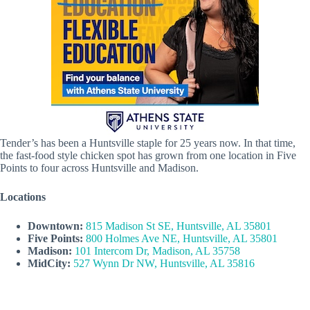
Tender’s has been a Huntsville staple for 25 years now. In that time,
the fast-food style chicken spot has grown from one location in Five
Points to four across Huntsville and Madison.
Locations
Downtown:
815 Madison St SE, Huntsville, AL 35801
Five Points:
800 Holmes Ave NE, Huntsville, AL 35801
Madison:
101 Intercom Dr, Madison, AL 35758
MidCity:
527 Wynn Dr NW, Huntsville, AL 35816