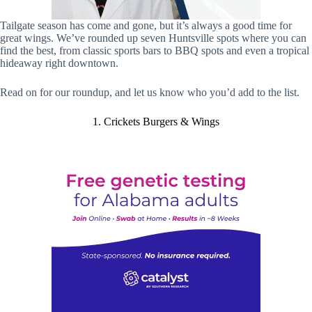
Tailgate season has come and gone, but it’s always a good time for
great wings. We’ve rounded up seven Huntsville spots where you can
find the best, from classic sports bars to BBQ spots and even a tropical
hideaway right downtown.
Read on for our roundup, and let us know who you’d add to the list.
1. Crickets Burgers & Wings