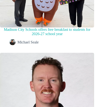
Madison City Schools offers free breakfast to students for
2026-27 school year
Michael Seale