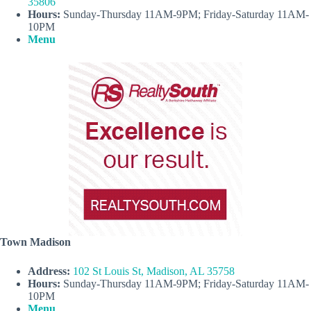
35806
Hours:
Sunday-Thursday 11AM-9PM; Friday-Saturday 11AM-
10PM
Menu
Town Madison
Address:
102 St Louis St, Madison, AL 35758
Hours:
Sunday-Thursday 11AM-9PM; Friday-Saturday 11AM-
10PM
Menu