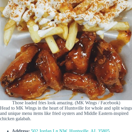
Those loaded fries look amazing. (MK Wings / Facebook)
Head to MK Wings in the heart of Huntsville for whole and split wings
and unique menu items like fried oysters and Middle Eastern-inspired
chicken galabah.
Address:
502 Jordan Ln NW, Huntsville, AL 35805