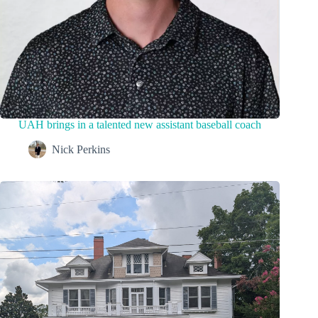
UAH brings in a talented new assistant baseball coach
Nick Perkins