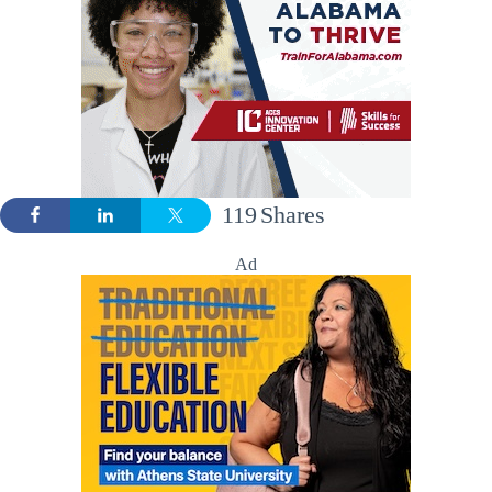
119
Shares
Ad