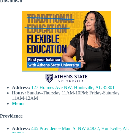
Downtown
Address:
127 Holmes Ave NW, Huntsville, AL 35801
Hours:
Sunday-Thursday 11AM-10PM; Friday-Saturday
11AM-12AM
Menu
Providence
Address:
445 Providence Main St NW #4832, Huntsville, AL