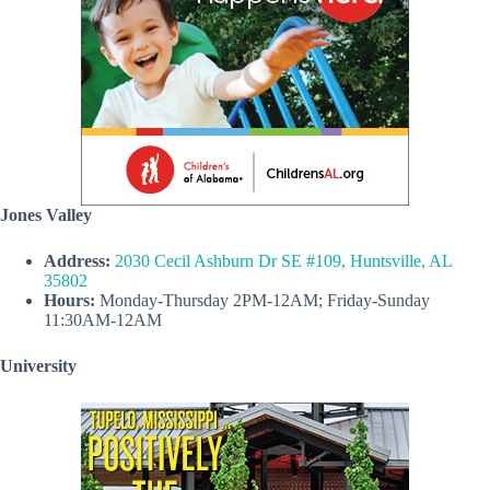
Jones Valley
Address:
2030 Cecil Ashburn Dr SE #109, Huntsville, AL
35802
Hours:
Monday-Thursday 2PM-12AM; Friday-Sunday
11:30AM-12AM
University