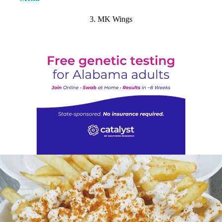
3. MK Wings