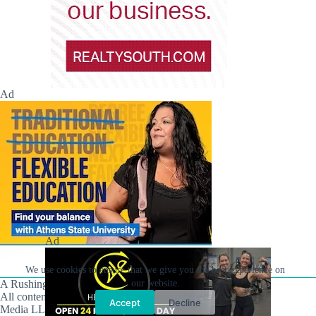
Ad
Ad
We use cookies to ensure that we give you the best experience on
our website.
A Rushing Waters Media Company
All content on this site is Copyright © Rushing Waters
Accept
Decline
Media LLC/Hville Blast 2021-2026. All Rights Reserved.