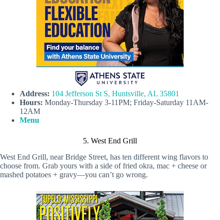
Address:
104 Jefferson St S, Huntsville, AL 35801
Hours:
Monday-Thursday 3-11PM; Friday-Saturday 11AM-
12AM
Menu
5. West End Grill
West End Grill, near Bridge Street, has ten different wing flavors to
choose from. Grab yours with a side of fried okra, mac + cheese or
mashed potatoes + gravy—you can’t go wrong.