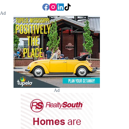
Ad
Ad