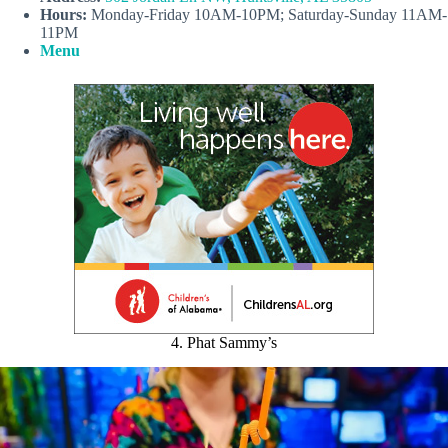
Hours:
Monday-Friday 10AM-10PM; Saturday-Sunday 11AM-
11PM
Menu
4. Phat Sammy’s