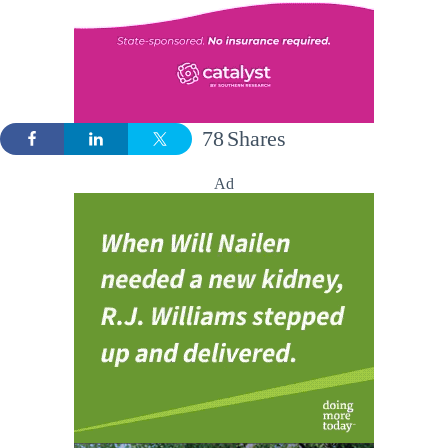
78
Shares
Ad