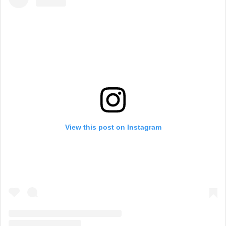
View this post on Instagram