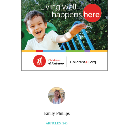
Emily Phillips
ARTICLES: 245