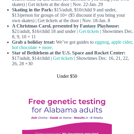
skates) | Get tickets at the door | Nov. 22-Jan. 29
Skating in the Park:
$15/adult, $10/child 9 and under,
$13/person for groups of 10+ ($5 discount if you bring your
own skates) | Get tickets at the door | Nov. 18-Jan. 8
A Christmas Carol, presented by Fantasy Playhouse:
$21/adult, $16/child 18 and under |
Get tickets
| Showtimes Dec.
8, 9, 10 + 11
Grab a holiday treat:
We’ve got guides to
eggnog
,
apple cider
,
hot chocolate
+
more
.
Star of Bethlehem
at the U.S. Space and Rocket Center:
$17/adult, $14/child |
Get tickets
| Showtimes Dec. 16, 21, 22,
26, 28 +30
Under $50