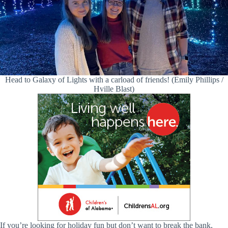
Head to Galaxy of Lights with a carload of friends! (Emily Phillips /
Hville Blast)
If you’re looking for holiday fun but don’t want to break the bank,