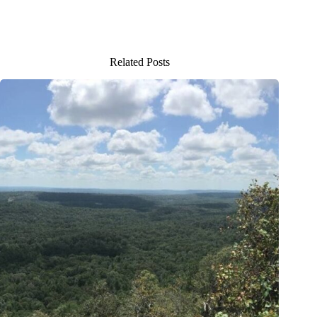
Related Posts