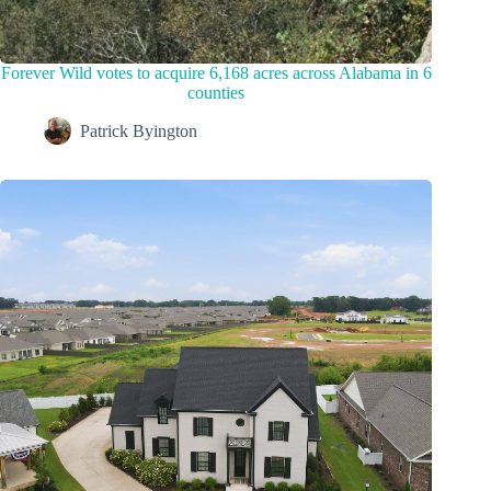
Forever Wild votes to acquire 6,168 acres across Alabama in 6
counties
Patrick Byington