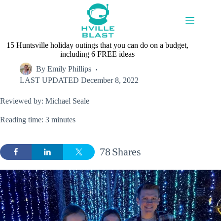
Skip
to
content
15 Huntsville holiday outings that you can do on a budget,
including 6 FREE ideas
By
Emily Phillips
LAST UPDATED
December 8, 2022
Reviewed by: Michael Seale
Reading time: 3 minutes
78
Shares