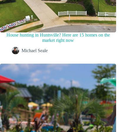
House hunting in Huntsville? Here are 15 homes on the
market right now
Michael Seale