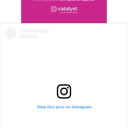
View this post on Instagram