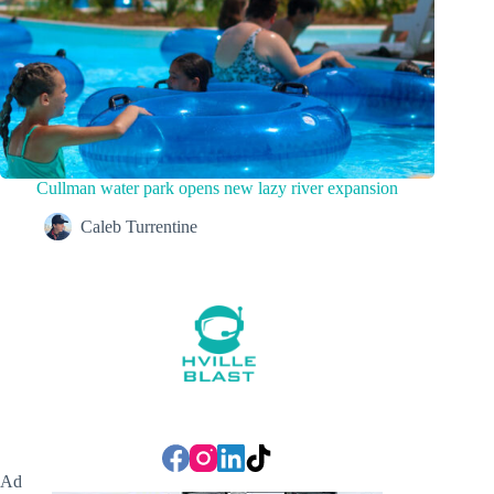
Cullman water park opens new lazy river expansion
Caleb Turrentine
Ad