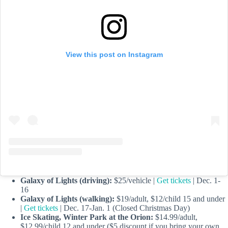
View this post on Instagram
Galaxy of Lights (driving):
$25/vehicle |
Get tickets
| Dec. 1-
16
Galaxy of Lights (walking):
$19/adult, $12/child 15 and under
|
Get tickets
| Dec. 17-Jan. 1 (Closed Christmas Day)
Ice Skating, Winter Park at the Orion:
$14.99/adult,
$12.99/child 12 and under ($5 discount if you bring your own