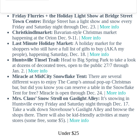
Friday Flurries + the Holiday Light Show at Bridge Street
Town Centre:
Bridge Street has a light show and snow every
Friday and Saturday night through Dec. 23. |
More info
Christkindlmarket:
Bavarian-style Christmas market
happening at the Orion Dec. 9-11. |
More info
Last Minute Holiday Market:
A holiday market for the
shoppers who still have a full list of gifts to buy (AKA my
people), happening Saturday, Dec. 18. |
More info
Huntsville Tinsel Trail:
Head to Big Spring Park to take a look
at dozens of decorated trees, open to the public 27/7 through
Jan. 2. |
More info
Miracle at MidCity Snowflake Tent:
There are several
different ways to enjoy The Camp’s annual pop-up Christmas
bar, but did you know you can reserve a table in the Snowflake
Tent for free? Miracle is open through Dec. 24. |
More info
Mrs. Claus’ Snow Stroll on Gaslight Alley:
It’s snowing in
Huntsville every Friday and Saturday night through Dec. 17.
Take a walk down Stovehouse’s Gaslight Alley and browse the
shops there. There will also be kid-friendly activities at many
stores (some free, some $5). |
More info
Under $25