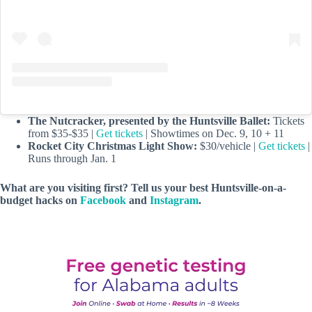
The Nutcracker, presented by the Huntsville Ballet:
Tickets
from $35-$35 |
Get tickets
| Showtimes on Dec. 9, 10 + 11
Rocket City Christmas Light Show:
$30/vehicle |
Get tickets
|
Runs through Jan. 1
What are you visiting first? Tell us your best Huntsville-on-a-
budget hacks on
Facebook
and
Instagram
.