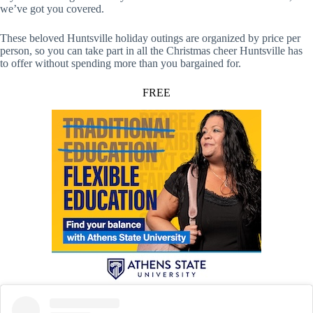
we’ve got you covered.
These beloved Huntsville holiday outings are organized by price per
person, so you can take part in all the Christmas cheer Huntsville has
to offer without spending more than you bargained for.
FREE