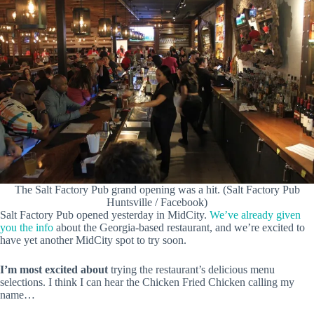
The Salt Factory Pub grand opening was a hit. (Salt Factory Pub
Huntsville / Facebook)
Salt Factory Pub opened yesterday in MidCity.
We’ve already given
you the info
about the Georgia-based restaurant, and we’re excited to
have yet another MidCity spot to try soon.
I’m most excited about
trying the restaurant’s delicious menu
selections. I think I can hear the Chicken Fried Chicken calling my
name…