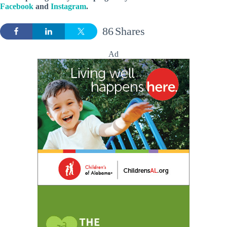
Facebook
and
Instagram
.
86
Shares
Ad