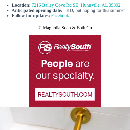
Location:
7216 Bailey Cove Rd SE, Huntsville, AL 35802
Anticipated opening date:
TBD, but hoping for this summer
Follow for updates:
Facebook
7. Magnolia Soap & Bath Co