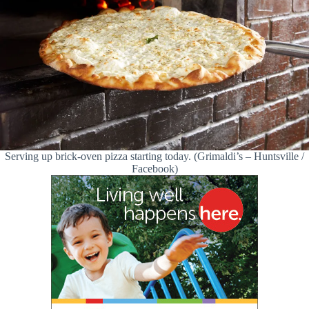
Serving up brick-oven pizza starting today. (Grimaldi’s – Huntsville /
Facebook)