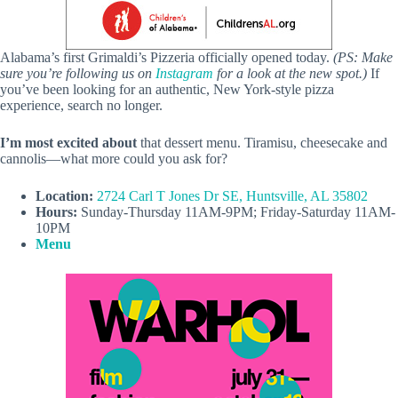
Alabama’s first Grimaldi’s Pizzeria officially opened today.
(PS: Make
sure you’re following us on
Instagram
for a look at the new spot.)
If
you’ve been looking for an authentic, New York-style pizza
experience, search no longer.
I’m most excited about
that dessert menu. Tiramisu, cheesecake and
cannolis—what more could you ask for?
Location:
2724 Carl T Jones Dr SE, Huntsville, AL 35802
Hours:
Sunday-Thursday 11AM-9PM; Friday-Saturday 11AM-
10PM
Menu