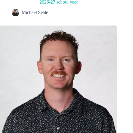
2026-27 school year
Michael Seale