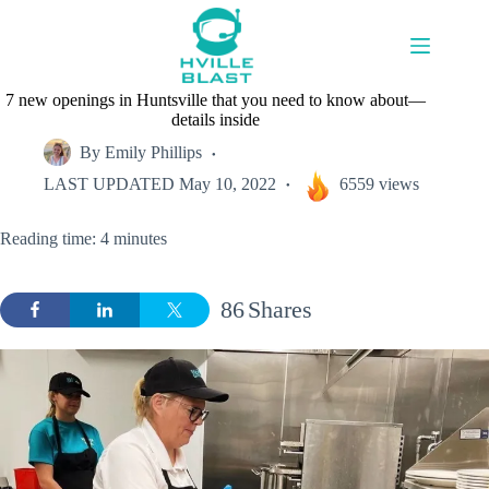
Skip
to
content
7 new openings in Huntsville that you need to know about—
details inside
By
Emily Phillips
LAST UPDATED
May 10, 2022
6559 views
Reading time: 4 minutes
86
Shares