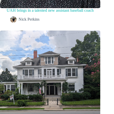
UAH brings in a talented new assistant baseball coach
Nick Perkins