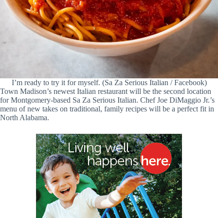
I’m ready to try it for myself. (Sa Za Serious Italian / Facebook)
Town Madison’s newest Italian restaurant will be the second location
for Montgomery-based Sa Za Serious Italian. Chef Joe DiMaggio Jr.’s
menu of new takes on traditional, family recipes will be a perfect fit in
North Alabama.