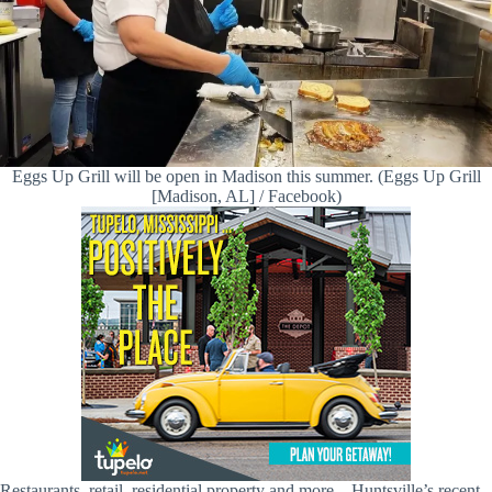
Eggs Up Grill will be open in Madison this summer. (Eggs Up Grill
[Madison, AL] / Facebook)
Restaurants, retail, residential property and more—Huntsville’s recent