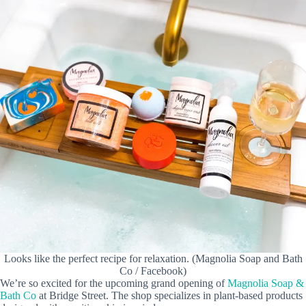
Looks like the perfect recipe for relaxation. (Magnolia Soap and Bath
Co / Facebook)
We’re so excited for the upcoming grand opening of
Magnolia Soap &
Bath Co
at Bridge Street. The shop specializes in plant-based products