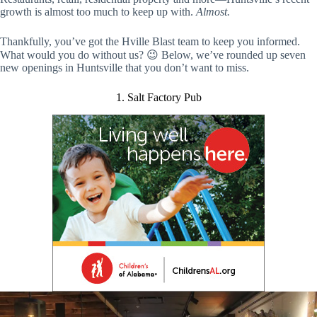
growth is almost too much to keep up with.
Almost.
Thankfully, you’ve got the Hville Blast team to keep you informed.
What would you do without us? 😉 Below, we’ve rounded up seven
new openings in Huntsville that you don’t want to miss.
1. Salt Factory Pub