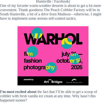
Huntsville / Facebook)
One of my favorite warm-weather desserts is about to get a lot more
convenient. Thank goodness The Peach Cobbler Factory will be in
South Huntsville, a bit of a drive from Madison—otherwise, I might
have to implement some serious self-control tactics.
I’m most excited about
the fact that I’ll be able to get a scoop of
cobbler with fresh vanilla ice cream at any time. Why hasn’t this
happened sooner?