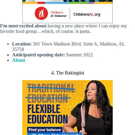
I’m most excited about
having a new place where I can enjoy my
favorite food group…which, of course, is pasta.
Location:
501 Town Madison Blvd, Suite A, Madison, AL
35758
Anticipated opening date:
Summer 2022
About
4. The Bakingtist