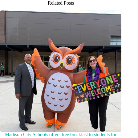
Related Posts
Madison City Schools offers free breakfast to students for