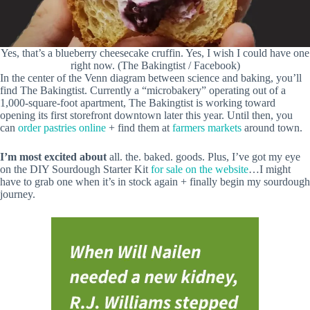
Yes, that’s a blueberry cheesecake cruffin. Yes, I wish I could have one
right now. (The Bakingtist / Facebook)
In the center of the Venn diagram between science and baking, you’ll
find The Bakingtist. Currently a “microbakery” operating out of a
1,000-square-foot apartment, The Bakingtist is working toward
opening its first storefront downtown later this year. Until then, you
can
order pastries online
+ find them at
farmers markets
around town.
I’m most excited about
all. the. baked. goods. Plus, I’ve got my eye
on the DIY Sourdough Starter Kit
for sale on the website
…I might
have to grab one when it’s in stock again + finally begin my sourdough
journey.