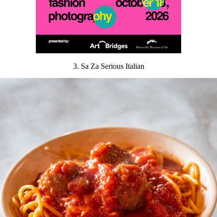
3. Sa Za Serious Italian