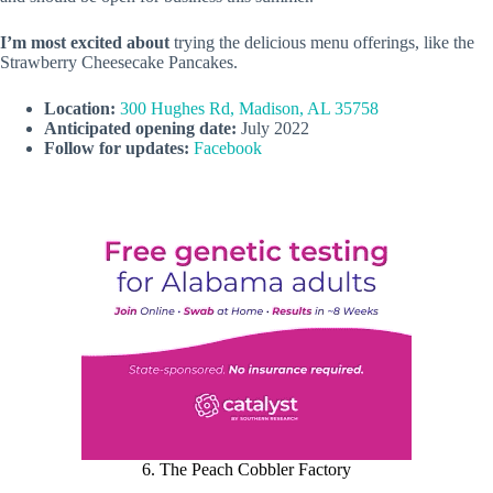
I’m most excited about
trying the delicious menu offerings, like the
Strawberry Cheesecake Pancakes.
Location:
300 Hughes Rd, Madison, AL 35758
Anticipated opening date:
July 2022
Follow for updates:
Facebook
6. The Peach Cobbler Factory