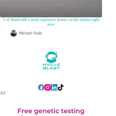
5 of Huntsville’s most expensive homes on the market right
now
Michael Seale
Ad