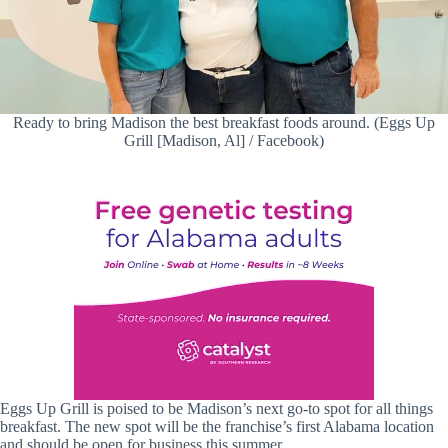
Ready to bring Madison the best breakfast foods around. (Eggs Up
Grill [Madison, Al] / Facebook)
Eggs Up Grill is poised to be Madison’s next go-to spot for all things
breakfast. The new spot will be the franchise’s first Alabama location
and should be open for business this summer.