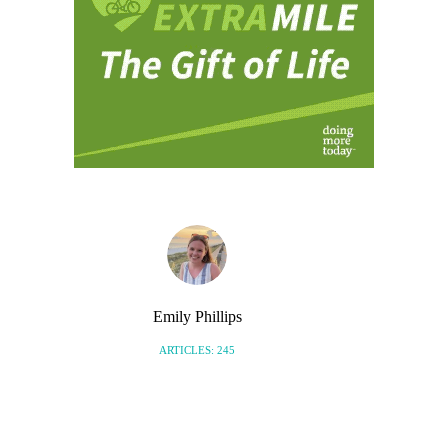
Emily Phillips
ARTICLES: 245