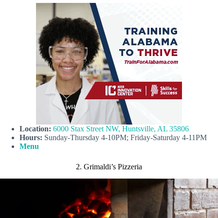
Location:
6000 Stax Street NW, Huntsville, AL 35806
Hours:
Sunday-Thursday 4-10PM; Friday-Saturday 4-11PM
Menu
2. Grimaldi’s Pizzeria