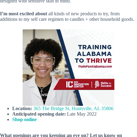
designed with sensitive skin in mind.
I’m most excited about
all kinds of new products to try, from
additions to my self care regimen to candles + other household goods.
Location:
365 The Bridge St, Huntsville, AL 35806
Anticipated opening date:
Late May 2022
Shop online
What openings are you keeping an eye on? Let us know on