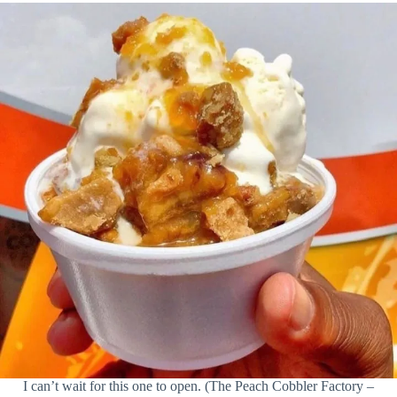
I can’t wait for this one to open. (The Peach Cobbler Factory –