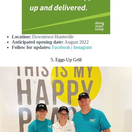
Location:
Downtown Huntsville
Anticipated opening date:
August 2022
Follow for updates:
Facebook
|
Instagram
5. Eggs Up Grill