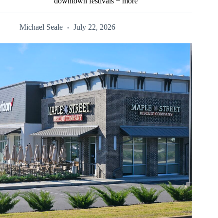
downtown festivals + more
Michael Seale
July 22, 2026