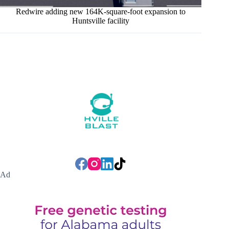
Redwire adding new 164K-square-foot expansion to
Huntsville facility
Ad