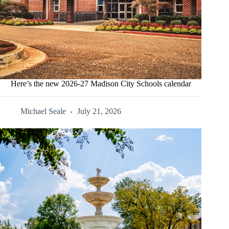
Here’s the new 2026-27 Madison City Schools calendar
Michael Seale
July 21, 2026