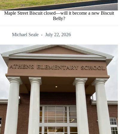
Maple Street Biscuit closed—will it become a new Biscuit
Belly?
Michael Seale
July 22, 2026