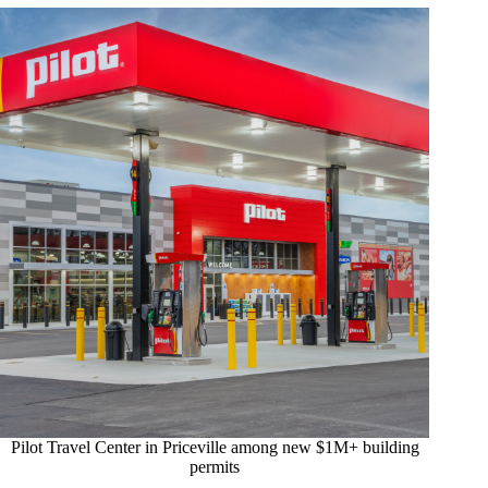
Pilot Travel Center in Priceville among new $1M+ building
permits