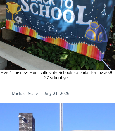
Here’s the new Huntsville City Schools calendar for the 2026-
27 school year
Michael Seale
July 21, 2026