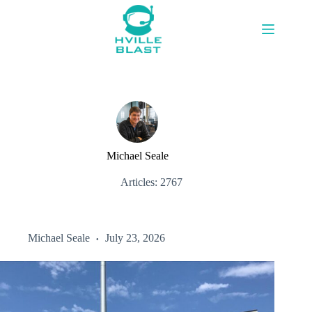
Skip
to
content
Michael Seale
Articles: 2767
Michael Seale
July 23, 2026