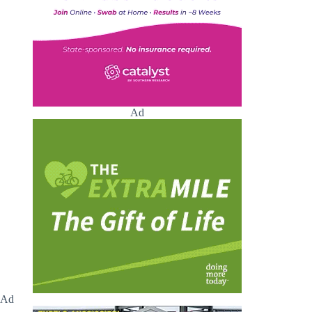
Ad
Ad