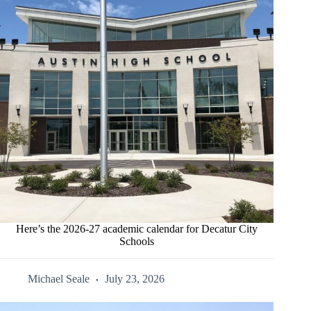
Here’s the 2026-27 academic calendar for Decatur City
Schools
Michael Seale
July 23, 2026