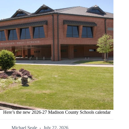
Here’s the new 2026-27 Madison County Schools calendar
Michael Seale
July 22, 2026