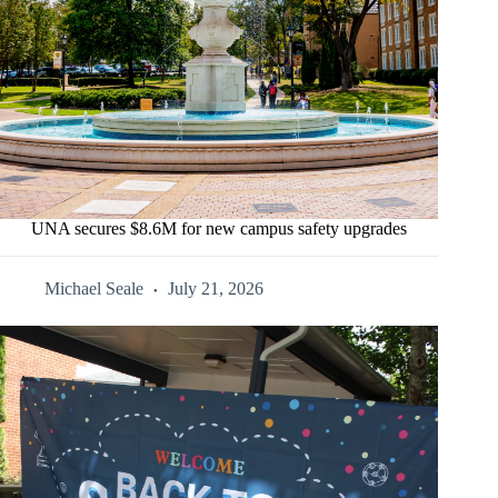
UNA secures $8.6M for new campus safety upgrades
Michael Seale
July 21, 2026