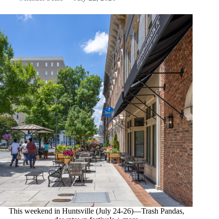
This weekend in Huntsville (July 24-26)—Trash Pandas,