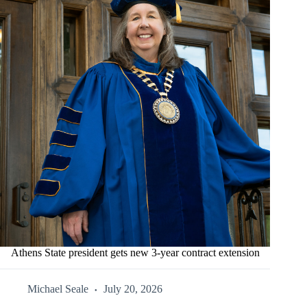
Athens State president gets new 3-year contract extension
Michael Seale
July 20, 2026