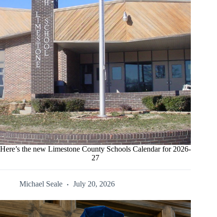
Here’s the new Limestone County Schools Calendar for 2026-
27
Michael Seale
July 20, 2026