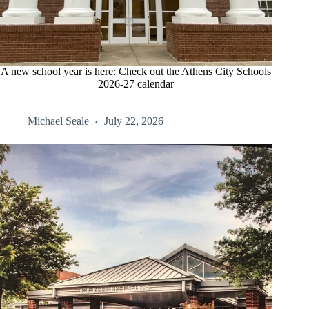
A new school year is here: Check out the Athens City Schools
2026-27 calendar
Michael Seale
July 22, 2026