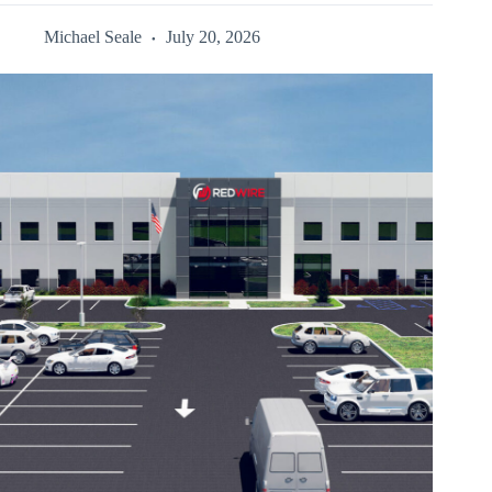
Michael Seale
July 20, 2026