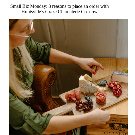
Small Biz Monday: 3 reasons to place an order with
Huntsville’s Graze Charcuterie Co. now