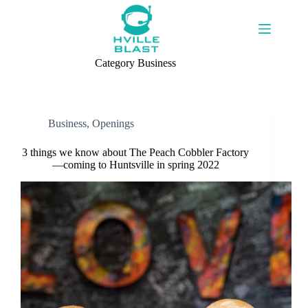
Skip
to
content
Category
Business
Business
,
Openings
3 things we know about The Peach Cobbler Factory
—coming to Huntsville in spring 2022