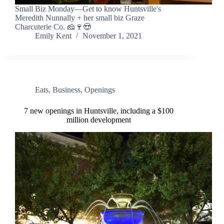
Small Biz Monday—Get to know Huntsville's
Meredith Nunnally + her small biz Graze
Charcuterie Co. 🧀🍷😍
Emily Kent
November 1, 2021
Eats
,
Business
,
Openings
7 new openings in Huntsville, including a $100
million development