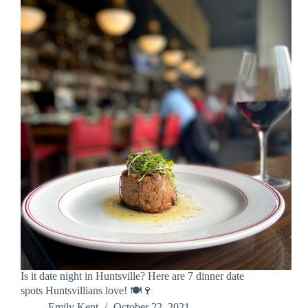
Is it date night in Huntsville? Here are 7 dinner date
spots Huntsvillians love! 🍽️🍷
Emily Kent
October 22, 2021