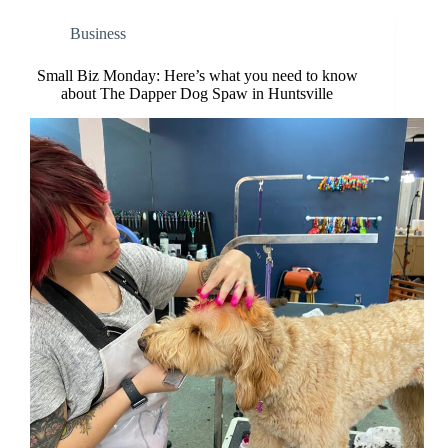
Business
Small Biz Monday: Here’s what you need to know
about The Dapper Dog Spaw in Huntsville