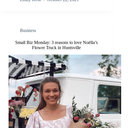
Business
Small Biz Monday: 3 reasons to love Noëlla’s
Flower Truck in Huntsville