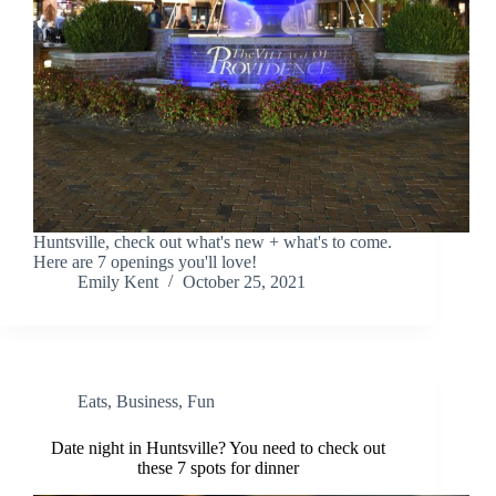
Huntsville, check out what's new + what's to come.
Here are 7 openings you'll love!
Emily Kent
October 25, 2021
Eats
,
Business
,
Fun
Date night in Huntsville? You need to check out
these 7 spots for dinner