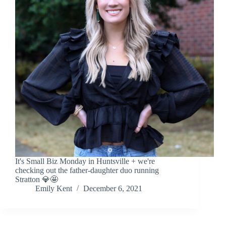
It's Small Biz Monday in Huntsville + we're
checking out the father-daughter duo running
Stratton 💎🤩
Emily Kent
December 6, 2021