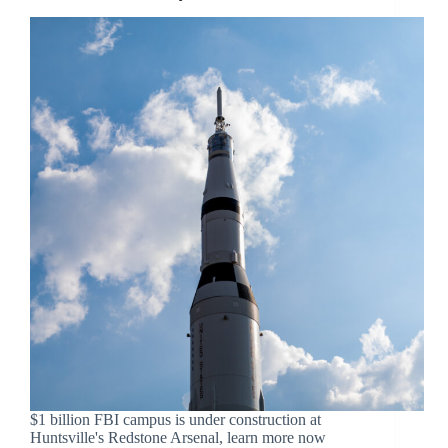
$1 billion FBI campus is under construction at
Huntsville's Redstone Arsenal, learn more now