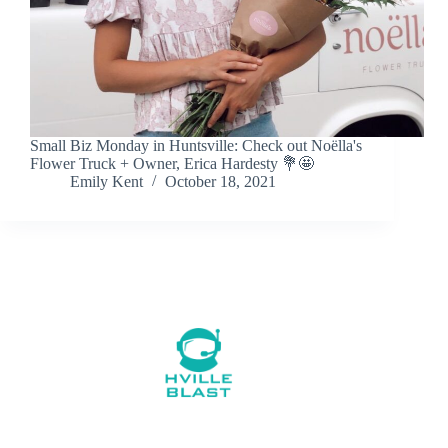
Small Biz Monday in Huntsville: Check out Noëlla's
Flower Truck + Owner, Erica Hardesty 💐🤩
Emily Kent
October 18, 2021