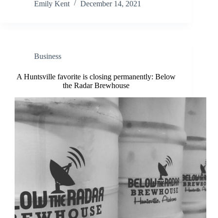
Emily Kent
December 14, 2021
Business
A Huntsville favorite is closing permanently: Below
the Radar Brewhouse