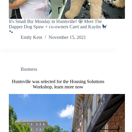
It's Small Biz Monday in Huntsville! 🤩 Meet The
Dapper Dog Spaw + co-owners Carri and Kaylin 🐩
🐾
Emily Kent
November 15, 2021
Business
Huntsville was selected for the Housing Solutions
Workshop, learn more now