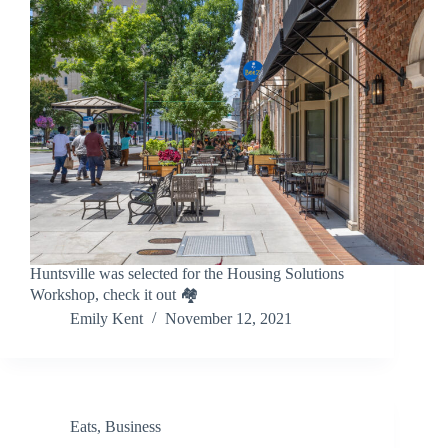
Huntsville was selected for the Housing Solutions
Workshop, check it out 🏘️
Emily Kent
November 12, 2021
Eats
,
Business