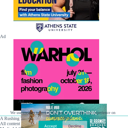
Ad
Ad
We use cookies to ensure that we give you the best experience on
our website.
A Rushing Waters Media Company
All content on this site is Copyright © Rushing Waters
Accept
Decline