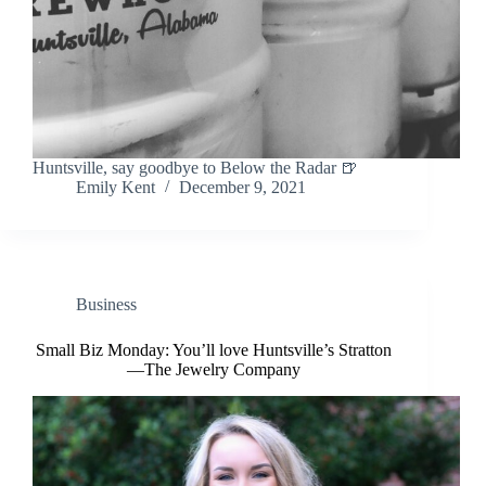
Huntsville, say goodbye to Below the Radar 🍺
Emily Kent
December 9, 2021
Business
Small Biz Monday: You’ll love Huntsville’s Stratton
—The Jewelry Company