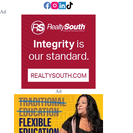
Ad
Ad