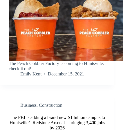
The Peach Cobbler Factory is coming to Huntsville,
check it out!
Emily Kent
December 15, 2021
Business
,
Construction
The FBI is adding a brand new $1 billion campus to
Huntsville’s Redstone Arsenal—bringing 3,400 jobs
by 2026