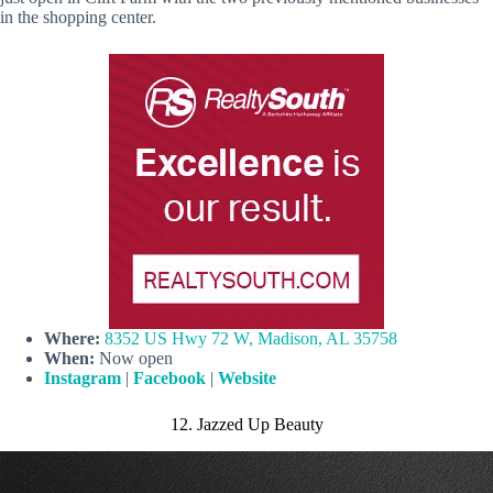
in the shopping center.
Where:
8352 US Hwy 72 W, Madison, AL 35758
When:
Now open
Instagram
|
Facebook
|
Website
12. Jazzed Up Beauty