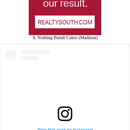
8. Nothing Bundt Cakes (Madison)
View this post on Instagram