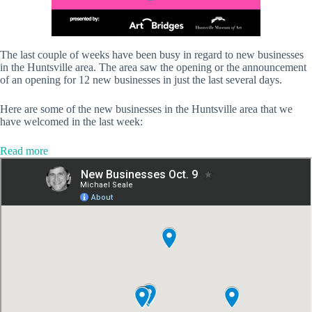
The last couple of weeks have been busy in regard to new businesses
in the Huntsville area. The area saw the opening or the announcement
of an opening for 12 new businesses in just the last several days.
Here are some of the new businesses in the Huntsville area that we
have welcomed in the last week:
:
Read more
Discover
these
12
new
businesses
in
the
Huntsville
area