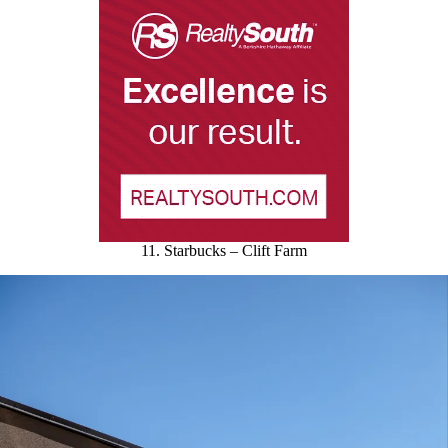
11. Starbucks – Clift Farm