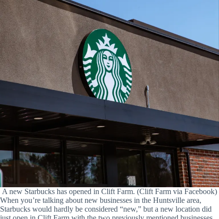
A new Starbucks has opened in Clift Farm. (Clift Farm via Facebook)
When you’re talking about new businesses in the Huntsville area,
Starbucks would hardly be considered “new,” but a new location did
just open in Clift Farm with the two previously mentioned businesses