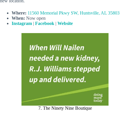
new location.
Where:
11560 Memorial Pkwy SW, Huntsville, AL 35803
When:
Now open
Instagram
|
Facebook
|
Website
7. The Ninety Nine Boutique