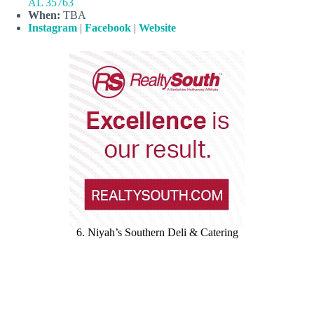
AL 35763
When:
TBA
Instagram
|
Facebook
|
Website
6. Niyah’s Southern Deli & Catering