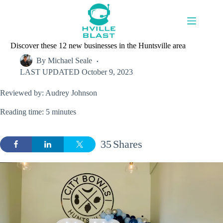
Skip
to
content
Discover these 12 new businesses in the Huntsville area
By
Michael Seale
LAST UPDATED
October 9, 2023
Reviewed by: Audrey Johnson
Reading time: 5 minutes
35
Shares