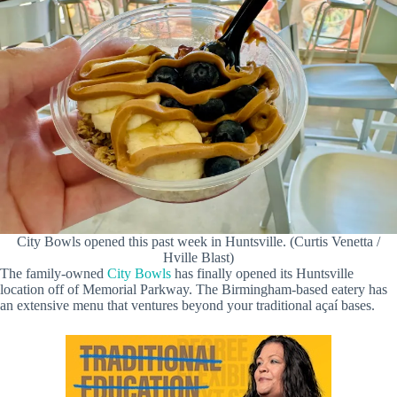
City Bowls opened this past week in Huntsville. (Curtis Venetta /
Hville Blast)
The family-owned
City Bowls
has finally opened its Huntsville
location off of Memorial Parkway. The Birmingham-based eatery has
an extensive menu that ventures beyond your traditional açaí bases.