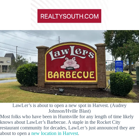
LawLer’s is about to open a new spot in Harvest. (Audrey
Johnson/Hville Blast)
Most folks who have been in Huntsville for any length of time likely
knows about LawLer’s Barbecue. A staple in the Rocket City
restaurant community for decades, LawLer’s just announced they are
about to open a
new location in Harvest
.