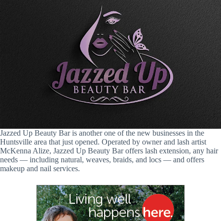
Jazzed Up Beauty Bar is another one of the new businesses in the
Huntsville area that just opened. Operated by owner and lash artist
McKenna Alize, Jazzed Up Beauty Bar offers lash extension, any hair
needs — including natural, weaves, braids, and locs — and offers
makeup and nail services.