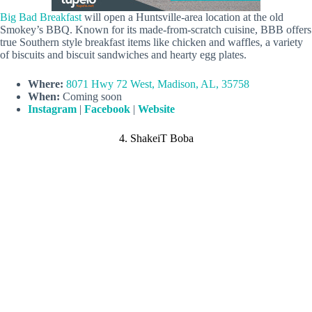
Big Bad Breakfast
will open a Huntsville-area location at the old
Smokey’s BBQ. Known for its made-from-scratch cuisine, BBB offers
true Southern style breakfast items like chicken and waffles, a variety
of biscuits and biscuit sandwiches and hearty egg plates.
Where:
8071 Hwy 72 West, Madison, AL, 35758
When:
Coming soon
Instagram
|
Facebook
|
Website
4. ShakeiT Boba