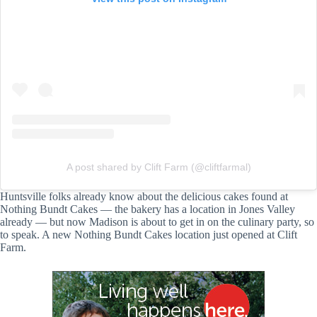
A post shared by Clift Farm (@cliftfarmal)
Huntsville folks already know about the delicious cakes found at
Nothing Bundt Cakes — the bakery has a location in Jones Valley
already — but now Madison is about to get in on the culinary party, so
to speak. A new Nothing Bundt Cakes location just opened at Clift
Farm.