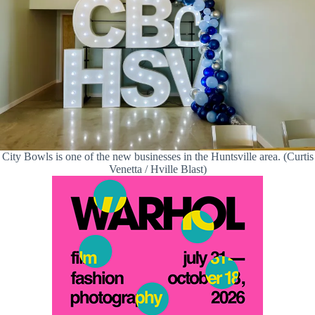
City Bowls is one of the new businesses in the Huntsville area. (Curtis
Venetta / Hville Blast)