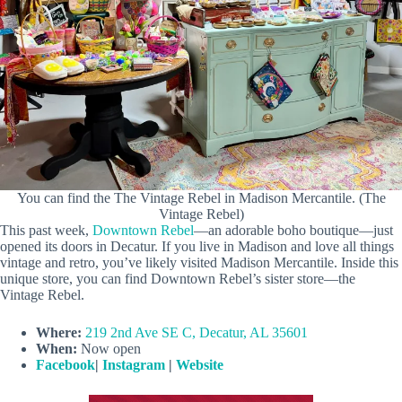
You can find the The Vintage Rebel in Madison Mercantile. (The
Vintage Rebel)
This past week,
Downtown Rebel
—an adorable boho boutique—just
opened its doors in Decatur. If you live in Madison and love all things
vintage and retro, you’ve likely visited Madison Mercantile. Inside this
unique store, you can find Downtown Rebel’s sister store—the
Vintage Rebel.
Where:
219 2nd Ave SE C, Decatur, AL 35601
When:
Now open
Facebook
|
Instagram
|
Website