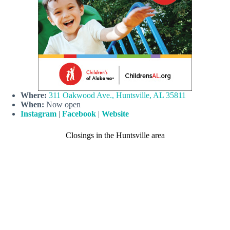
Where:
311 Oakwood Ave., Huntsville, AL 35811
When:
Now open
Instagram
|
Facebook
|
Website
Closings in the Huntsville area