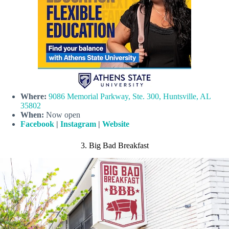
Where:
9086 Memorial Parkway, Ste. 300, Huntsville, AL
35802
When:
Now open
Facebook
|
Instagram
|
Website
3. Big Bad Breakfast