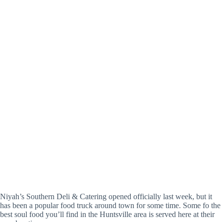
Niyah’s Southern Deli & Catering opened officially last week, but it
has been a popular food truck around town for some time. Some fo the
best soul food you’ll find in the Huntsville area is served here at their