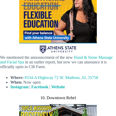
We mentioned the announcement of the new
Hand & Stone Massage
and Facial Spa
in an earlier report, but now we can announce it is
officially open in Clft Farm.
Where:
8334-A Highway 72 W. Madison, AL 35758
When:
Now open
Instagram
|
Facebook
|
Website
10. Downtown Rebel