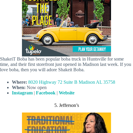
ShakeiT Boba has been popular boba truck in Huntsville for some
time, and their first storefront just opened in Madison last week. If you
love boba, then you will adore Shakeit Boba.
Where:
8020 Highway 72 Suite B Madison AL 35758
When:
Now open
Instagram
|
Facebook
|
Website
5. Jefferson’s