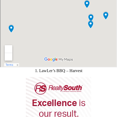
1. LawLer’s BBQ – Harvest