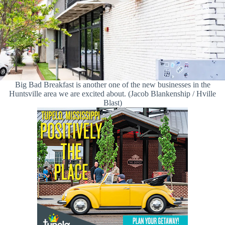
Big Bad Breakfast is another one of the new businesses in the
Huntsville area we are excited about. (Jacob Blankenship / Hville
Blast)