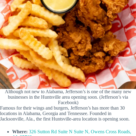
Although not new to Alabama, Jefferson’s is one of the many new
businesses in the Huntsville area opening soon. (Jefferson’s via
Facebook)
Famous for their wings and burgers, Jefferson’s has more than 30
locations in Alabama, Georgia and Tennessee. Founded in
Jacksonville, Ala., the first Huntsville-area location is opening soon.
Where:
326 Sutton Rd Suite N Suite N, Owens Cross Roads,