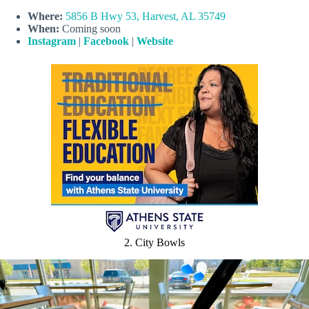
Where:
5856 B Hwy 53, Harvest, AL 35749
When:
Coming soon
Instagram
|
Facebook
|
Website
2. City Bowls