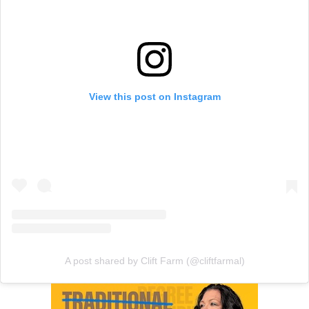
View this post on Instagram
A post shared by Clift Farm (@cliftfarmal)