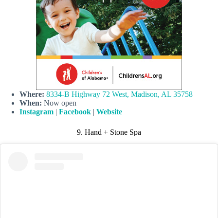
Where:
8334-B Highway 72 West, Madison, AL 35758
When:
Now open
Instagram
|
Facebook
|
Website
9. Hand + Stone Spa