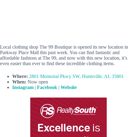
Local clothing shop The 99 Boutique is opened its new location in
Parkway Place Mall this past week. You can find fantastic and
affordable fashions at The 99, and now with this new location, it’s
even easier than ever to find these incredible clothing items.
Where:
2801 Memorial Pkwy SW, Huntsville, AL 35801
When:
Now open
Instagram
|
Facebook
|
Website