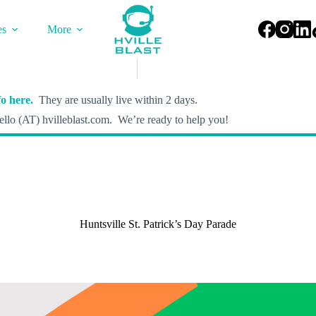
es
More
o here.
They are usually live within 2 days.
llo (AT) hvilleblast.com. We’re ready to help you!
Huntsville St. Patrick’s Day Parade