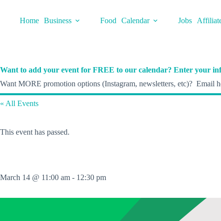
Skip
to
Home
Business
Food
Calendar
Jobs
Affiliat
content
Want to add your event for FREE to our calendar? Enter your inf
Want MORE promotion options (Instagram, newsletters, etc)? Email he
« All Events
This event has passed.
March 14 @ 11:00 am
-
12:30 pm