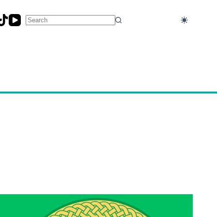
No
results