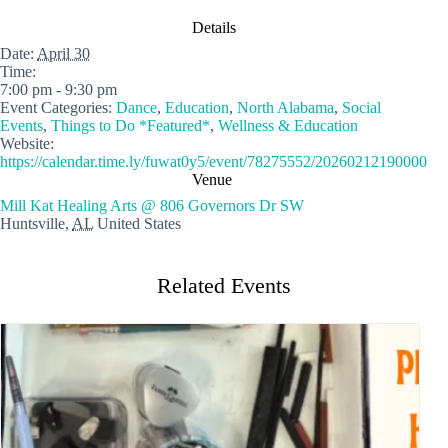
Details
Date:
April 30
Time:
7:00 pm - 9:30 pm
Event Categories:
Dance
,
Education
,
North Alabama
,
Social
Events
,
Things to Do *Featured*
,
Wellness & Education
Website:
https://calendar.time.ly/fuwat0y5/event/78275552/20260212190000
Venue
Mill Kat Healing Arts @ 806 Governors Dr SW
Huntsville
,
AL
United States
Related Events