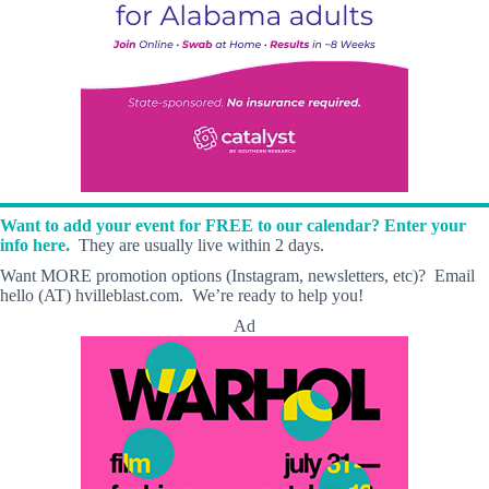
Want to add your event for FREE to our calendar? Enter your
info here.
They are usually live within 2 days.
Want MORE promotion options (Instagram, newsletters, etc)? Email
hello (AT) hvilleblast.com. We’re ready to help you!
Ad