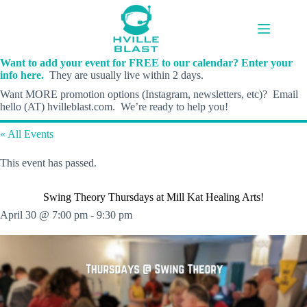
Skip
to
content
Want to add your event for FREE to our calendar? Enter your
info here.
They are usually live within 2 days.
Want MORE promotion options (Instagram, newsletters, etc)? Email
hello (AT) hvilleblast.com. We’re ready to help you!
« All Events
This event has passed.
Swing Theory Thursdays at Mill Kat Healing Arts!
April 30 @ 7:00 pm
-
9:30 pm