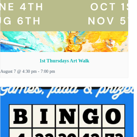
1st Thursdays Art Walk
August 7 @ 4:30 pm
-
7:00 pm