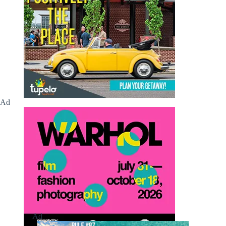
Ad
Ad