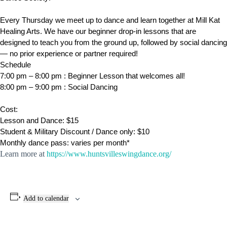
Every Thursday we meet up to dance and learn together at Mill Kat
Healing Arts. We have our beginner drop-in lessons that are
designed to teach you from the ground up, followed by social dancing
— no prior experience or partner required!
Schedule
​7:00 pm – 8:00 pm : Beginner Lesson that welcomes all!
8:00 pm – 9:00 pm : Social Dancing
Cost:
Lesson and Dance: $15
Student & Military Discount / Dance only: $10
Monthly dance pass: varies per month*
Learn more at
https://www.huntsvilleswingdance.org/
Add to calendar