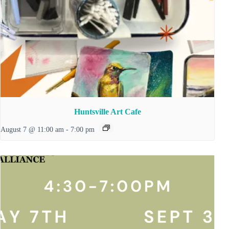
Huntsville Art Cafe
August 7 @ 11:00 am
-
7:00 pm