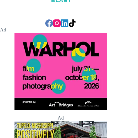
Ad
Ad