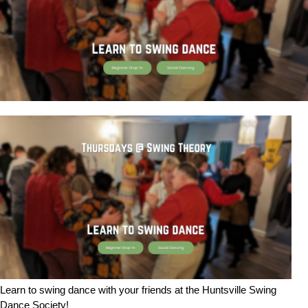
Learn to swing dance with your friends at the Huntsville Swing
Dance Society!