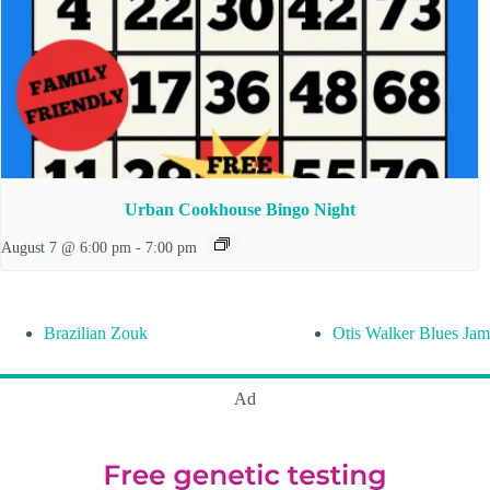
Urban Cookhouse Bingo Night
August 7 @ 6:00 pm
-
7:00 pm
Brazilian Zouk
Otis Walker Blues Jam
Ad