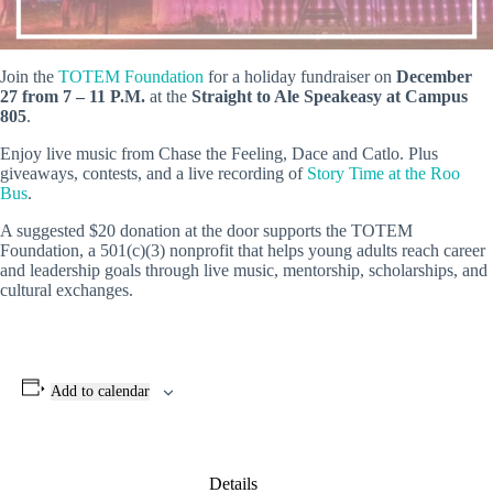
Join the
TOTEM Foundation
for a holiday fundraiser on
December
27 from 7 – 11 P.M.
at the
Straight to Ale Speakeasy at Campus
805
.
Enjoy live music from Chase the Feeling, Dace and Catlo. Plus
giveaways, contests, and a live recording of
Story Time at the Roo
Bus
.
A suggested $20 donation at the door supports the TOTEM
Foundation, a 501(c)(3) nonprofit that helps young adults reach career
and leadership goals through live music, mentorship, scholarships, and
cultural exchanges.
Add to calendar
Details