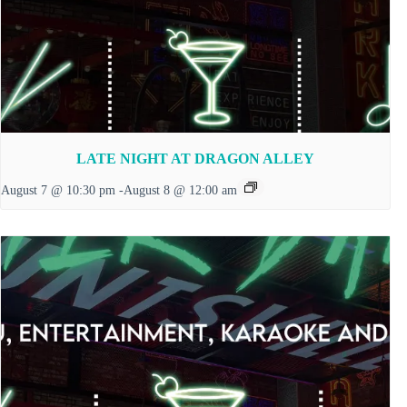
LATE NIGHT AT DRAGON ALLEY
August 7 @ 10:30 pm
-
August 8 @ 12:00 am