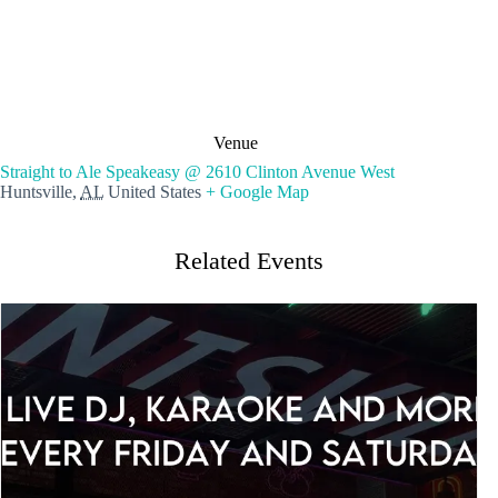
Venue
Straight to Ale Speakeasy @ 2610 Clinton Avenue West
Huntsville
,
AL
United States
+ Google Map
Related Events