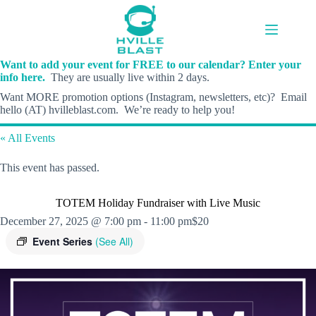
Skip
to
content
Want to add your event for FREE to our calendar? Enter your
info here.
They are usually live within 2 days.
Want MORE promotion options (Instagram, newsletters, etc)? Email
hello (AT) hvilleblast.com. We’re ready to help you!
« All Events
This event has passed.
TOTEM Holiday Fundraiser with Live Music
December 27, 2025 @ 7:00 pm
-
11:00 pm
$20
Event Series
(See All)