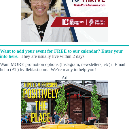
Want to add your event for FREE to our calendar? Enter your
info here.
They are usually live within 2 days.
Want MORE promotion options (Instagram, newsletters, etc)? Email
hello (AT) hvilleblast.com. We’re ready to help you!
Ad