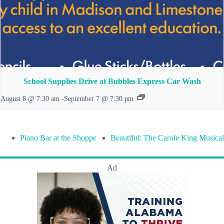
School Supplies Drive at Bubbles Express Car Wash
August 8 @ 7:30 am
-
September 7 @ 7:30 pm
Piano Bar at the Shoppe
Beautiful: The Carole King Musical
Ad