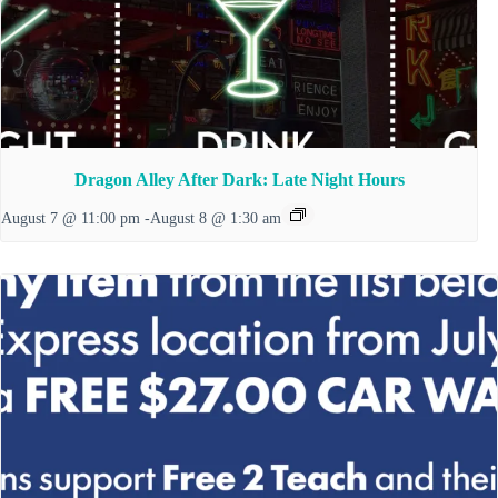
Dragon Alley After Dark: Late Night Hours
August 7 @ 11:00 pm
-
August 8 @ 1:30 am