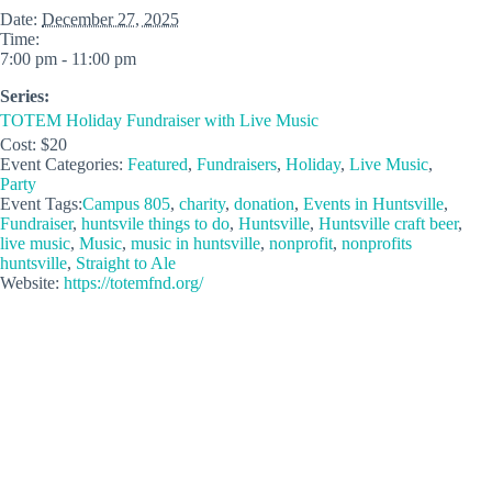
Date:
December 27, 2025
Time:
7:00 pm - 11:00 pm
Series:
TOTEM Holiday Fundraiser with Live Music
Cost:
$20
Event Categories:
Featured
,
Fundraisers
,
Holiday
,
Live Music
,
Party
Event Tags:
Campus 805
,
charity
,
donation
,
Events in Huntsville
,
Fundraiser
,
huntsvile things to do
,
Huntsville
,
Huntsville craft beer
,
live music
,
Music
,
music in huntsville
,
nonprofit
,
nonprofits
huntsville
,
Straight to Ale
Website:
https://totemfnd.org/