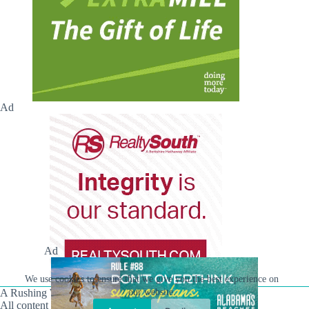
Ad
Ad
We use cookies to ensure that we give you the best experience on
A Rushing Waters Media Company
our website.
All content on this site is Copyright © Rushing Waters