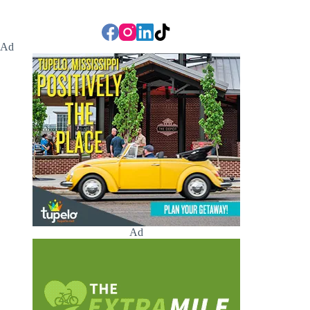
Ad
Ad