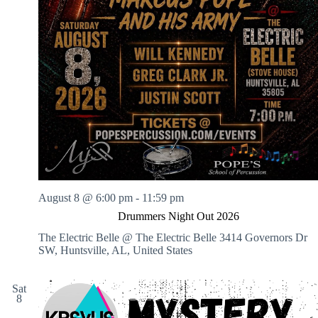
August 8 @ 6:00 pm
-
11:59 pm
Drummers Night Out 2026
The Electric Belle @ The Electric Belle
3414 Governors Dr
SW, Huntsville, AL, United States
Sat
8