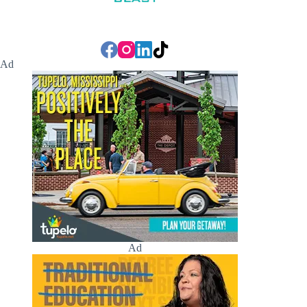
Ad
Ad