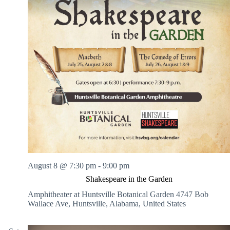
August 8 @ 7:30 pm
-
9:00 pm
Shakespeare in the Garden
Amphitheater at Huntsville Botanical Garden
4747 Bob
Wallace Ave, Huntsville, Alabama, United States