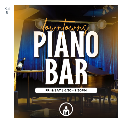
Sat
8