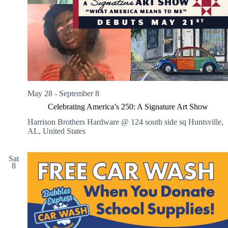
V
a
i
t
e
i
w
o
s
n
N
a
v
i
g
May 28
-
September 8
a
t
Celebrating America’s 250: A Signature Art Show
i
o
Harrison Brothers Hardware @ 124 south side sq
Huntsville,
n
AL, United States
Sat
8