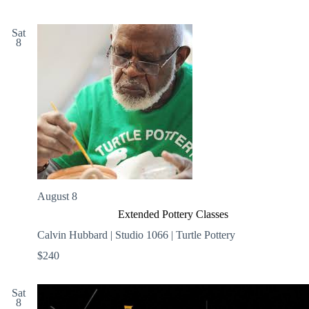
o
l
S
Sat
8
u
p
p
l
i
e
s
D
r
i
v
e
a
August 8
t
Extended Pottery Classes
B
u
Calvin Hubbard | Studio 1066 | Turtle Pottery
b
b
$240
l
e
s
Sat
8
E