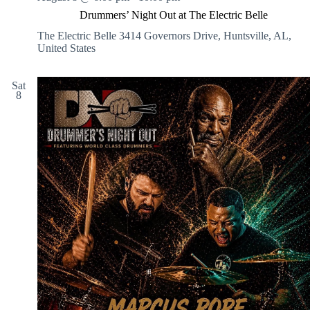
Drummers’ Night Out at The Electric Belle
The Electric Belle
3414 Governors Drive, Huntsville, AL,
United States
Sat
8