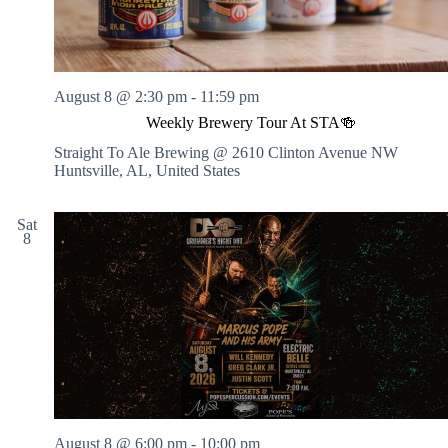
August 8 @ 2:30 pm
-
11:59 pm
Weekly Brewery Tour At STA🍻
Straight To Ale Brewing @ 2610 Clinton Avenue NW
Huntsville, AL, United States
Sat
8
August 8 @ 6:00 pm
-
10:00 pm