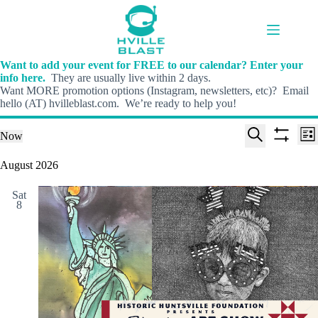
Skip
to
content
Want to add your event for FREE to our calendar? Enter your
info here.
They are usually live within 2 days.
Want MORE promotion options (Instagram, newsletters, etc)? Email
hello (AT) hvilleblast.com. We’re ready to help you!
E
E
Events
Now
L
v
v
S
S
S
i
e
e
e
h
e
August 2026
s
n
n
l
o
a
t
t
t
e
w
r
s
V
Sat
c
f
c
8
S
i
t
i
h
e
e
d
l
a
w
a
t
t
r
s
e
e
c
N
r
.
h
a
s
a
v
n
i
d
g