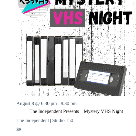
August 8 @ 6:30 pm
-
8:30 pm
The Independent Presents – Mystery VHS Night
The Independent | Studio 150
$8