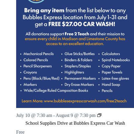
S
July 10 @ 7:30 am
-
August 9 @ 7:30 pm
c
School Supplies Drive at Bubbles Express Car Wash
h
o
Free