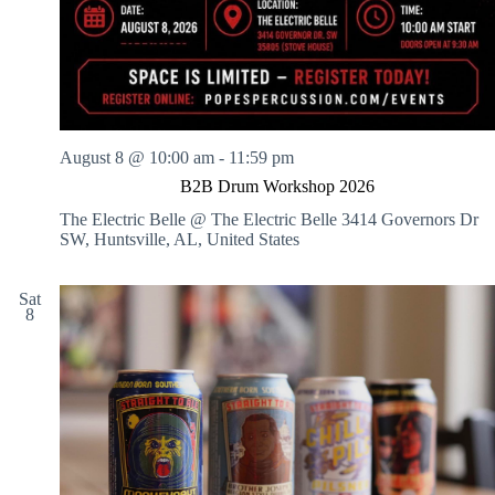
August 8 @ 10:00 am
-
11:59 pm
B2B Drum Workshop 2026
The Electric Belle @ The Electric Belle
3414 Governors Dr
SW, Huntsville, AL, United States
Sat
8