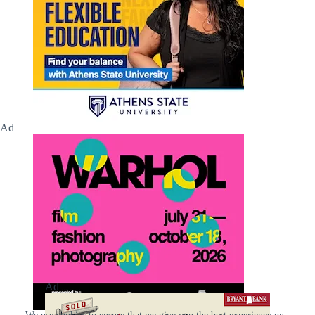
Ad
Ad