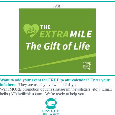
Ad
Want to add your event for FREE to our calendar? Enter your
info here.
They are usually live within 2 days.
Want MORE promotion options (Instagram, newsletters, etc)? Email
hello (AT) hvilleblast.com. We’re ready to help you!