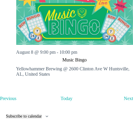
August 8 @ 9:00 pm
-
10:00 pm
Music Bingo
Yellowhammer Brewing @ 2600 Clinton Ave W
Huntsville,
AL, United States
E
Previous
Today
Next
v
e
n
Subscribe to calendar
t
s