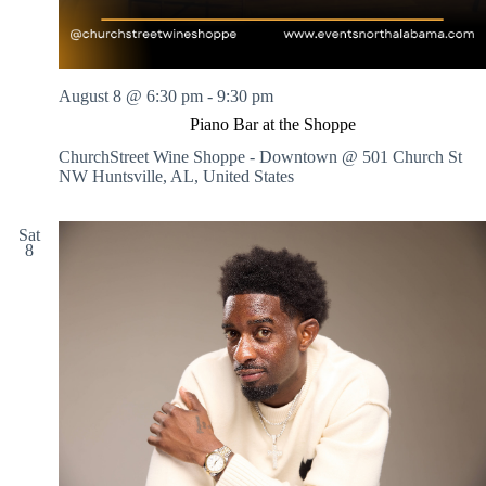
August 8 @ 6:30 pm
-
9:30 pm
Piano Bar at the Shoppe
ChurchStreet Wine Shoppe - Downtown @ 501 Church St
NW
Huntsville, AL, United States
Sat
8