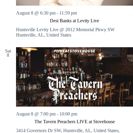
August 8 @ 6:30 pm
-
11:59 pm
Desi Banks at Levity Live
Huntsville Levity Live @ 2012 Memorial Pkwy SW
Huntsville, AL, United States
Sat
8
August 8 @ 7:00 pm
-
10:00 pm
The Tavern Preachers LIVE at Stovehouse
3414 Governors Dr SW, Huntsville, AL, United States,