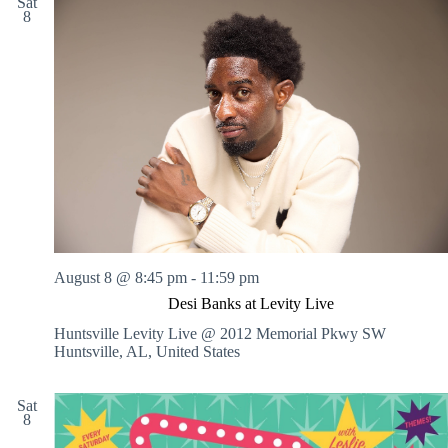
Sat
8
August 8 @ 8:45 pm
-
11:59 pm
Desi Banks at Levity Live
Huntsville Levity Live @ 2012 Memorial Pkwy SW
Huntsville, AL, United States
Sat
8