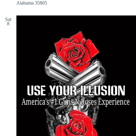
Alabama 35805
Sat
8