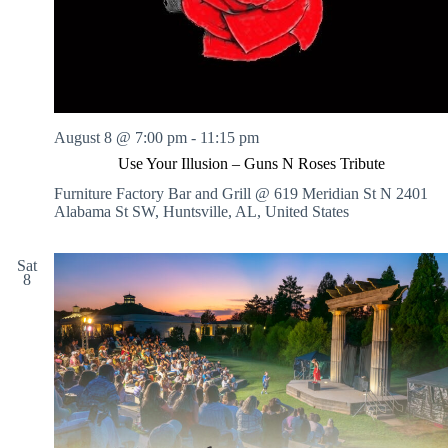
August 8 @ 7:00 pm
-
11:15 pm
Use Your Illusion – Guns N Roses Tribute
Furniture Factory Bar and Grill @ 619 Meridian St N
2401
Alabama St SW, Huntsville, AL, United States
Sat
8