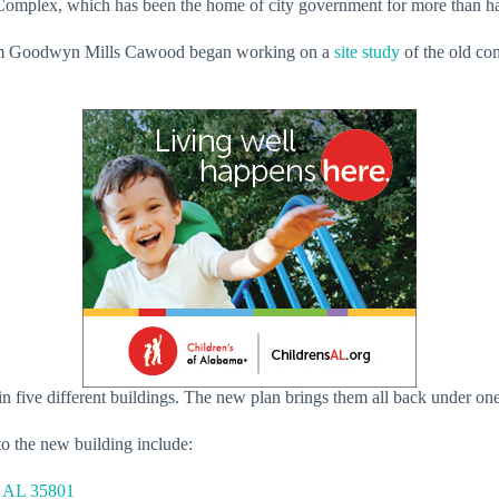
al Complex, which has been the home of city government for more than h
 firm Goodwyn Mills Cawood began working on a
site study
of the old co
in five different buildings. The new plan brings them all back under on
to the new building include:
, AL 35801