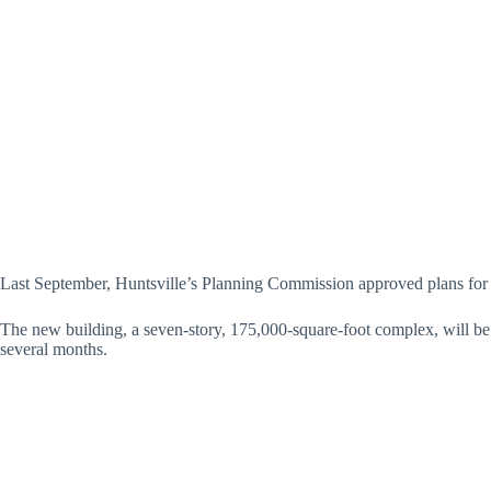
Last September, Huntsville’s Planning Commission approved plans for
The new building, a seven-story, 175,000-square-foot complex, will be 
several months.