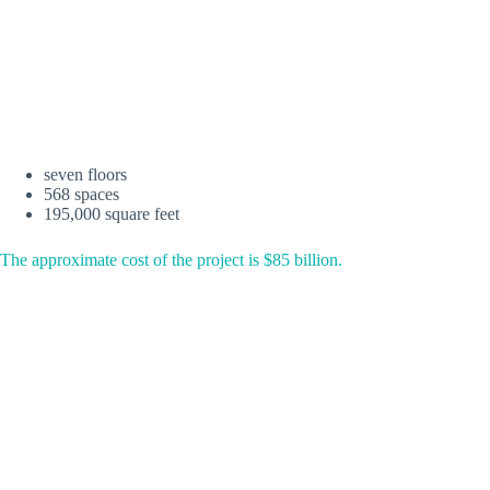
seven floors
568 spaces
195,000 square feet
The approximate cost of the project is $85 billion.