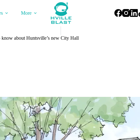
es
More
 know about Huntsville’s new City Hall