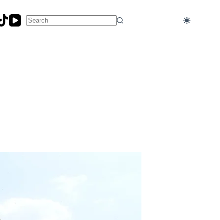
No
results