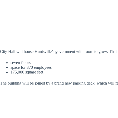
City Hall will house Huntsville’s government with room to grow. That
seven floors
space for 370 employees
175,000 square feet
The building will be joined by a brand new parking deck, which will fe