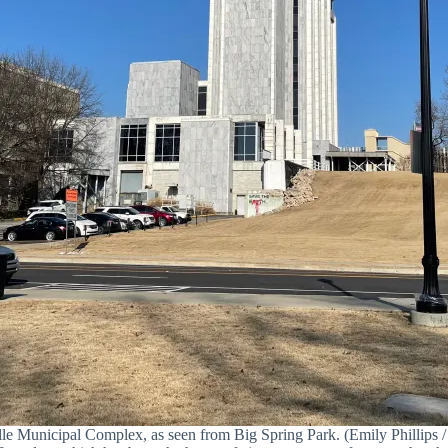
le Municipal Complex, as seen from Big Spring Park. (Emily Phillips / 