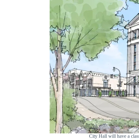
City Hall will have a cl