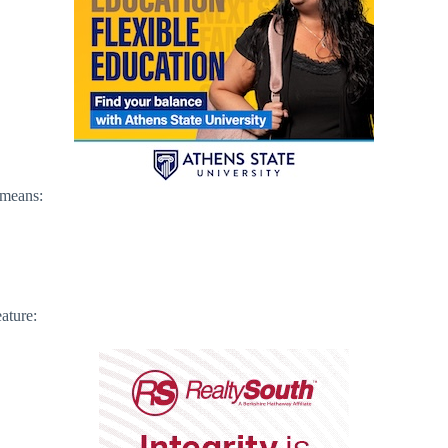
 means:
ature: