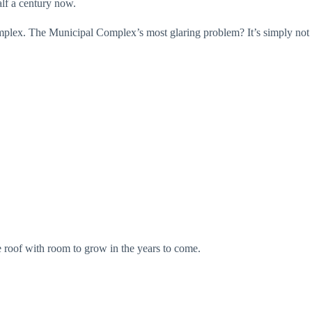
alf a century now.
mplex. The Municipal Complex’s most glaring problem? It’s simply not
e roof with room to grow in the years to come.