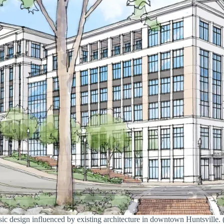
assic design influenced by existing architecture in downtown Huntsvill