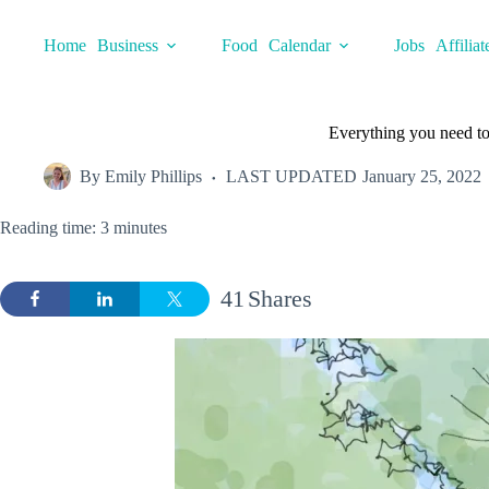
Skip
to
Home
Business
Food
Calendar
Jobs
Affiliat
content
Everything you need to
By
Emily Phillips
LAST UPDATED
January 25, 2022
Reading time: 3 minutes
41
Shares