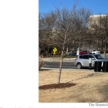
The Huntsvil