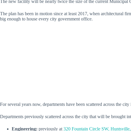
The new facility will be nearly twice the size of the current Municip
The plan has been in motion since at least 2017, when architectural
big enough to house every city government office.
For several years now, departments have been scattered across the city 
Departments previously scattered across the city that will be brought in
Engineering:
previously at
320 Fountain Circle SW, Huntsville