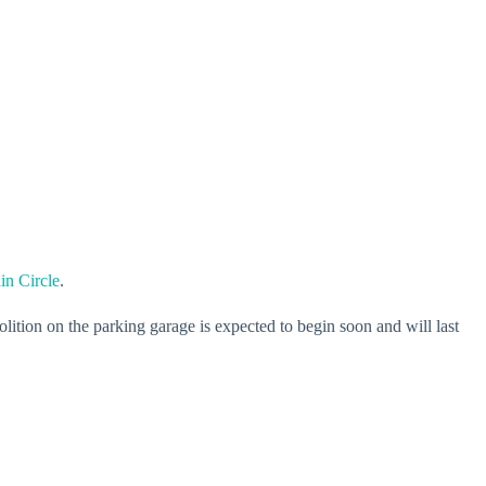
in Circle
.
lition on the parking garage is expected to begin soon and will last