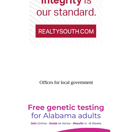
Offices for local government