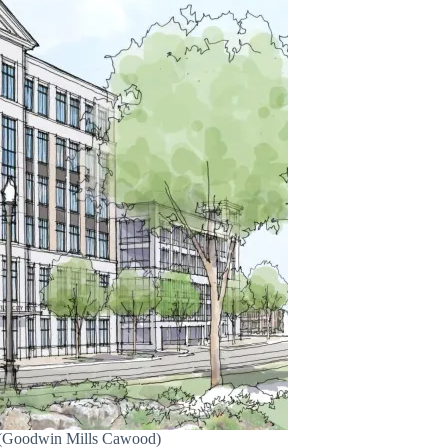
e. (Goodwin Mills Cawood)