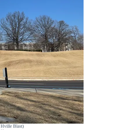
Hville Blast)