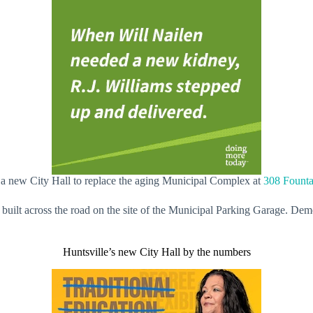
 a new City Hall to replace the aging Municipal Complex at
308 Founta
built across the road on the site of the Municipal Parking Garage. Demo
Huntsville’s new City Hall by the numbers