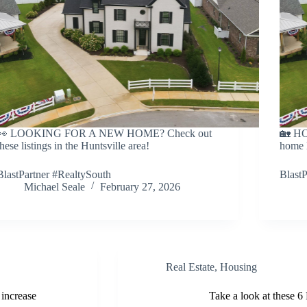
👀 LOOKING FOR A NEW HOME? Check out
🏡 HO
these listings in the Huntsville area!
home l
BlastPartner #RealtySouth
BlastP
Michael Seale
February 27, 2026
Real Estate
,
Housing
 increase
Take a look at these 6 