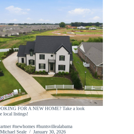
OOKING FOR A NEW HOME? Take a look
e local listings!
Partner #newhomes #huntsvillealabama
Michael Seale
January 30, 2026