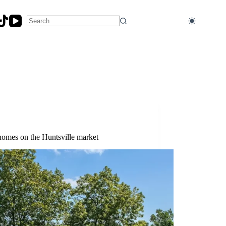
No
results
homes on the Huntsville market