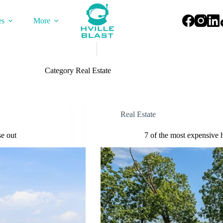
es
More
Category
Real Estate
Real Estate
se out
7 of the most expensive 