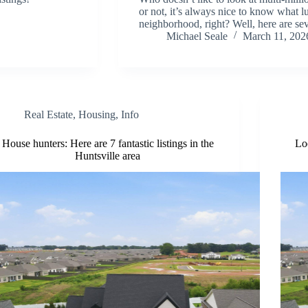
or not, it’s always nice to know what lu
neighborhood, right? Well, here are s
Michael Seale
March 11, 202
Real Estate
,
Housing
,
Info
House hunters: Here are 7 fantastic listings in the
Lo
Huntsville area