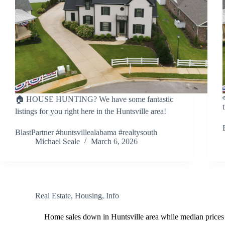
🏠 HOUSE HUNTING? We have some fantastic
listings for you right here in the Huntsville area!
BlastPartner #huntsvillealabama #realtysouth
Michael Seale
March 6, 2026
Real Estate
,
Housing
,
Info
Home sales down in Huntsville area while median prices