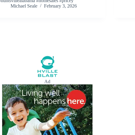
#huntsvillealabama #homesales #pricey
Michael Seale
February 3, 2026
Ad