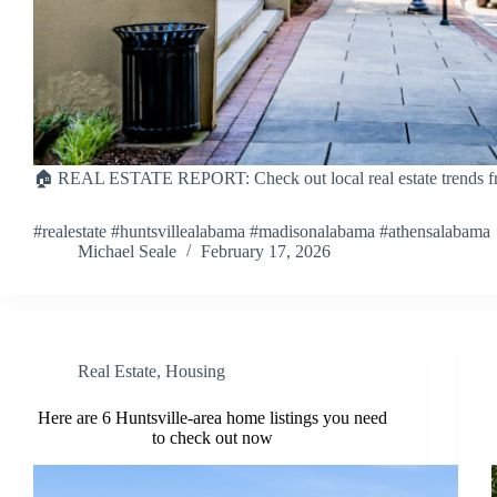
🏠 REAL ESTATE REPORT: Check out local real estate trends fr
#realestate #huntsvillealabama #madisonalabama #athensalabama
Michael Seale
February 17, 2026
Real Estate
,
Housing
Here are 6 Huntsville-area home listings you need
to check out now