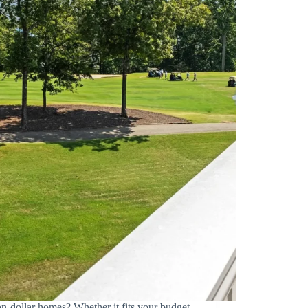
on-dollar homes? Whether it fits your budget