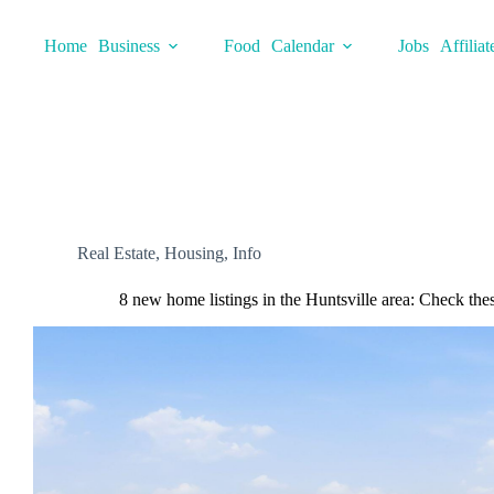
Skip
to
Home
Business
Food
Calendar
Jobs
Affiliat
content
Real Estate
,
Housing
,
Info
8 new home listings in the Huntsville area: Check the