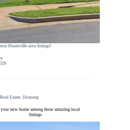
 Huntsville-area listings!
es
2026
Real Estate
,
Housing
 your new home among these amazing local
listings