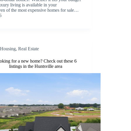
xury living is available in your
even of the most expensive homes for sale…
6
Housing
,
Real Estate
oking for a new home? Check out these 6
listings in the Huntsville area