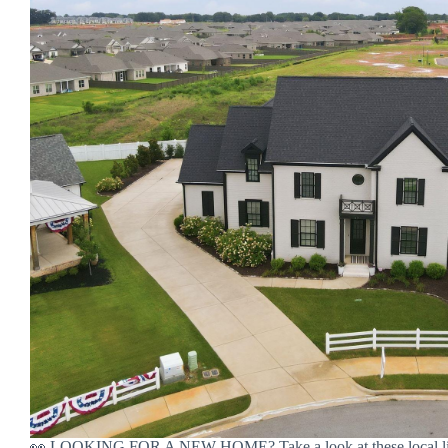
👀 LOOKING FOR A NEW HOME? Take a look at these local lis