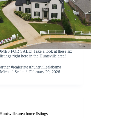
MES FOR SALE! Take a look at these six
istings right here in the Huntsville area!
artner #realestate #huntsvillealabama
Michael Seale
February 20, 2026
Huntsville-area home listings