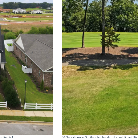
tings!
Who doesn’t like to look at multi-milli