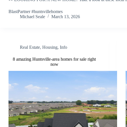
BlastPartner #huntsvillehomes
Michael Seale
March 13, 2026
Real Estate
,
Housing
,
Info
8 amazing Huntsville-area homes for sale right
now