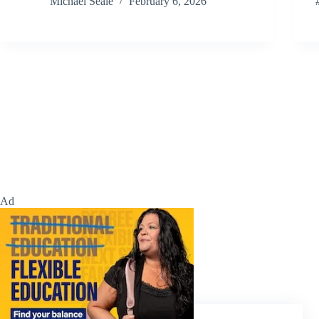
Michael Seale
February 6, 2026
Ad