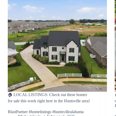
🏠 LOCAL LISTINGS: Check out these homes
for sale this week right here in the Huntsville area!
BlastPartner #homelistings #huntsvillealabama