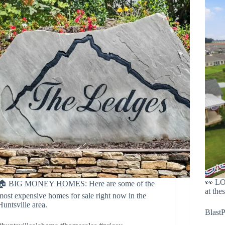
👀 L
🏠 BIG MONEY HOMES: Here are some of the
at thes
most expensive homes for sale right now in the
Huntsville area.
Blast