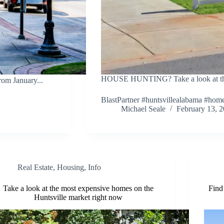
HOUSE HUNTING? Take a look at these
om January...
BlastPartner #huntsvillealabama #hom
Michael Seale
February 13, 
Real Estate
,
Housing
,
Info
Take a look at the most expensive homes on the
Find
Huntsville market right now