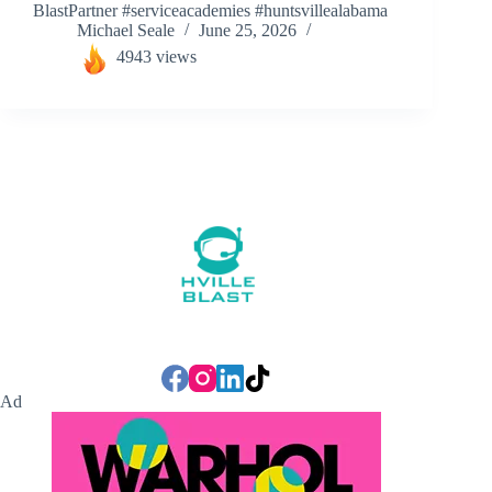
BlastPartner #serviceacademies #huntsvillealabama
Michael Seale
June 25, 2026
4943 views
Ad