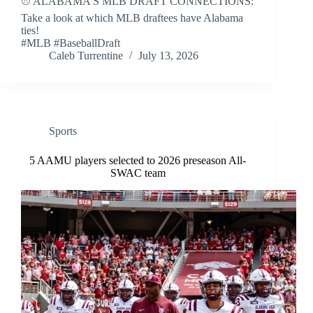
⚾ ALABAMA'S MLB DRAFT CONNECTIONS:
Take a look at which MLB draftees have Alabama
ties!
#MLB #BaseballDraft
Caleb Turrentine
July 13, 2026
Sports
5 AAMU players selected to 2026 preseason All-
SWAC team