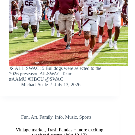
🏈 ALL-SWAC: 5 Bulldogs were selected to the
2026 preseason All-SWAC Team.
#AAMU #HBCU @SWAC
Michael Seale
July 13, 2026
Fun
,
Art
,
Family
,
Info
,
Music
,
Sports
Vintage market, Trash Pandas + more exciting