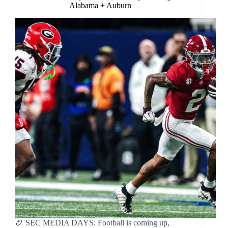
Alabama + Auburn
🏈 SEC MEDIA DAYS: Football is coming up,