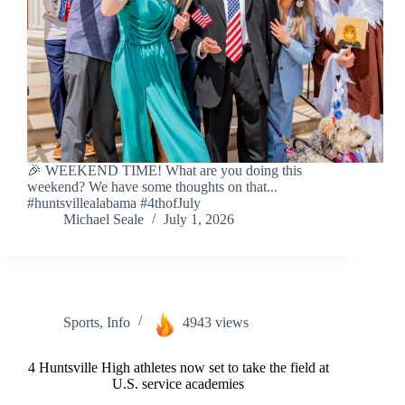
🎉 WEEKEND TIME! What are you doing this
weekend? We have some thoughts on that...
#huntsvillealabama #4thofJuly
Michael Seale
July 1, 2026
Sports
,
Info
4943 views
4 Huntsville High athletes now set to take the field at
U.S. service academies