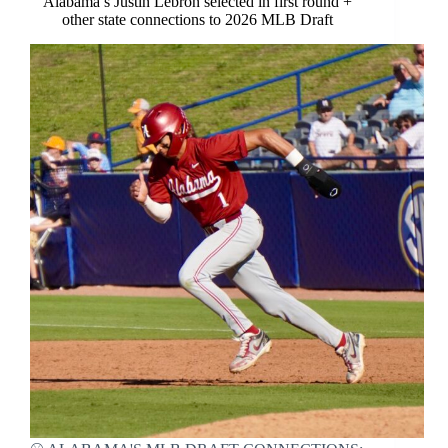
Alabama’s Justin Lebron selected in first round +
other state connections to 2026 MLB Draft