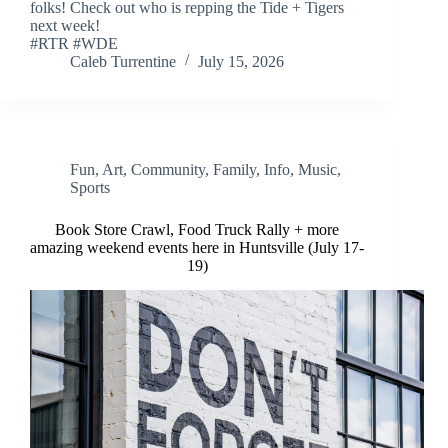
folks! Check out who is repping the Tide + Tigers
next week!
#RTR #WDE
Caleb Turrentine
July 15, 2026
Fun
,
Art
,
Community
,
Family
,
Info
,
Music
,
Sports
Book Store Crawl, Food Truck Rally + more
amazing weekend events here in Huntsville (July 17-
19)