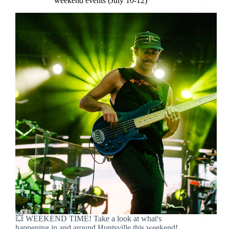
weekend events (July 10-12)
💥 WEEKEND TIME! Take a look at what's
happening in and around Huntsville this weekend!