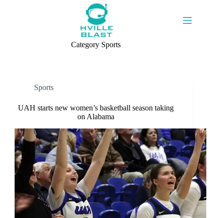
Skip
to
content
Category
Sports
Sports
UAH starts new women’s basketball season taking
on Alabama