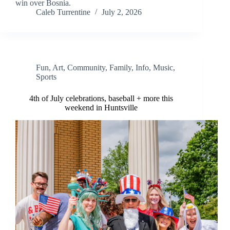
win over Bosnia.
Caleb Turrentine
July 2, 2026
Fun
,
Art
,
Community
,
Family
,
Info
,
Music
,
Sports
4th of July celebrations, baseball + more this
weekend in Huntsville