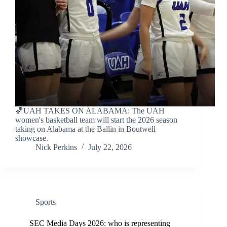
🏀UAH TAKES ON ALABAMA: The UAH
women's basketball team will start the 2026 season
taking on Alabama at the Ballin in Boutwell
showcase.
Nick Perkins
July 22, 2026
Sports
SEC Media Days 2026: who is representing