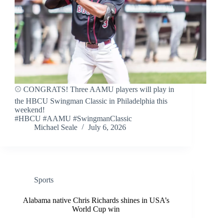
⚾ CONGRATS! Three AAMU players will play in
the HBCU Swingman Classic in Philadelphia this
weekend!
#HBCU #AAMU #SwingmanClassic
Michael Seale
July 6, 2026
Sports
Alabama native Chris Richards shines in USA’s
World Cup win