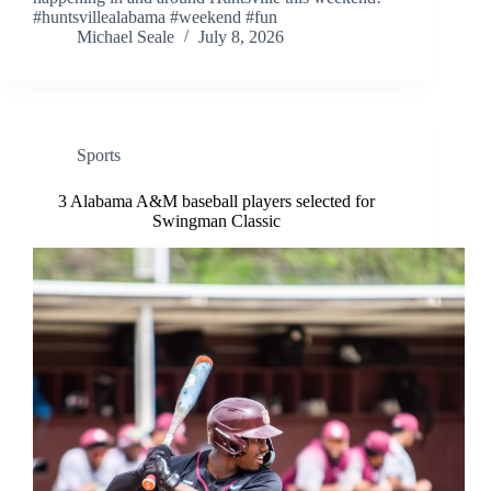
#huntsvillealabama #weekend #fun
Michael Seale
July 8, 2026
Sports
3 Alabama A&M baseball players selected for
Swingman Classic