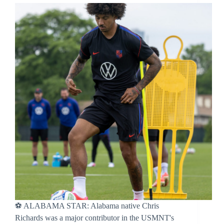
⚽ ALABAMA STAR: Alabama native Chris
Richards was a major contributor in the USMNT's