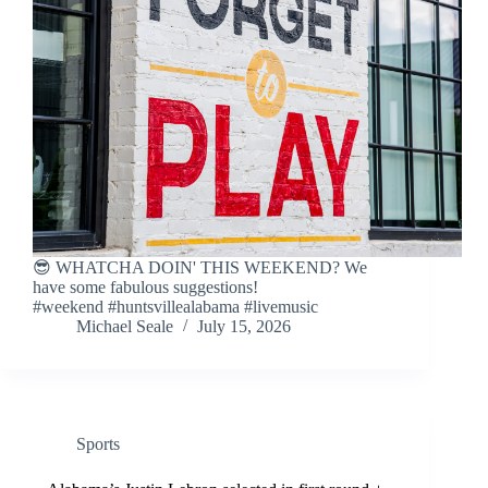
😎 WHATCHA DOIN' THIS WEEKEND? We
have some fabulous suggestions!
#weekend #huntsvillealabama #livemusic
Michael Seale
July 15, 2026
Sports