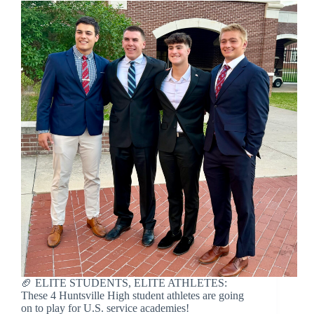
🏈 ELITE STUDENTS, ELITE ATHLETES:
These 4 Huntsville High student athletes are going
on to play for U.S. service academies!