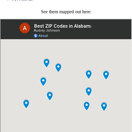
See them mapped out here: