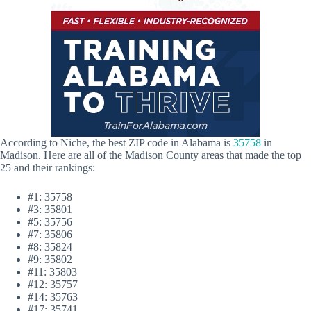
According to Niche, the best ZIP code in Alabama is
35758
in
Madison. Here are all of the Madison County areas that made the top
25 and their rankings:
#1: 35758
#3: 35801
#5: 35756
#7: 35806
#8: 35824
#9: 35802
#11: 35803
#12: 35757
#14: 35763
#17: 35741