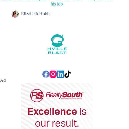
his job
Elizabeth Hobbs
Ad