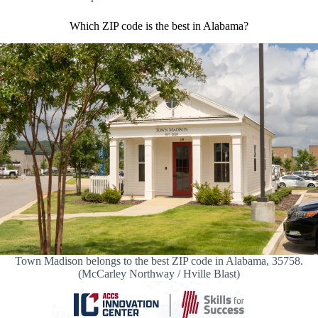
Which ZIP code is the best in Alabama?
Town Madison belongs to the best ZIP code in Alabama, 35758.
(McCarley Northway / Hville Blast)