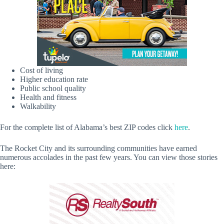
Cost of living
Higher education rate
Public school quality
Health and fitness
Walkability
For the complete list of Alabama’s best ZIP codes click
here
.
The Rocket City and its surrounding communities have earned
numerous accolades in the past few years. You can view those stories
here: