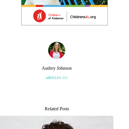
Audrey Johnson
ARTICLES: 211
Related Posts