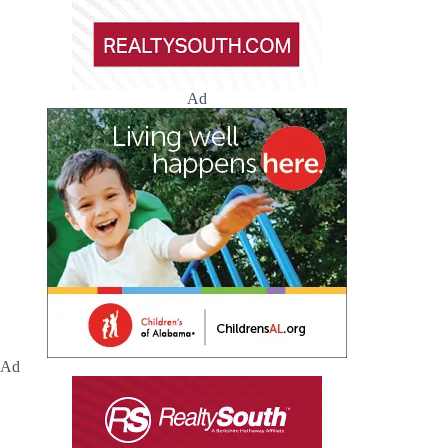
Ad
Ad