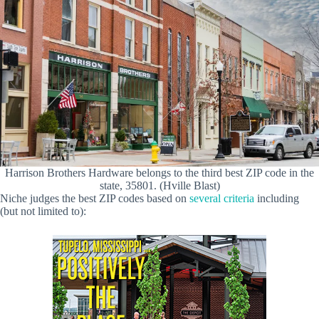
Harrison Brothers Hardware belongs to the third best ZIP code in the
state, 35801. (Hville Blast)
Niche judges the best ZIP codes based on
several criteria
including
(but not limited to):