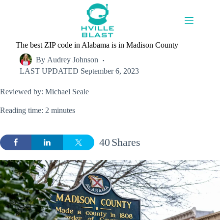
Skip
to
content
The best ZIP code in Alabama is in Madison County
By
Audrey Johnson
LAST UPDATED
September 6, 2023
Reviewed by: Michael Seale
Reading time: 2 minutes
40
Shares