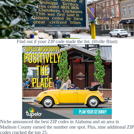
Find out if your ZIP code made the list. (Hville Blast)
Niche announced the best ZIP codes in Alabama and an area in
Madison County earned the number one spot. Plus, nine additional ZIP
codes cracked the top 25.