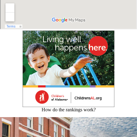
How do the rankings work?