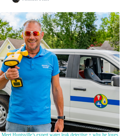
Meet Huntsville’s expert water leak detective + why he loves