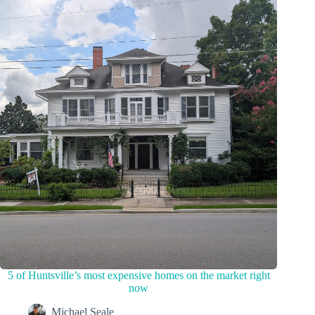
5 of Huntsville’s most expensive homes on the market right
now
Michael Seale