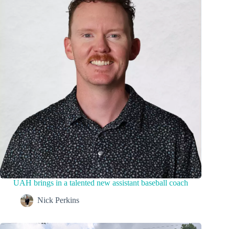
UAH brings in a talented new assistant baseball coach
Nick Perkins