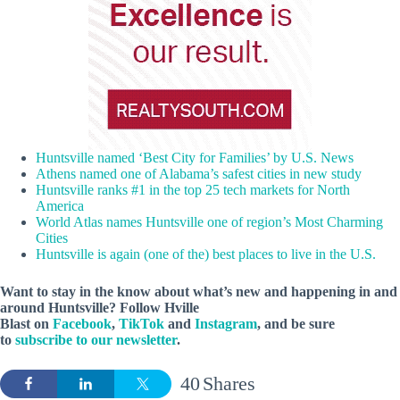
Huntsville named ‘Best City for Families’ by U.S. News
Athens named one of Alabama’s safest cities in new study
Huntsville ranks #1 in the top 25 tech markets for North
America
World Atlas names Huntsville one of region’s Most Charming
Cities
Huntsville is again (one of the) best places to live in the U.S.
Want to stay in the know about what’s new and happening in and
around Huntsville? Follow Hville
Blast on
Facebook
,
TikTok
and
Instagram
, and be sure
to
subscribe to our newsletter
.
40
Shares