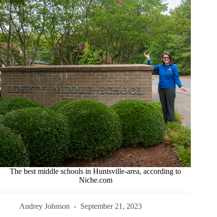
The best middle schools in Huntsville-area, according to
Niche.com
Audrey Johnson
September 21, 2023