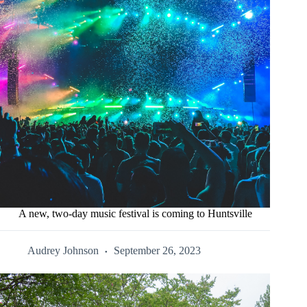
A new, two-day music festival is coming to Huntsville
Audrey Johnson
September 26, 2023