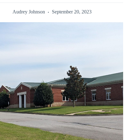
Audrey Johnson
September 20, 2023