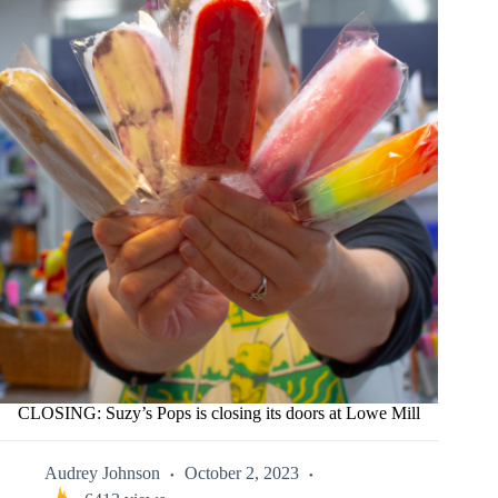
CLOSING: Suzy’s Pops is closing its doors at Lowe Mill
Audrey Johnson
October 2, 2023