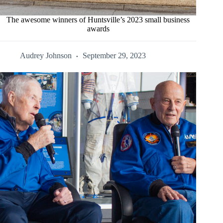
The awesome winners of Huntsville’s 2023 small business
awards
Audrey Johnson
September 29, 2023