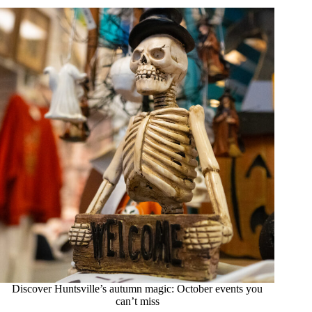
Discover Huntsville’s autumn magic: October events you
can’t miss