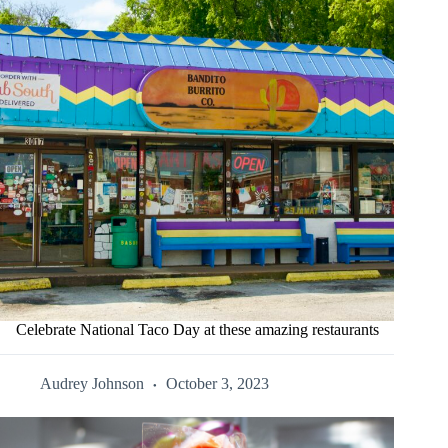
Celebrate National Taco Day at these amazing restaurants
Audrey Johnson
October 3, 2023