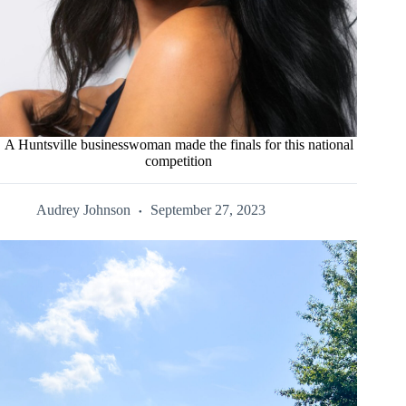
A Huntsville businesswoman made the finals for this national
competition
Audrey Johnson
September 27, 2023