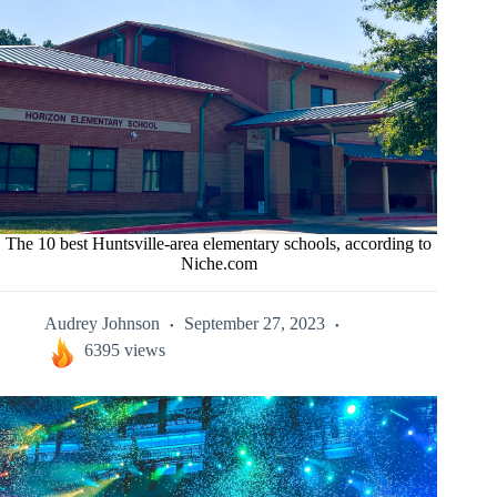
The 10 best Huntsville-area elementary schools, according to
Niche.com
Audrey Johnson
September 27, 2023
6395 views