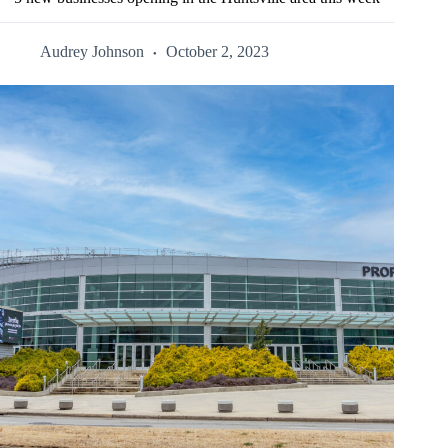
Audrey Johnson
October 2, 2023