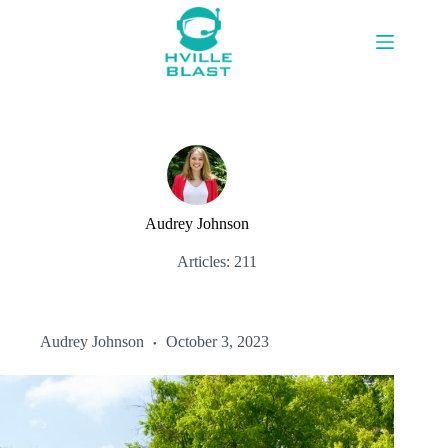
Skip
to
content
Audrey Johnson
Articles: 211
Audrey Johnson
October 3, 2023