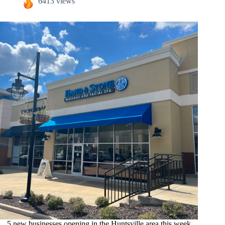
6413 views
5 new businesses opening in the Huntsville area this week