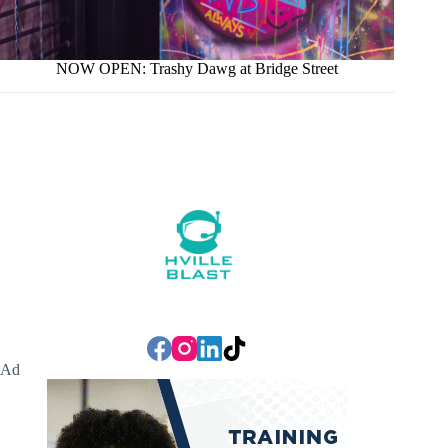
NOW OPEN: Trashy Dawg at Bridge Street
Ad