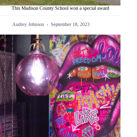
This Madison County School won a special award
Audrey Johnson
September 18, 2023