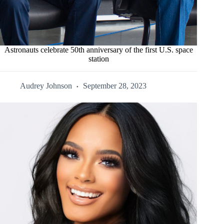
Astronauts celebrate 50th anniversary of the first U.S. space
station
Audrey Johnson
September 28, 2023