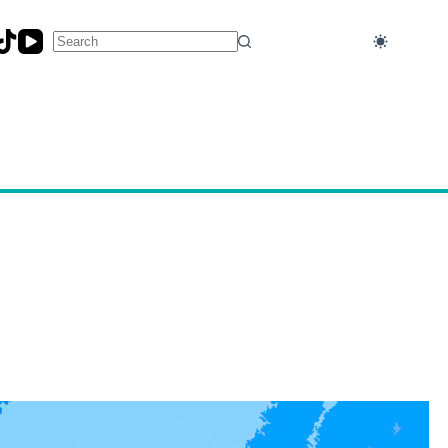
No
results