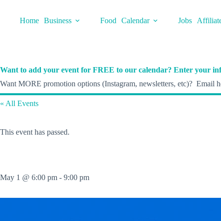
Skip
to
Home
Business
Food
Calendar
Jobs
Affiliat
content
Want to add your event for FREE to our calendar? Enter your inf
Want MORE promotion options (Instagram, newsletters, etc)? Email he
« All Events
This event has passed.
May 1 @ 6:00 pm
-
9:00 pm