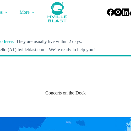
es
More
o here.
They are usually live within 2 days.
llo (AT) hvilleblast.com. We’re ready to help you!
Concerts on the Dock