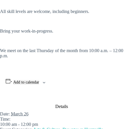
All skill levels are welcome, including beginners.
Bring your work-in-progress.
We meet on the last Thursday of the month from 10:00 a.m. – 12:00
p.m.
Add to calendar
Details
Date:
March 26
Time:
10:00 am - 12:00 pm