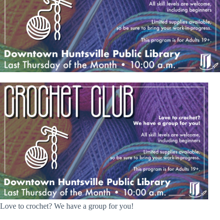
Love to crochet? We have a group for you!