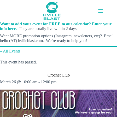
Skip
to
content
Want to add your event for FREE to our calendar? Enter your
info here.
They are usually live within 2 days.
Want MORE promotion options (Instagram, newsletters, etc)? Email
hello (AT) hvilleblast.com. We’re ready to help you!
« All Events
This event has passed.
Crochet Club
March 26 @ 10:00 am
-
12:00 pm