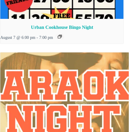
Urban Cookhouse Bingo Night
August 7 @ 6:00 pm
-
7:00 pm