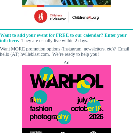
Want to add your event for FREE to our calendar? Enter your
info here.
They are usually live within 2 days.
Want MORE promotion options (Instagram, newsletters, etc)? Email
hello (AT) hvilleblast.com. We’re ready to help you!
Ad