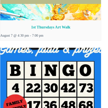
1st Thursdays Art Walk
August 7 @ 4:30 pm
-
7:00 pm