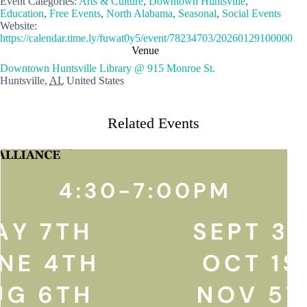
Event Categories:
Arts & Culture
,
Downtown Huntsville
,
Education
,
Free Events
,
North Alabama
,
Seasonal
,
Social Events
Website:
https://calendar.time.ly/fuwat0y5/event/78234703/20260129100000
Venue
Downtown Huntsville Library @ 915 Monroe St.
Huntsville
,
AL
United States
Related Events