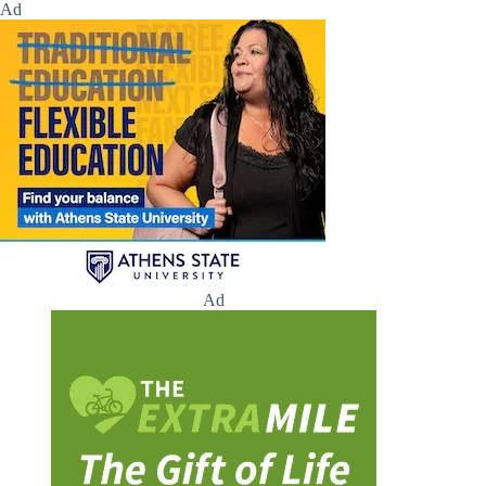
Ad
Ad