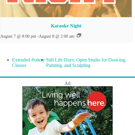
Karaoke Night
August 7 @ 8:00 pm
-
August 8 @ 2:00 am
Extended Pottery
Still Life Days: Open Studio for Drawing,
Classes
Painting, and Sculpting
Ad