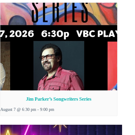
Jim Parker’s Songwriters Series
August 7 @ 6:30 pm
-
9:00 pm