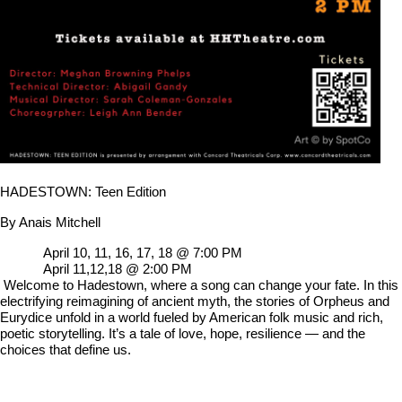
HADESTOWN: Teen Edition
By Anais Mitchell
April 10, 11, 16, 17, 18 @ 7:00 PM
April 11,12,18 @ 2:00 PM
Welcome to Hadestown, where a song can change your fate. In this
electrifying reimagining of ancient myth, the stories of Orpheus and
Eurydice unfold in a world fueled by American folk music and rich,
poetic storytelling. It’s a tale of love, hope, resilience — and the
choices that define us.