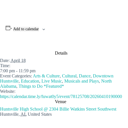
Add to calendar
Details
Date:
April 18
Time:
7:00 pm - 11:59 pm
Event Categories:
Arts & Culture
,
Cultural
,
Dance
,
Downtown
Huntsville
,
Education
,
Live Music
,
Musicals and Plays
,
North
Alabama
,
Things to Do *Featured*
Website:
https://calendar.time.ly/fuwat0y5/event/78125708/20260410190000
Venue
Huntsville High School @ 2304 Billie Watkins Street Southwest
Huntsville
,
AL
United States