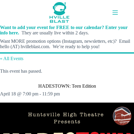
Skip
to
content
Want to add your event for FREE to our calendar? Enter your
info here.
They are usually live within 2 days.
Want MORE promotion options (Instagram, newsletters, etc)? Email
hello (AT) hvilleblast.com. We’re ready to help you!
« All Events
This event has passed.
HADESTOWN: Teen Edition
April 18 @ 7:00 pm
-
11:59 pm