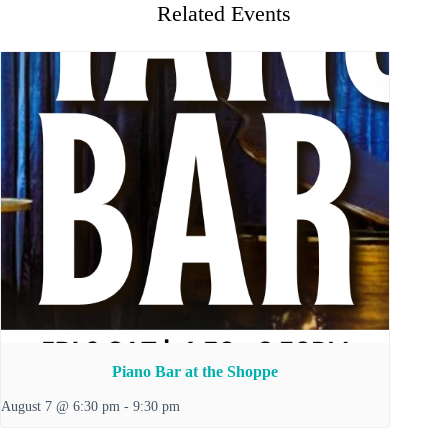
Related Events
Piano Bar at the Shoppe
August 7 @ 6:30 pm
-
9:30 pm