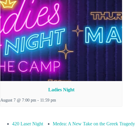
Ladies Night
August 7 @ 7:00 pm
-
11:59 pm
420 Laser Night
Medea: A New Take on the Greek Tragedy