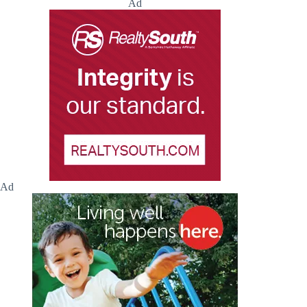
Ad
Ad