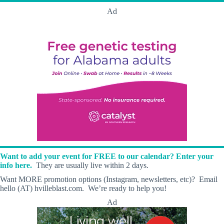
Ad
Want to add your event for FREE to our calendar? Enter your
info here.
They are usually live within 2 days.
Want MORE promotion options (Instagram, newsletters, etc)? Email
hello (AT) hvilleblast.com. We’re ready to help you!
Ad