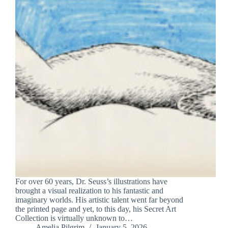
For over 60 years, Dr. Seuss’s illustrations have
brought a visual realization to his fantastic and
imaginary worlds. His artistic talent went far beyond
the printed page and yet, to this day, his Secret Art
Collection is virtually unknown to…
Amelia Pilgrim
January 5, 2026