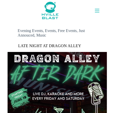
Skip
to
content
Evening Events
,
Events
,
Free Events
,
Just
Annouced
,
Music
LATE NIGHT AT DRAGON ALLEY