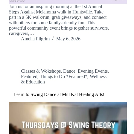
Join us for an inspiring morning at the 1st Annual
Steps Against Melanoma walk in Huntsville. Take
part in a 5K walk/run, grab giveaways, and connect
with others for some family-friendly fun. This
powerful community event brings together survivors,
caregivers,…
Amelia Pilgrim
May 6, 2026
Classes & Wokshops
,
Dance
,
Evening Events
,
Featured
,
Things to Do *Featured*
,
Wellness
& Education
Learn to Swing Dance at Mill Kat Healing Arts!