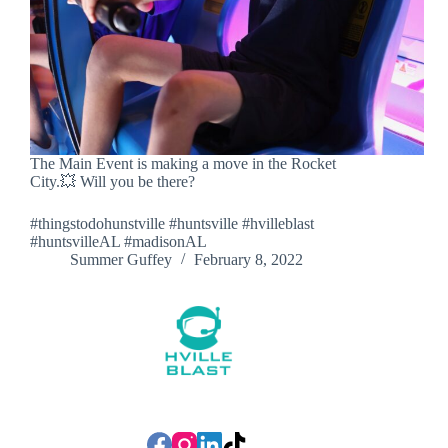
The Main Event is making a move in the Rocket
City.💥 Will you be there?
#thingstodohunstville #huntsville #hvilleblast
#huntsvilleAL #madisonAL
Summer Guffey
February 8, 2022