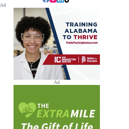
Ad
Ad