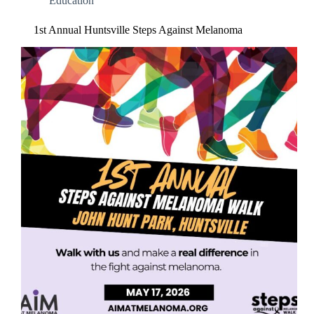
Education
1st Annual Huntsville Steps Against Melanoma