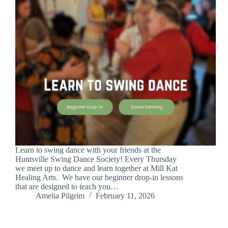
Learn to swing dance with your friends at the
Huntsville Swing Dance Society! Every Thursday
we meet up to dance and learn together at Mill Kat
Healing Arts. We have our beginner drop-in lessons
that are designed to teach you…
Amelia Pilgrim
February 11, 2026