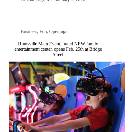
Business
,
Fun
,
Openings
Huntsville Main Event, brand NEW family
entertainment center, opens Feb. 25th at Bridge
Street