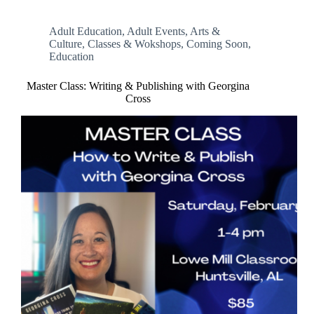
Adult Education
,
Adult Events
,
Arts &
Culture
,
Classes & Wokshops
,
Coming Soon
,
Education
Master Class: Writing & Publishing with Georgina
Cross