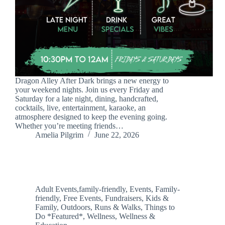
Dragon Alley After Dark brings a new energy to
your weekend nights. Join us every Friday and
Saturday for a late night, dining, handcrafted,
cocktails, live, entertainment, karaoke, an
atmosphere designed to keep the evening going.
Whether you’re meeting friends…
Amelia Pilgrim
June 22, 2026
Adult Events,family-friendly
,
Events
,
Family-
friendly
,
Free Events
,
Fundraisers
,
Kids &
Family
,
Outdoors
,
Runs & Walks
,
Things to
Do *Featured*
,
Wellness
,
Wellness &