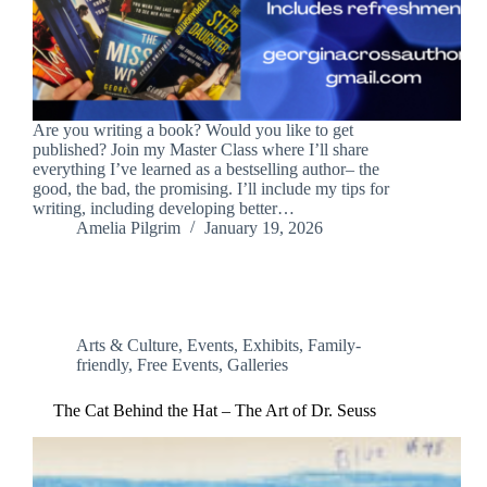
Are you writing a book? Would you like to get
published? Join my Master Class where I’ll share
everything I’ve learned as a bestselling author– the
good, the bad, the promising. I’ll include my tips for
writing, including developing better…
Amelia Pilgrim
January 19, 2026
Arts & Culture
,
Events
,
Exhibits
,
Family-
friendly
,
Free Events
,
Galleries
The Cat Behind the Hat – The Art of Dr. Seuss