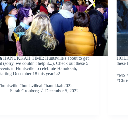
🔥HANUKKAH TIME: Huntsville's about to get
HOLI
lit (sorry, we couldn't help it...). Check out these 5
these 
events in Huntsville to celebrate Hanukkah,
starting December 18 this year! 🎉
#MS #
#Chri
#huntsville #huntsvilleal #hanukkah2022
Sarah Gronberg
December 5, 2022