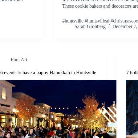
These cookie bakers and decorators are 
#huntsville #huntsvilleal #christmasco
Sarah Gronberg
December 7,
Fun
,
Art
6 events to have a happy Hanukkah in Huntsville
7 hol