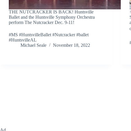
THE NUTCRACKER IS BACK! Huntsville
Ballet and the Huntsville Symphony Orchestra
perform The Nutcracker Dec. 9-11!
#MS #HuntsvilleBallet #Nutcracker #ballet
#HuntsvilleAL
Michael Seale
November 18, 2022
Ad