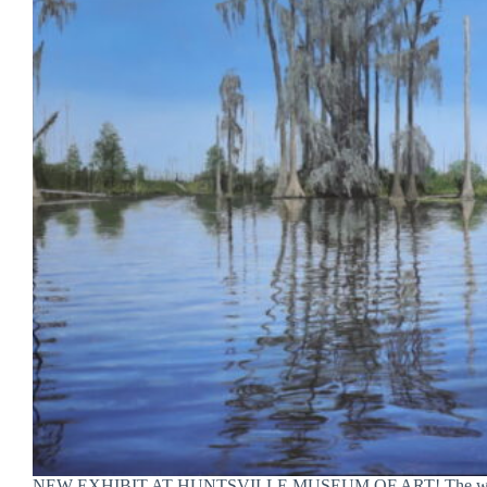
NEW EXHIBIT AT HUNTSVILLE MUSEUM OF ART! The wor