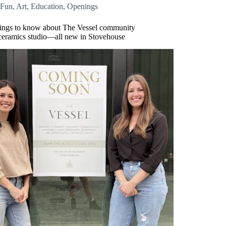
Fun
,
Art
,
Education
,
Openings
hings to know about The Vessel community
ceramics studio—all new in Stovehouse