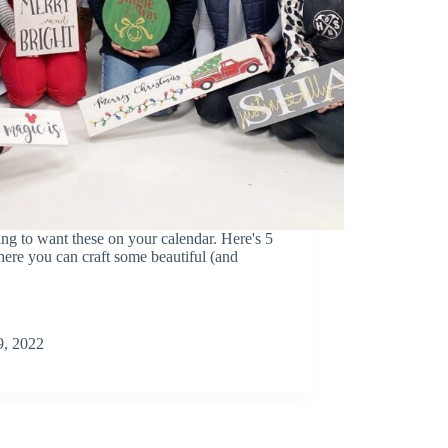
o want these on your calendar. Here's 5
where you can craft some beautiful (and
, 2022