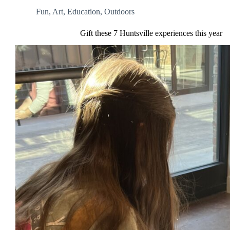
Fun
,
Art
,
Education
,
Outdoors
Gift these 7 Huntsville experiences this year