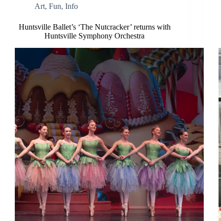
Art
,
Fun
,
Info
Huntsville Ballet’s ‘The Nutcracker’ returns with
Huntsville Symphony Orchestra