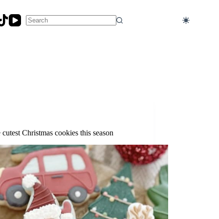
No
results
 cutest Christmas cookies this season