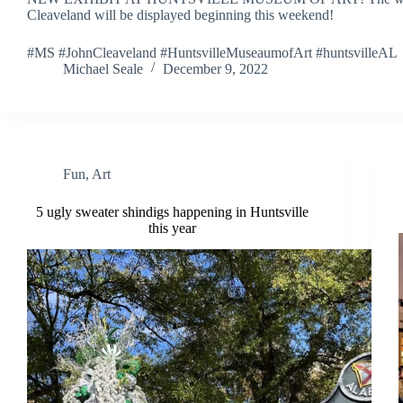
Cleaveland will be displayed beginning this weekend!
#MS #JohnCleaveland #HuntsvilleMuseaumofArt #huntsvilleAL
Michael Seale
December 9, 2022
Fun
,
Art
5 ugly sweater shindigs happening in Huntsville
this year