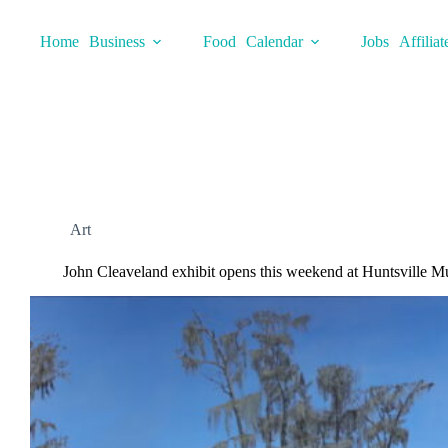
Skip
to
Home
Business
Food
Calendar
Jobs
Affiliat
content
Art
John Cleaveland exhibit opens this weekend at Huntsville M