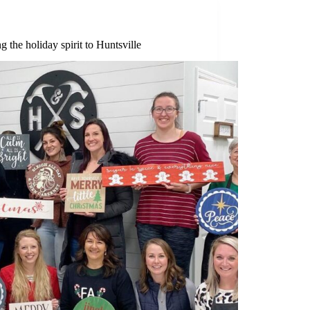
g the holiday spirit to Huntsville