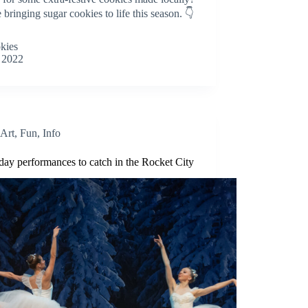
bringing sugar cookies to life this season. 👇
okies
 2022
Art
,
Fun
,
Info
iday performances to catch in the Rocket City