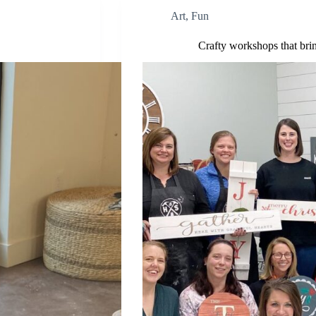
Art
,
Fun
Crafty workshops that brin