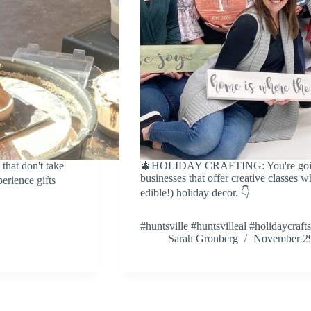
hat don't take
🎄HOLIDAY CRAFTING: You're going t
businesses that offer creative classes 
perience gifts
edible!) holiday decor. 👇
#huntsville #huntsvilleal #holidaycrafts
Sarah Gronberg
November 29