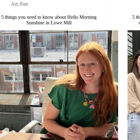
Art
,
Fun
5 things you need to know about Hello Morning
5 t
Sunshine in Lowe Mill