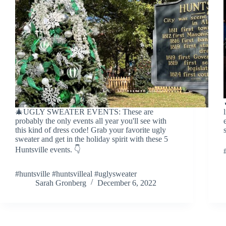
🎄UGLY SWEATER EVENTS: These are
probably the only events all year you'll see with
this kind of dress code! Grab your favorite ugly
sweater and get in the holiday spirit with these 5
Huntsville events. 👇
#huntsville #huntsvilleal #uglysweater
Sarah Gronberg
December 6, 2022