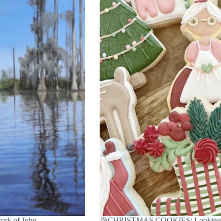
k of John
🍪CHRISTMAS COOKIES: Looking for 