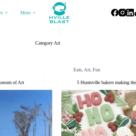
es
More
Category
Art
Eats
,
Art
,
Fun
useum of Art
5 Huntsville bakers making the