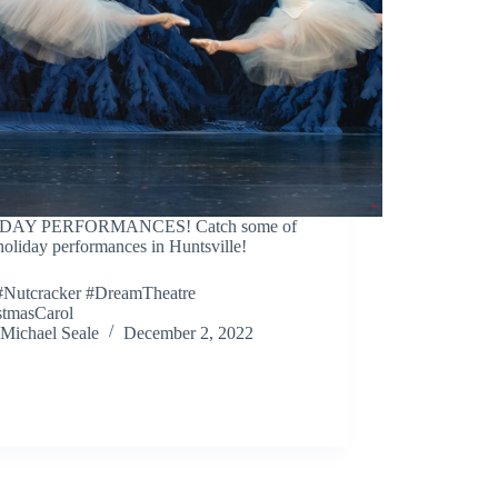
DAY PERFORMANCES! Catch some of
holiday performances in Huntsville!
Nutcracker #DreamTheatre
stmasCarol
Michael Seale
December 2, 2022