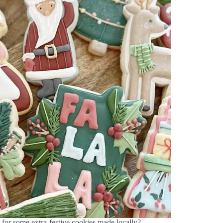
some extra-festive cookies made locally?