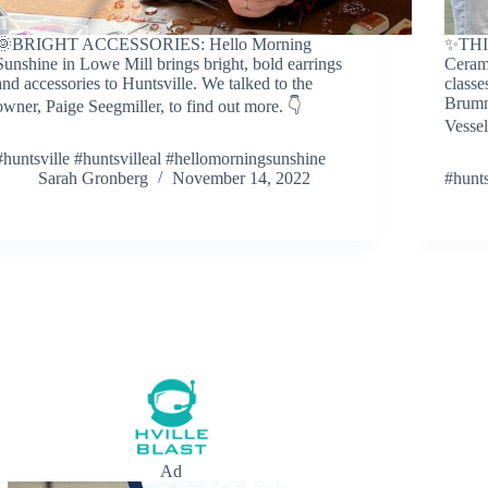
🌞BRIGHT ACCESSORIES: Hello Morning
✨THI
Sunshine in Lowe Mill brings bright, bold earrings
Cerami
and accessories to Huntsville. We talked to the
classe
Brumm
owner, Paige Seegmiller, to find out more. 👇
Vessel
#huntsville #huntsvilleal #hellomorningsunshine
Sarah Gronberg
November 14, 2022
#hunts
Ad