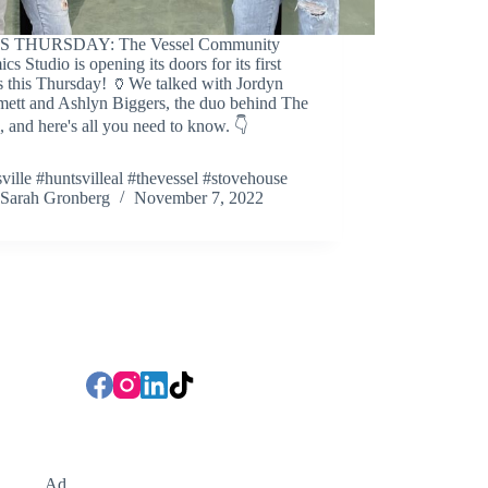
S THURSDAY: The Vessel Community
cs Studio is opening its doors for its first
s this Thursday! 🏺We talked with Jordyn
ett and Ashlyn Biggers, the duo behind The
, and here's all you need to know. 👇
ville #huntsvilleal #thevessel #stovehouse
Sarah Gronberg
November 7, 2022
Ad