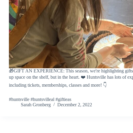
🎁GIFT AN EXPERIENCE: This season, we're highlighting gifts t
up space on the shelf, but in the heart. ❤️ Huntsville has lots of ex
including tickets, memberships, classes and more! 👇
#huntsville #huntsvilleal #giftieas
Sarah Gronberg
December 2, 2022