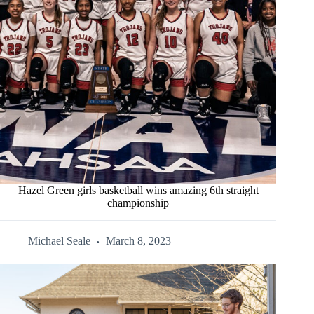
Hazel Green girls basketball wins amazing 6th straight
championship
Michael Seale
March 8, 2023