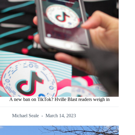
A new ban on TikTok? Hville Blast readers weigh in
Michael Seale
March 14, 2023