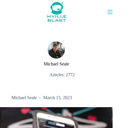
Skip
to
content
Michael Seale
Articles: 2772
Michael Seale
March 15, 2023