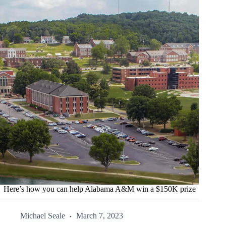
Here’s how you can help Alabama A&M win a $150K prize
Michael Seale
March 7, 2023