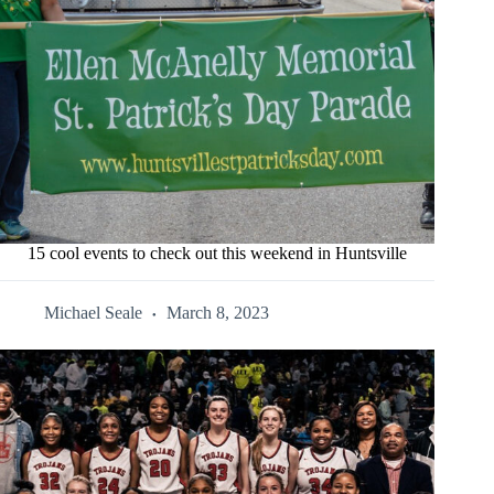
15 cool events to check out this weekend in Huntsville
Michael Seale
March 8, 2023