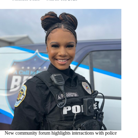
New community forum highlights interactions with police