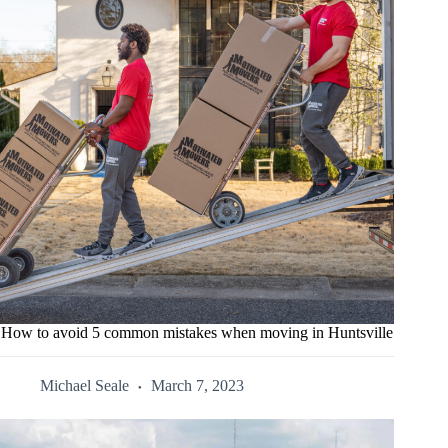
How to avoid 5 common mistakes when moving in Huntsville
Michael Seale
March 7, 2023