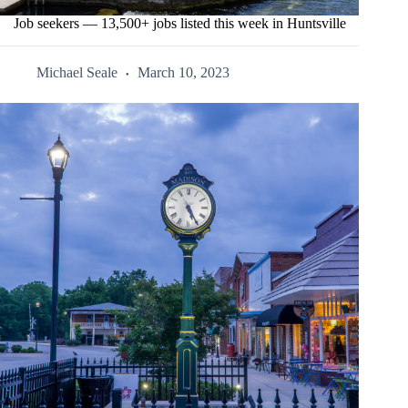
Job seekers — 13,500+ jobs listed this week in Huntsville
Michael Seale
March 10, 2023