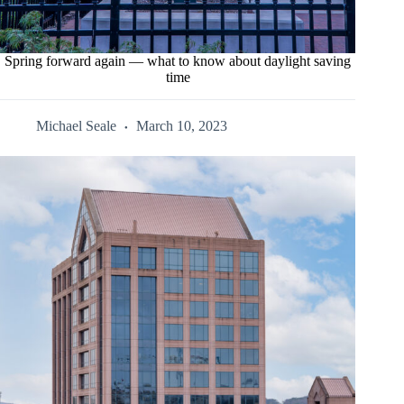
Spring forward again — what to know about daylight saving
time
Michael Seale
March 10, 2023