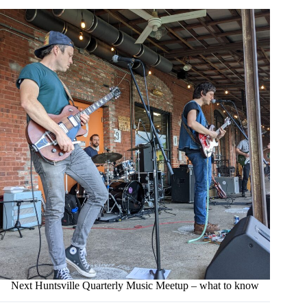
Next Huntsville Quarterly Music Meetup – what to know