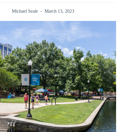
Michael Seale
March 13, 2023