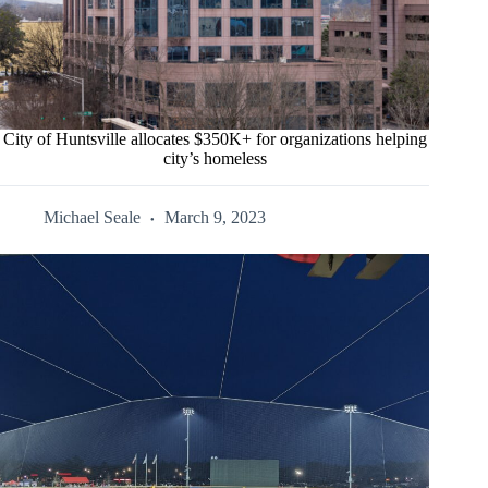
City of Huntsville allocates $350K+ for organizations helping
city’s homeless
Michael Seale
March 9, 2023