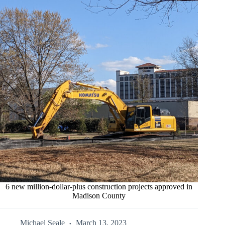
6 new million-dollar-plus construction projects approved in
Madison County
Michael Seale
March 13, 2023