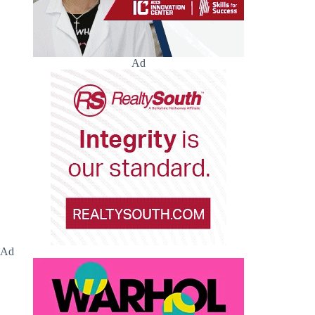
Ad
Ad