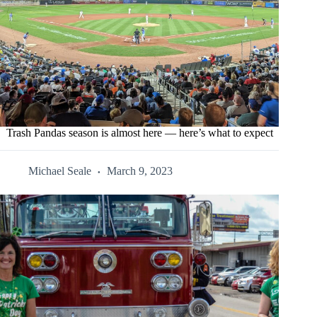
Trash Pandas season is almost here — here’s what to expect
Michael Seale
March 9, 2023