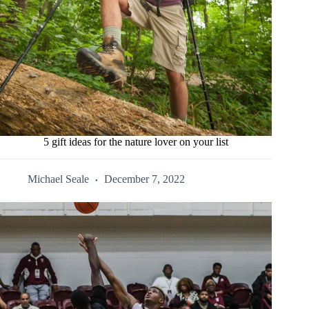
5 gift ideas for the nature lover on your list
Michael Seale
December 7, 2022