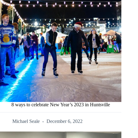
8 ways to celebrate New Year’s 2023 in Huntsville
Michael Seale
December 6, 2022