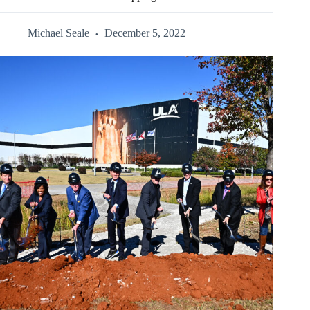
Michael Seale
December 5, 2022