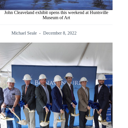
John Cleaveland exhibit opens this weekend at Huntsville
Museum of Art
Michael Seale
December 8, 2022