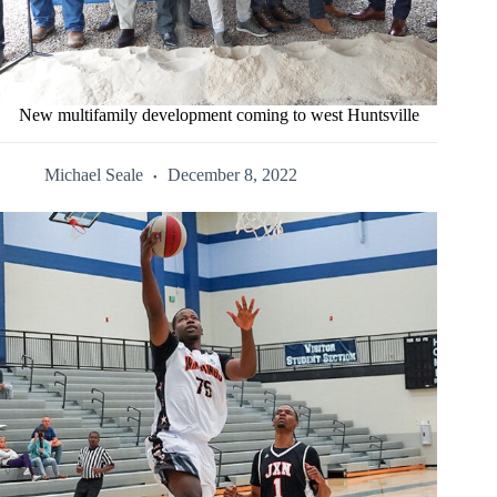
New multifamily development coming to west Huntsville
Michael Seale
December 8, 2022