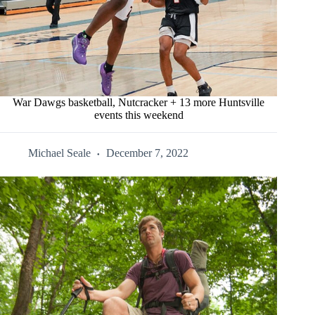
War Dawgs basketball, Nutcracker + 13 more Huntsville
events this weekend
Michael Seale
December 7, 2022