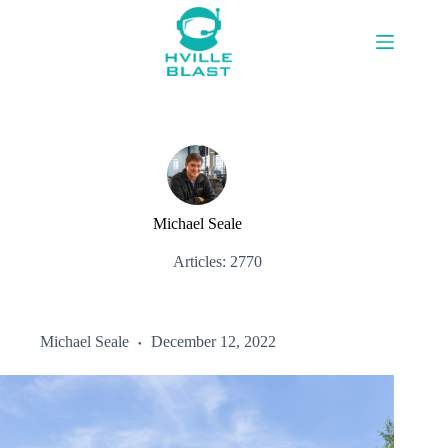
Skip
to
content
Michael Seale
Articles: 2770
Michael Seale
December 12, 2022