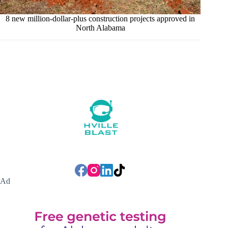
8 new million-dollar-plus construction projects approved in
North Alabama
Ad