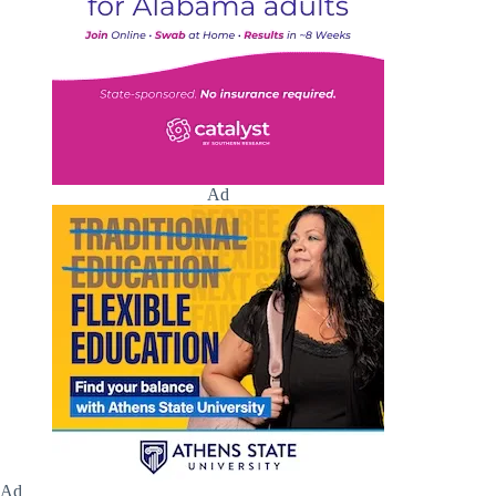
Ad
Ad