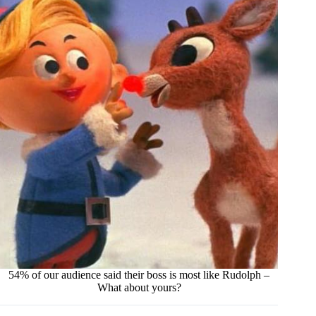
54% of our audience said their boss is most like Rudolph –
What about yours?