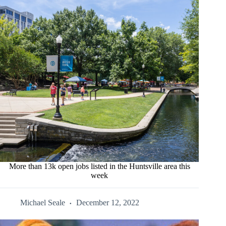
More than 13k open jobs listed in the Huntsville area this
week
Michael Seale
December 12, 2022