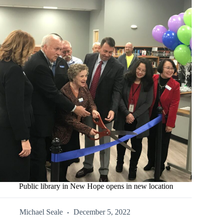
Public library in New Hope opens in new location
Michael Seale
December 5, 2022