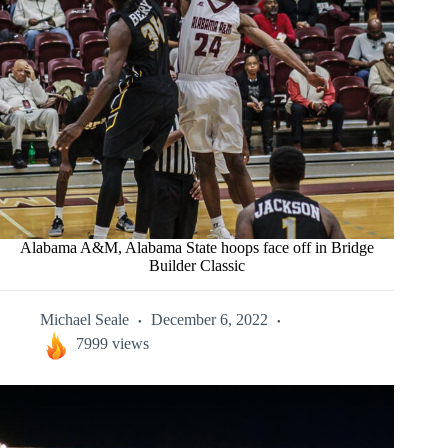
Alabama A&M, Alabama State hoops face off in Bridge
Builder Classic
Michael Seale
December 6, 2022
7999 views