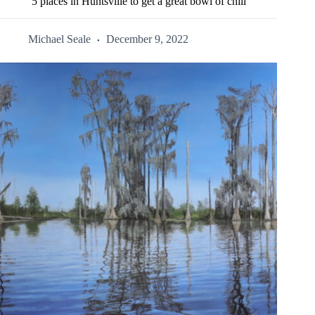
5 places in Huntsville to get a great bowl of chili
Michael Seale
December 9, 2022