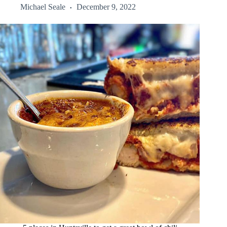
Michael Seale
December 9, 2022