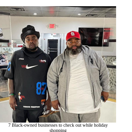
7 Black-owned businesses to check out while holiday
shopping