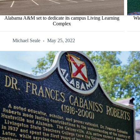
Alabama A&M set to dedicate its campus Living Learning
Wid
Complex
Michael Seale
May 25, 2022