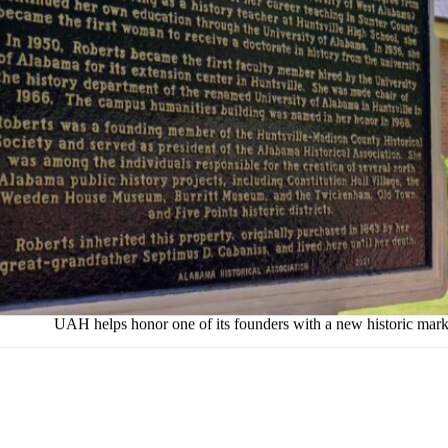
UAH helps honor one of its founders with a new historic mark