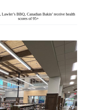
y, Lawler’s BBQ, Canadian Bakin’ receive health
scores of 95+