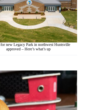
 for new Legacy Park in northwest Huntsville
approved – Here’s what’s up