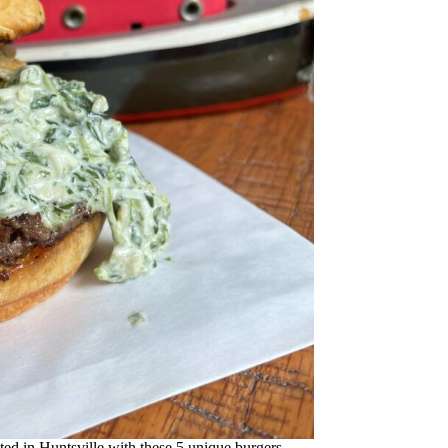
ed in Huntsville with these 5 unique burgers