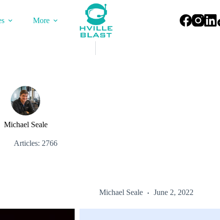
es
More
Michael Seale
Articles: 2766
Michael Seale
June 2, 2022