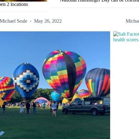
en 2 locations
Michael Seale
May 26, 2022
Michae