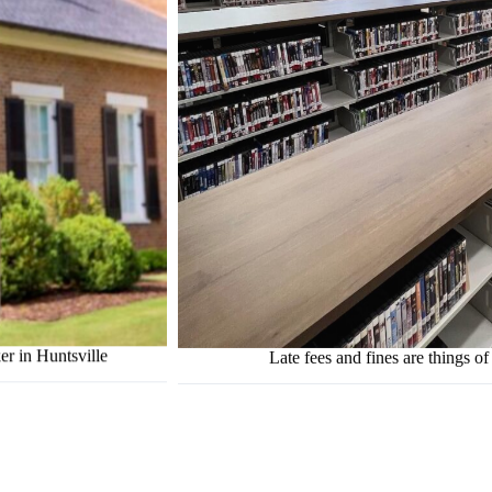
er in Huntsville
Late fees and fines are things of 