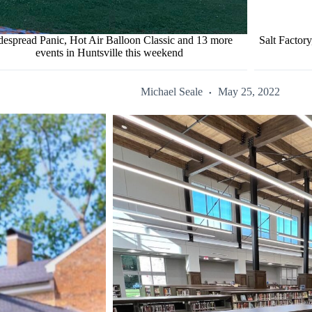
espread Panic, Hot Air Balloon Classic and 13 more
Salt Factor
events in Huntsville this weekend
Michael Seale
May 25, 2022