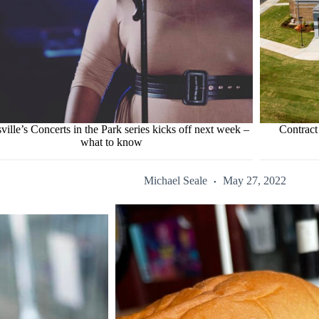
ville’s Concerts in the Park series kicks off next week –
Contract
what to know
Michael Seale
May 27, 2022