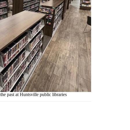
the past at Huntsville public libraries