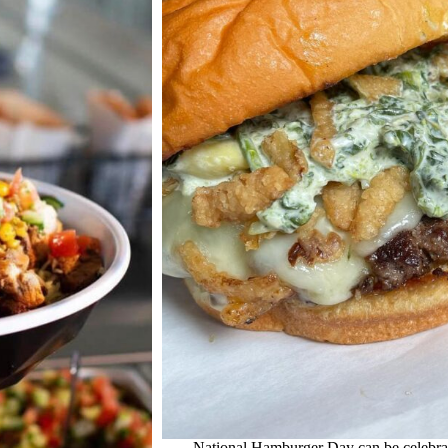
National Hamburger Day can be celebrat