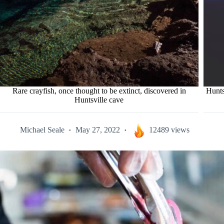
Rare crayfish, once thought to be extinct, discovered in
Hunts
Huntsville cave
Michael Seale
May 27, 2022
12489 views