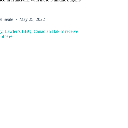
l Seale
May 25, 2022