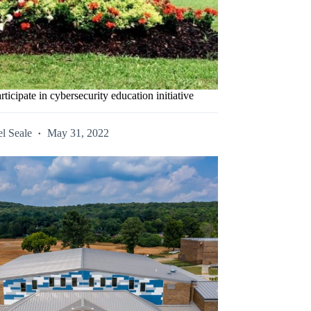
ipate in cybersecurity education initiative
l Seale
May 31, 2022