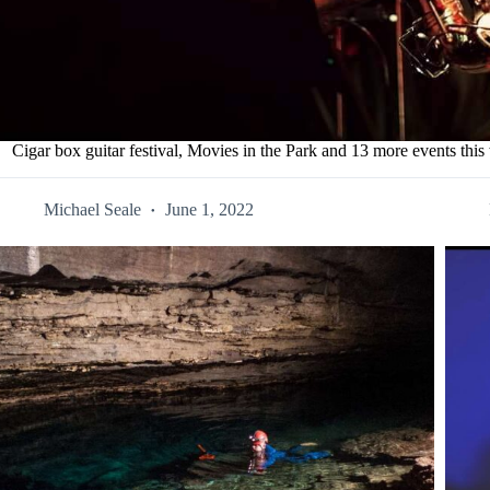
Cigar box guitar festival, Movies in the Park and 13 more events thi
Michael Seale
June 1, 2022