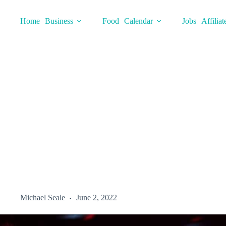
Skip
to
Home
Business
Food
Calendar
Jobs
Affiliat
content
Michael Seale
June 2, 2022