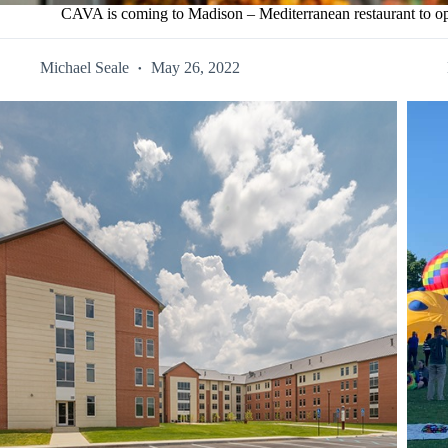
CAVA is coming to Madison – Mediterranean restaurant to op
Michael Seale
May 26, 2022