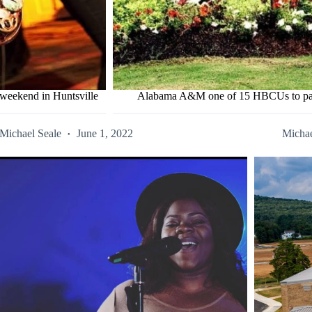
s weekend in Huntsville
Alabama A&M one of 15 HBCUs to partic
Michael Seale
June 1, 2022
Michae