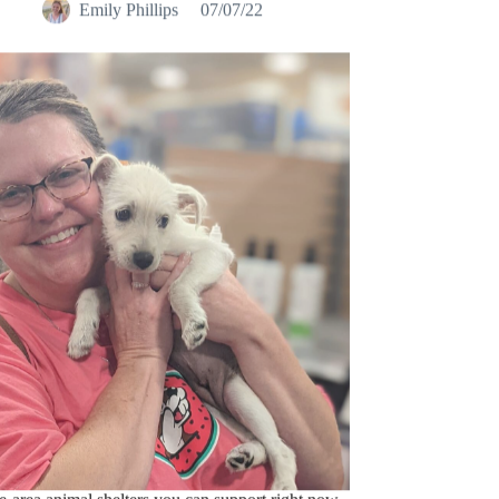
e-area animal shelters you can support right now