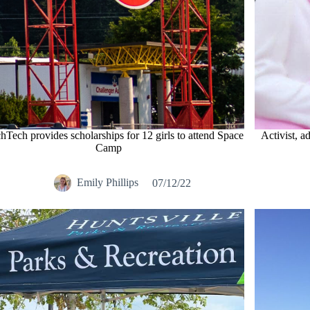
Tech provides scholarships for 12 girls to attend Space
Activist, a
Camp
Emily Phillips
07/12/22