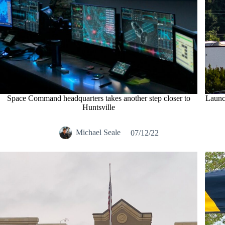
Space Command headquarters takes another step closer to
Launch
Huntsville
Michael Seale
07/12/22