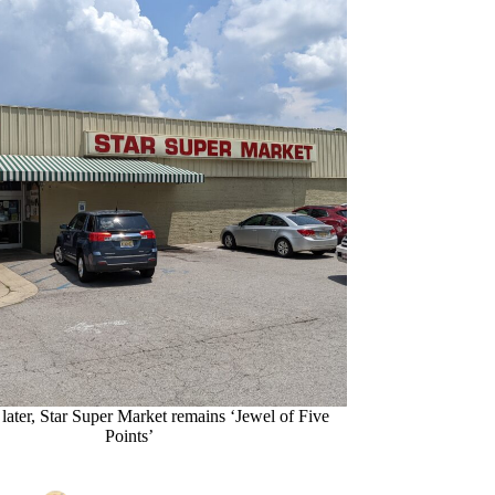
later, Star Super Market remains ‘Jewel of Five
Points’
Emily Phillips
07/07/22