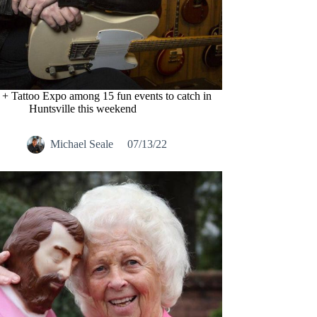
 + Tattoo Expo among 15 fun events to catch in
Huntsville this weekend
Michael Seale
07/13/22