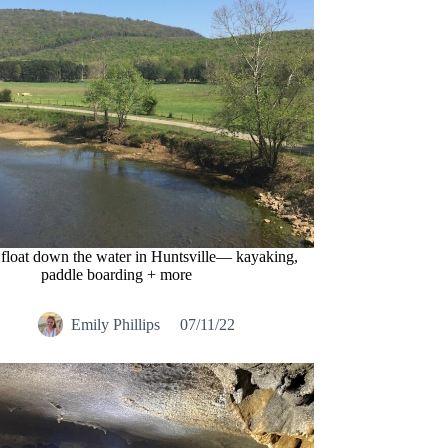
 float down the water in Huntsville— kayaking,
paddle boarding + more
Emily Phillips
07/11/22