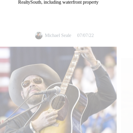
RealtySouth, including waterfront property
Michael Seale
07/07/22