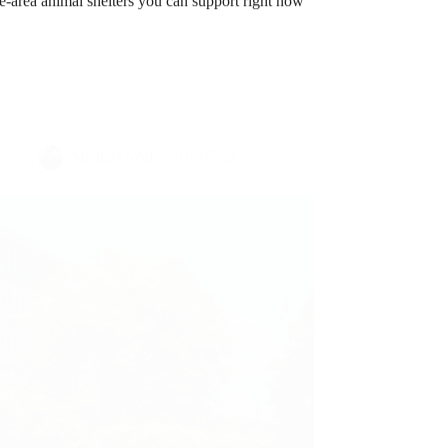
Michael Seale
07/07/22