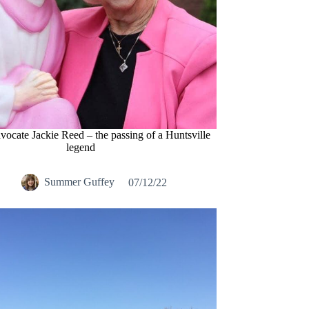
dvocate Jackie Reed – the passing of a Huntsville
legend
Summer Guffey
07/12/22