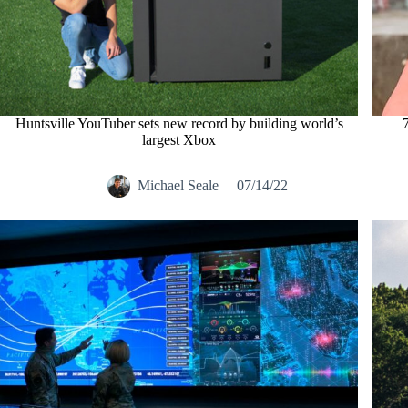
Huntsville YouTuber sets new record by building world’s
largest Xbox
Michael Seale
07/14/22