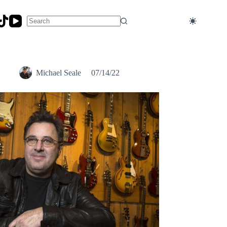
No
results
Michael Seale
07/14/22