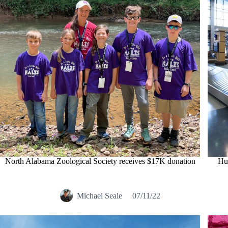
North Alabama Zoological Society receives $17K donation
Hun
Michael Seale
07/11/22