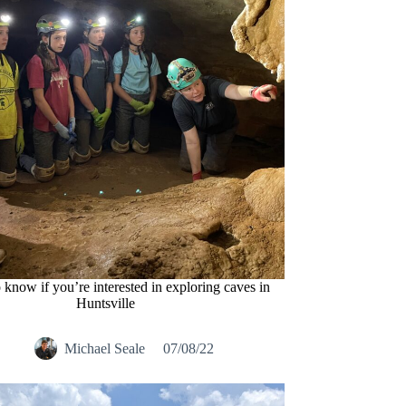
o know if you’re interested in exploring caves in
Huntsville
Michael Seale
07/08/22