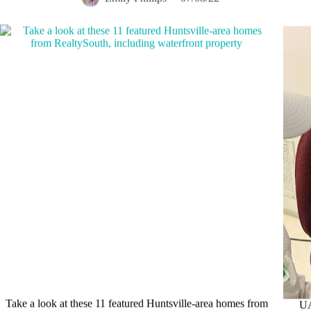
Take a look at these 11 featured Huntsville-area homes from
UA