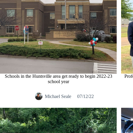
Schools in the Huntsville area get ready to begin 2022-23
Prof
school year
Michael Seale
07/12/22