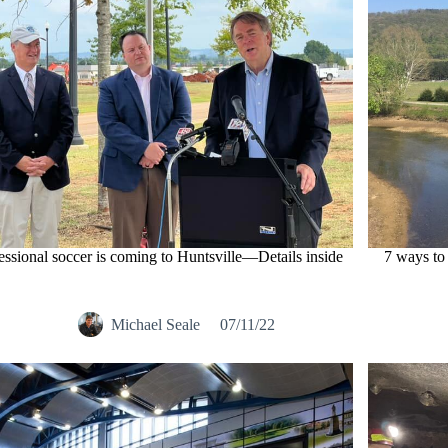
essional soccer is coming to Huntsville—Details inside
7 ways to
Michael Seale
07/11/22