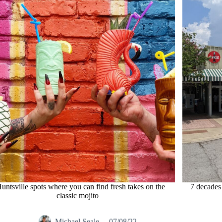
untsville spots where you can find fresh takes on the
7 decades 
classic mojito
Michael Seale
07/08/22