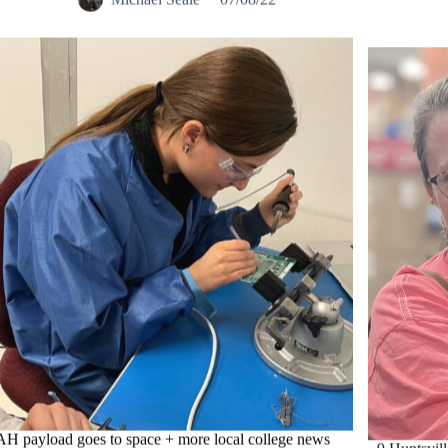
H payload goes to space + more local college news
9 Huntsvill