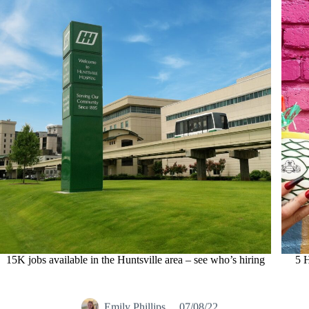
15K jobs available in the Huntsville area – see who’s hiring
5 H
Emily Phillips
07/08/22