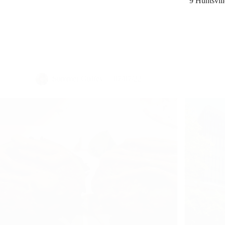
Summer Guffey
07/07/22