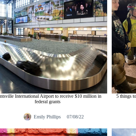
tsville International Airport to receive $10 million in
5 things t
federal grants
Emily Phillips
07/08/22