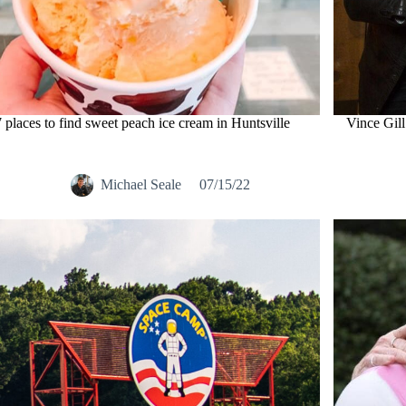
7 places to find sweet peach ice cream in Huntsville
Vince Gill
Michael Seale
07/15/22