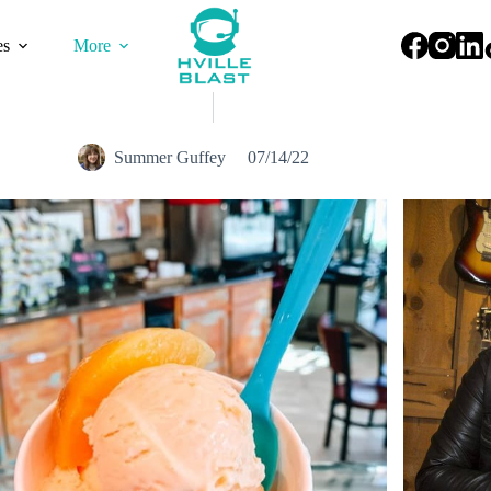
es
More
Summer Guffey
07/14/22