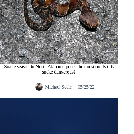
Snake season in North Alabama poses the question: Is this
snake dangerous?
Michael Seale
05/25/22