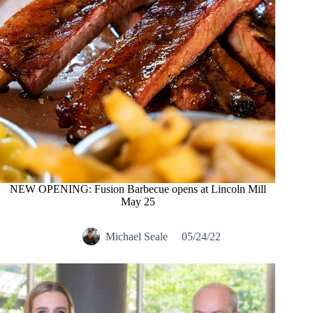
NEW OPENING: Fusion Barbecue opens at Lincoln Mill
May 25
Michael Seale
05/24/22