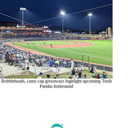
Bobbleheads, camo cap giveaways highlight upcoming Trash
Pandas homestand