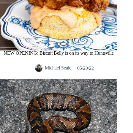
NEW OPENING: Biscuit Belly is on its way to Huntsville
Michael Seale
05/20/22