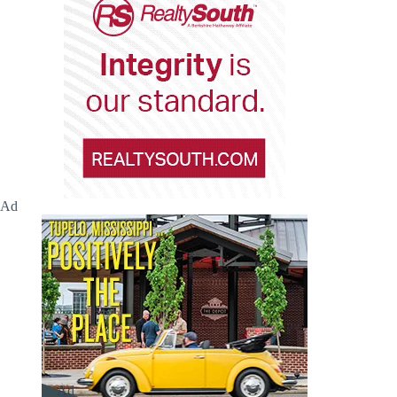
Ad
Ad