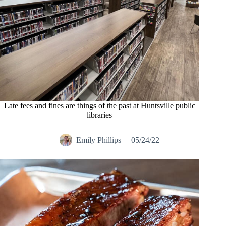
Late fees and fines are things of the past at Huntsville public
libraries
Emily Phillips
05/24/22