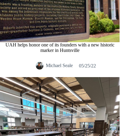
UAH helps honor one of its founders with a new historic
marker in Huntsville
Michael Seale
05/25/22