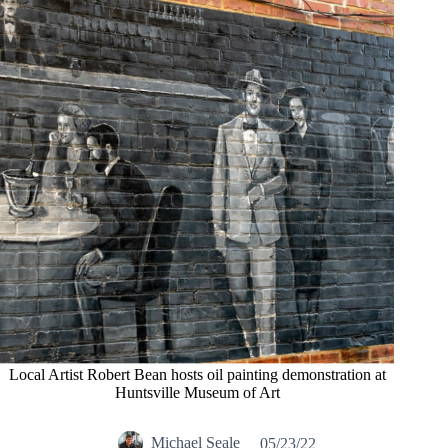
Local Artist Robert Bean hosts oil painting demonstration at
Huntsville Museum of Art
Michael Seale
05/23/22