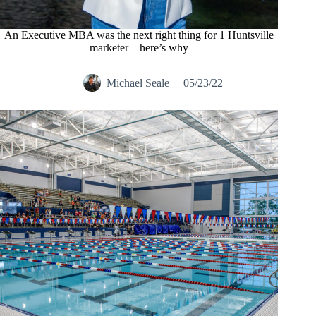
An Executive MBA was the next right thing for 1 Huntsville
marketer—here’s why
Michael Seale
05/23/22