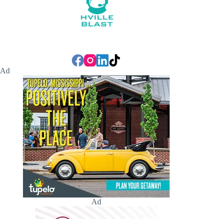
Ad
Ad