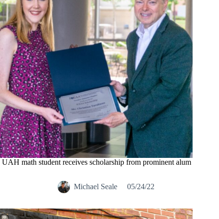
UAH math student receives scholarship from prominent alum
Michael Seale
05/24/22