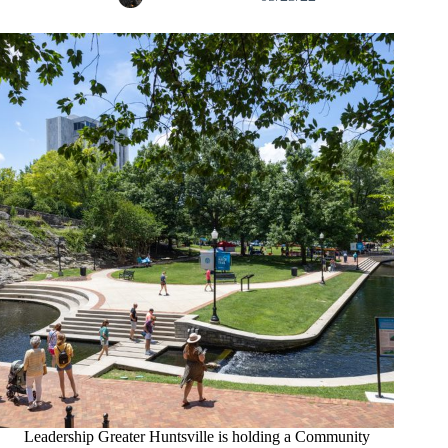
Leadership Greater Huntsville is holding a Community