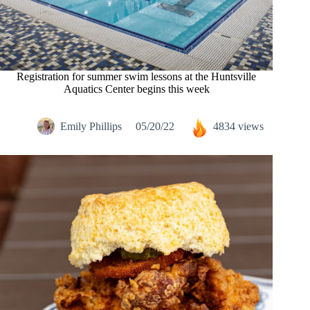
Registration for summer swim lessons at the Huntsville
Aquatics Center begins this week
Emily Phillips
05/20/22
4834 views