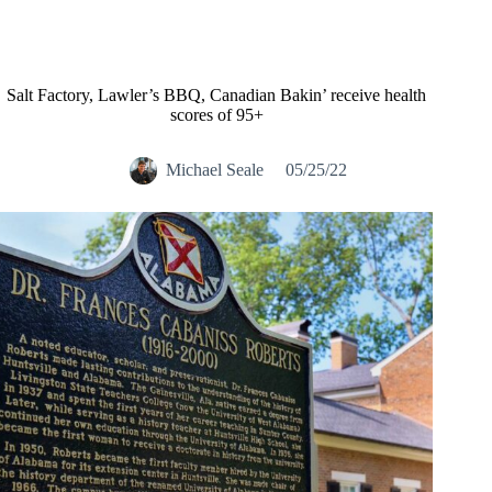
Salt Factory, Lawler’s BBQ, Canadian Bakin’ receive health
scores of 95+
Michael Seale
05/25/22