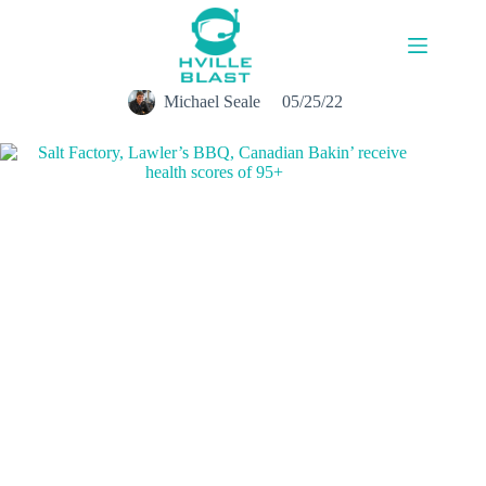
Skip
to
content
Michael Seale
05/25/22