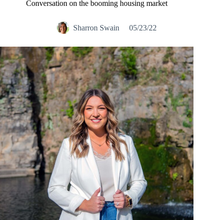
Conversation on the booming housing market
Sharron Swain
05/23/22