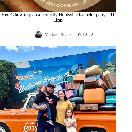
Here’s how to plan a perfectly Huntsville bachelor party—11
ideas
Michael Seale
05/12/22