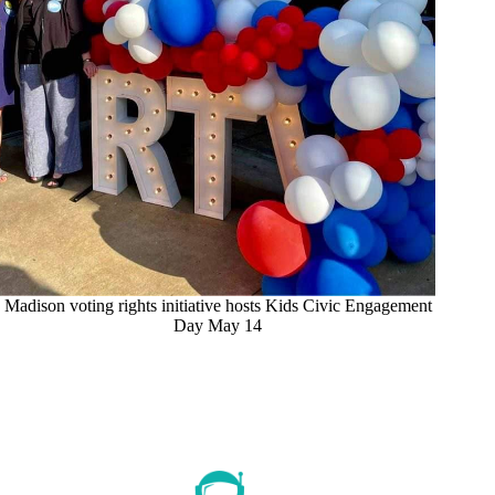
Madison voting rights initiative hosts Kids Civic Engagement
Day May 14