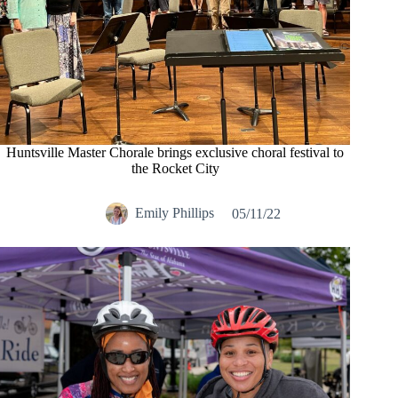
Huntsville Master Chorale brings exclusive choral festival to
the Rocket City
Emily Phillips
05/11/22