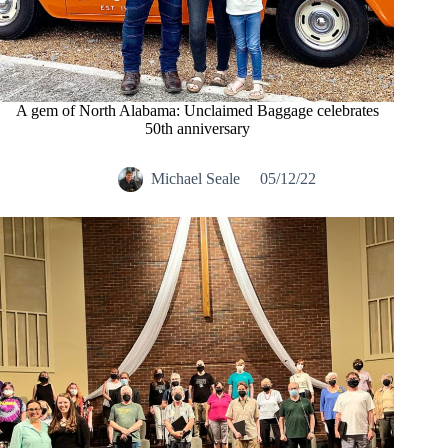
A gem of North Alabama: Unclaimed Baggage celebrates
50th anniversary
Michael Seale
05/12/22