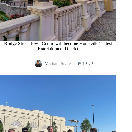
Bridge Street Town Centre will become Huntsville’s latest
Entertainment District
Michael Seale
05/13/22