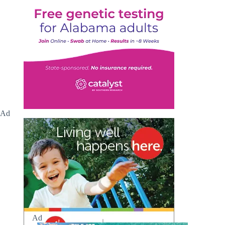
Ad
Ad