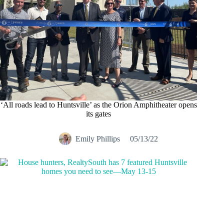
‘All roads lead to Huntsville’ as the Orion Amphitheater opens
its gates
Emily Phillips
05/13/22