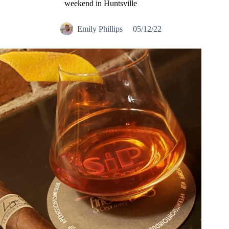
weekend in Huntsville
Emily Phillips
05/12/22