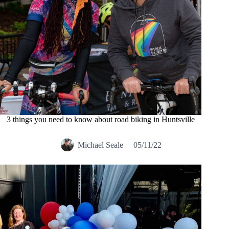
3 things you need to know about road biking in Huntsville
Michael Seale
05/11/22