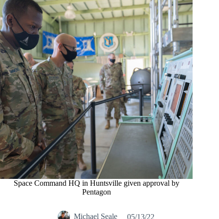
Space Command HQ in Huntsville given approval by
Pentagon
Michael Seale
05/13/22