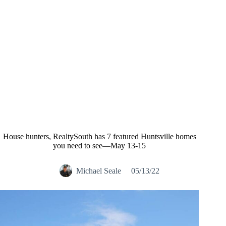
House hunters, RealtySouth has 7 featured Huntsville homes
you need to see—May 13-15
Michael Seale
05/13/22