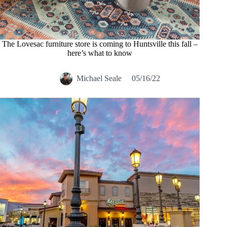
The Lovesac furniture store is coming to Huntsville this fall –
here’s what to know
Michael Seale
05/16/22