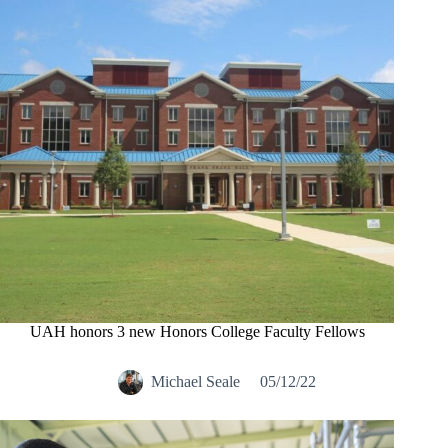
UAH honors 3 new Honors College Faculty Fellows
Michael Seale
05/12/22