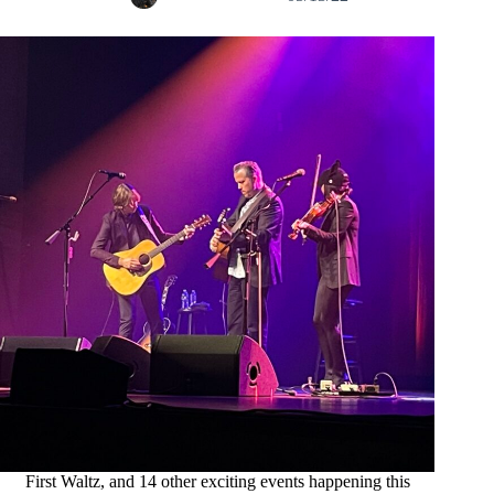
First Waltz, and 14 other exciting events happening this