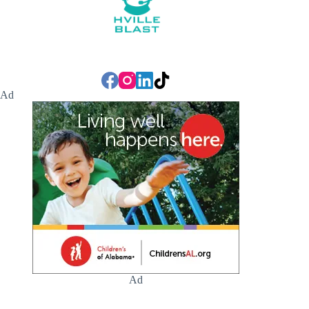
Ad
Ad