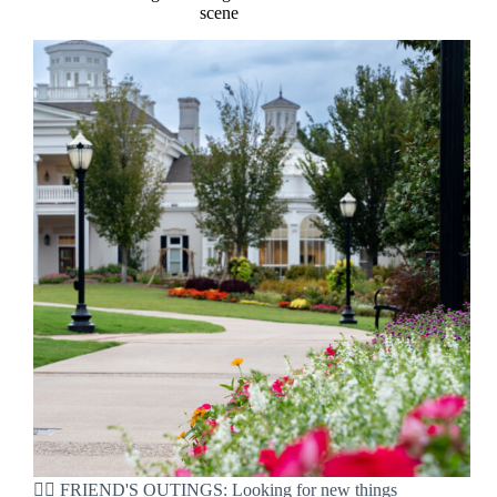
scene
👯‍♀️ FRIEND'S OUTINGS: Looking for new things