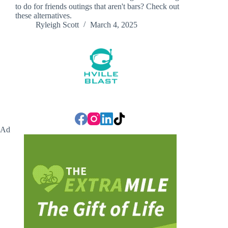
to do for friends outings that aren't bars? Check out
these alternatives.
Ryleigh Scott
March 4, 2025
Ad