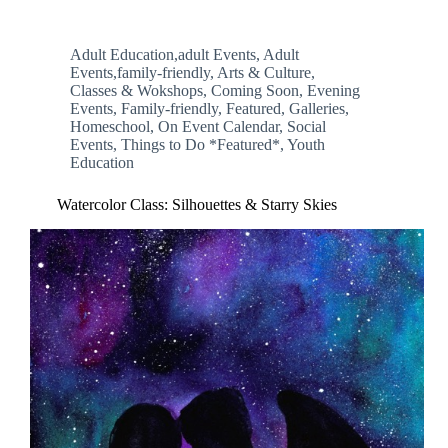
Adult Education,adult Events
,
Adult
Events,family-friendly
,
Arts & Culture
,
Classes & Wokshops
,
Coming Soon
,
Evening
Events
,
Family-friendly
,
Featured
,
Galleries
,
Homeschool
,
On Event Calendar
,
Social
Events
,
Things to Do *Featured*
,
Youth
Education
Watercolor Class: Silhouettes & Starry Skies