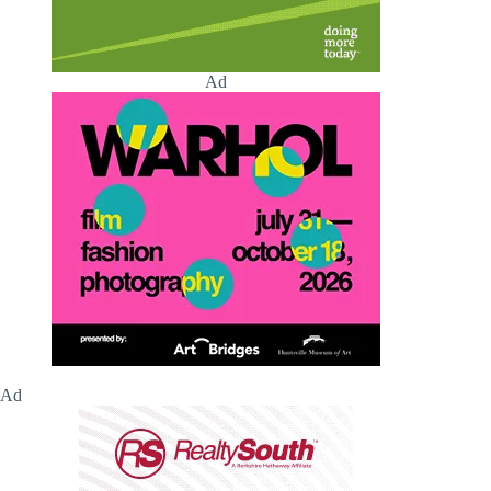
Ad
Ad