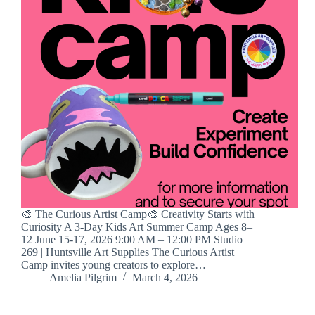
🎨 The Curious Artist Camp🎨 Creativity Starts with
Curiosity A 3-Day Kids Art Summer Camp Ages 8–
12 June 15-17, 2026 9:00 AM – 12:00 PM Studio
269 | Huntsville Art Supplies The Curious Artist
Camp invites young creators to explore…
Amelia Pilgrim
March 4, 2026