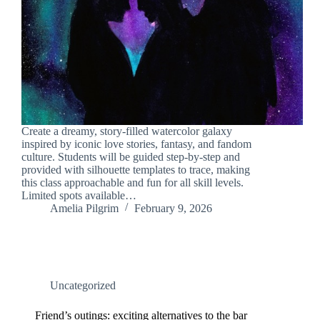
Create a dreamy, story-filled watercolor galaxy
inspired by iconic love stories, fantasy, and fandom
culture. Students will be guided step-by-step and
provided with silhouette templates to trace, making
this class approachable and fun for all skill levels.
Limited spots available…
Amelia Pilgrim
February 9, 2026
Uncategorized
Friend’s outings: exciting alternatives to the bar