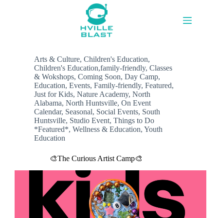
Skip
to
content
Arts & Culture
,
Children's Education
,
Children's Education,family-friendly
,
Classes
& Wokshops
,
Coming Soon
,
Day Camp
,
Education
,
Events
,
Family-friendly
,
Featured
,
Just for Kids
,
Nature Academy
,
North
Alabama
,
North Huntsville
,
On Event
Calendar
,
Seasonal
,
Social Events
,
South
Huntsville
,
Studio Event
,
Things to Do
*Featured*
,
Wellness & Education
,
Youth
Education
🎨The Curious Artist Camp🎨