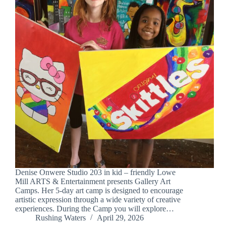
Denise Onwere Studio 203 in kid – friendly Lowe
Mill ARTS & Entertainment presents Gallery Art
Camps. Her 5-day art camp is designed to encourage
artistic expression through a wide variety of creative
experiences. During the Camp you will explore…
Rushing Waters
April 29, 2026