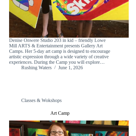
Denise Onwere Studio 203 in kid – friendly Lowe
Mill ARTS & Entertainment presents Gallery Art
Camps. Her 5-day art camp is designed to encourage
artistic expression through a wide variety of creative
experiences. During the Camp you will explore…
Rushing Waters
June 1, 2026
Classes & Wokshops
Art Camp