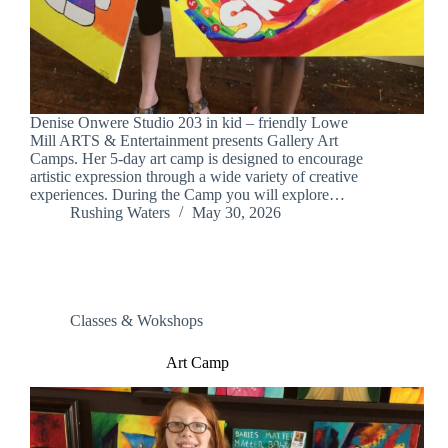
Denise Onwere Studio 203 in kid – friendly Lowe
Mill ARTS & Entertainment presents Gallery Art
Camps. Her 5-day art camp is designed to encourage
artistic expression through a wide variety of creative
experiences. During the Camp you will explore…
Rushing Waters
May 30, 2026
Classes & Wokshops
Art Camp