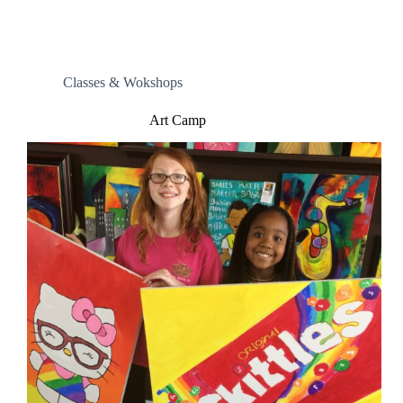
Classes & Wokshops
Art Camp