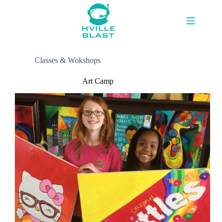
Skip
to
content
Classes & Wokshops
Art Camp