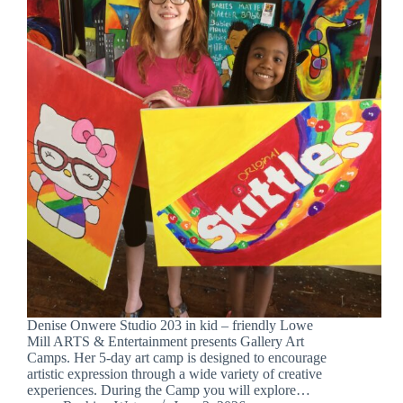
Denise Onwere Studio 203 in kid – friendly Lowe
Mill ARTS & Entertainment presents Gallery Art
Camps. Her 5-day art camp is designed to encourage
artistic expression through a wide variety of creative
experiences. During the Camp you will explore…