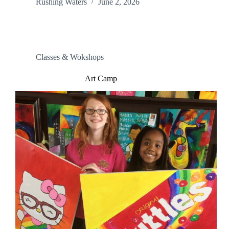
Rushing Waters
June 2, 2026
Classes & Wokshops
Art Camp