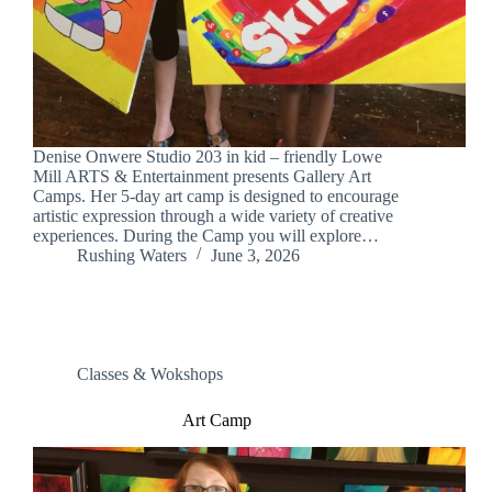
Denise Onwere Studio 203 in kid – friendly Lowe
Mill ARTS & Entertainment presents Gallery Art
Camps. Her 5-day art camp is designed to encourage
artistic expression through a wide variety of creative
experiences. During the Camp you will explore…
Rushing Waters
June 3, 2026
Classes & Wokshops
Art Camp