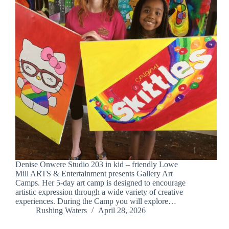
Denise Onwere Studio 203 in kid – friendly Lowe
Mill ARTS & Entertainment presents Gallery Art
Camps. Her 5-day art camp is designed to encourage
artistic expression through a wide variety of creative
experiences. During the Camp you will explore…
Rushing Waters
April 28, 2026