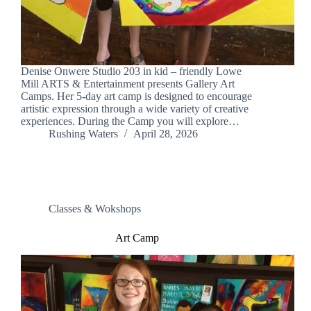
Denise Onwere Studio 203 in kid – friendly Lowe
Mill ARTS & Entertainment presents Gallery Art
Camps. Her 5-day art camp is designed to encourage
artistic expression through a wide variety of creative
experiences. During the Camp you will explore…
Rushing Waters
April 28, 2026
Classes & Wokshops
Art Camp