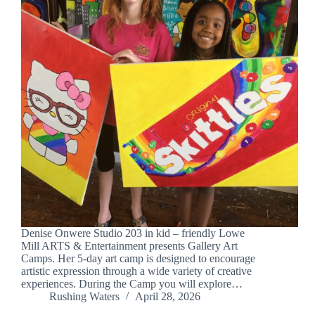
Denise Onwere Studio 203 in kid – friendly Lowe
Mill ARTS & Entertainment presents Gallery Art
Camps. Her 5-day art camp is designed to encourage
artistic expression through a wide variety of creative
experiences. During the Camp you will explore…
Rushing Waters
April 28, 2026