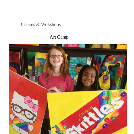
Classes & Wokshops
Art Camp