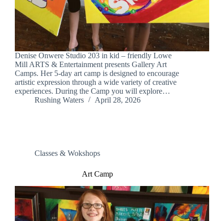
Denise Onwere Studio 203 in kid – friendly Lowe
Mill ARTS & Entertainment presents Gallery Art
Camps. Her 5-day art camp is designed to encourage
artistic expression through a wide variety of creative
experiences. During the Camp you will explore…
Rushing Waters
April 28, 2026
Classes & Wokshops
Art Camp