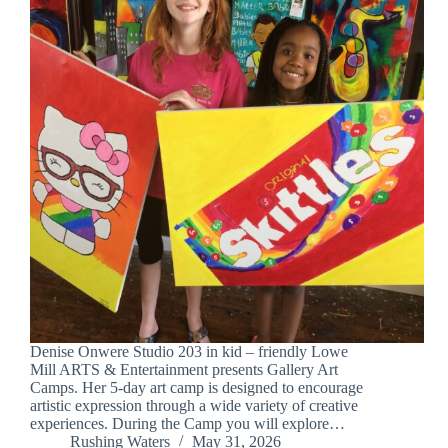
Denise Onwere Studio 203 in kid – friendly Lowe
Mill ARTS & Entertainment presents Gallery Art
Camps. Her 5-day art camp is designed to encourage
artistic expression through a wide variety of creative
experiences. During the Camp you will explore…
Rushing Waters
May 31, 2026