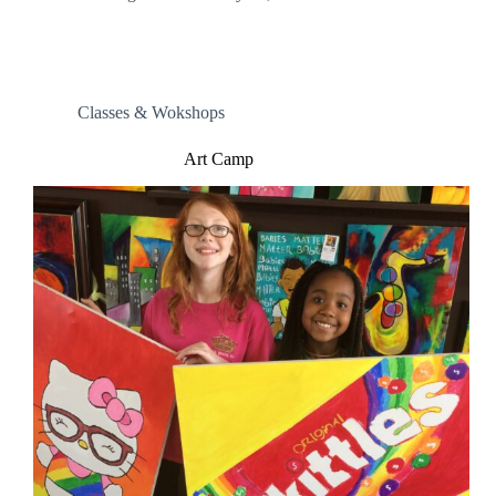
Classes & Wokshops
Art Camp