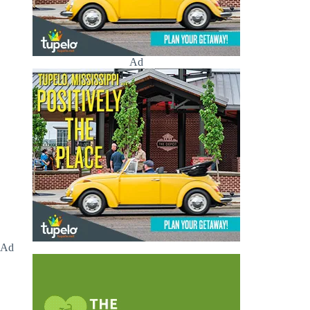
Ad
Ad