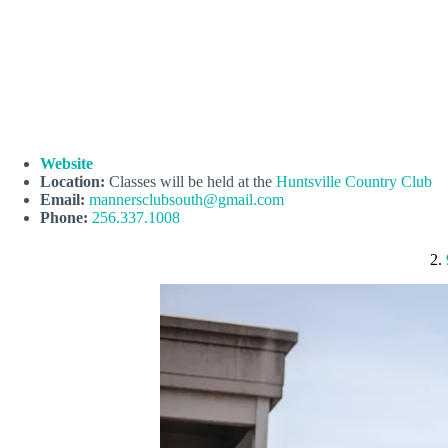
Website
Location:
Classes will be held at the
Huntsville Country Club
Email:
mannersclubsouth@gmail.com
Phone:
256.337.1008
2.