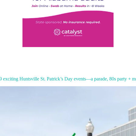
9 exciting Huntsville St. Patrick’s Day events—a parade, 80s party + m