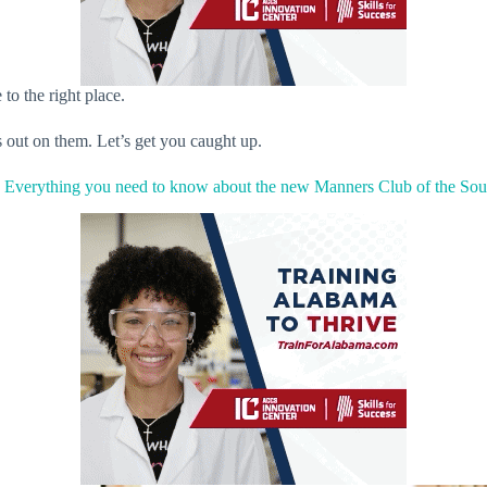
to the right place.
s out on them. Let’s get you caught up.
.
Everything you need to know about the new Manners Club of the Sou