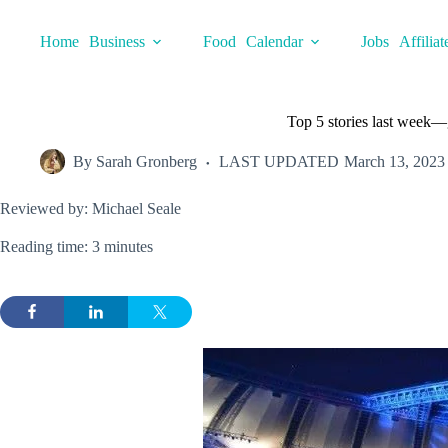
Skip
to
Home
Business
Food
Calendar
Jobs
Affiliat
content
Top 5 stories last week—
By
Sarah Gronberg
LAST UPDATED
March 13, 2023
Reviewed by: Michael Seale
Reading time: 3 minutes