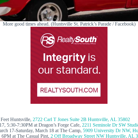
More good times ahead. (Huntsville St. Patrick’s Parade / Facebook)
Feet Huntsville,
2722 Carl T Jones Suite 2B Huntsville, AL 35802
 17, 5:30-7:30PM at Dragon’s Forge Cafe,
2211 Seminole Dr SW Studio
March 17-Saturday, March 18 at The Camp,
5909 University Dr NW, Hu
, 6PM at The Casual Pint,
2 Off Broadway Street NW Huntsville, AL 