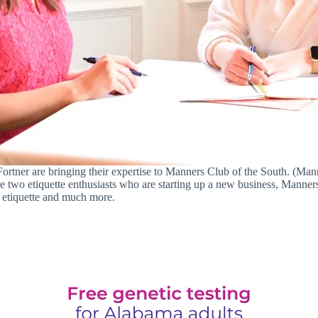
Fortner are bringing their expertise to Manners Club of the South. (Man
two etiquette enthusiasts who are starting up a new business, Manners 
y etiquette and much more.