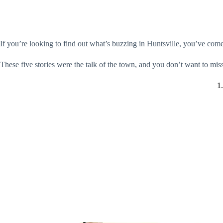
If you’re looking to find out what’s buzzing in Huntsville, you’ve come 
These five stories were the talk of the town, and you don’t want to mis
1