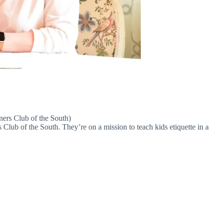
ners Club of the South)
Club of the South. They’re on a mission to teach kids etiquette in a