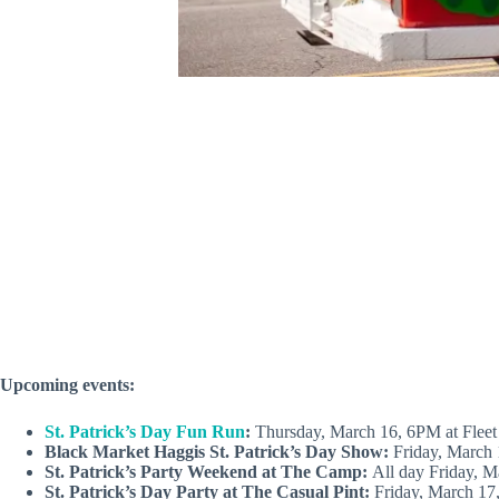
Upcoming events:
St. Patrick’s Day Fun Run
:
Thursday, March 16, 6PM at Fleet 
Black Market Haggis St. Patrick’s Day Show:
Friday, March
St. Patrick’s Party Weekend at The Camp:
All day Friday, 
St. Patrick’s Day Party at The Casual Pint:
Friday, March 17