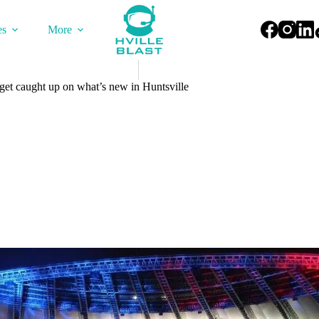
es
More
get caught up on what’s new in Huntsville