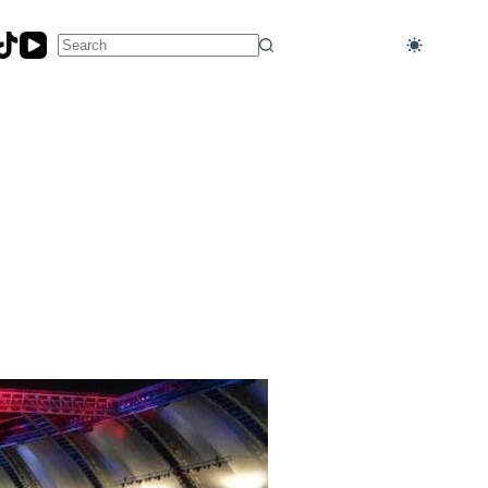
No
results