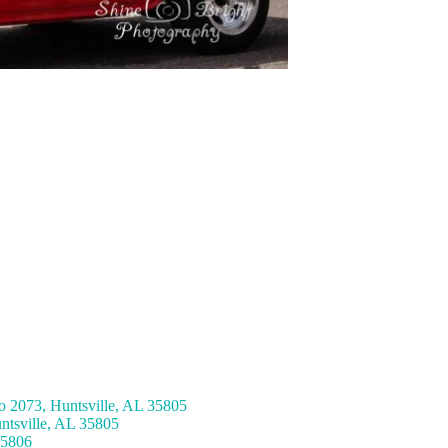
 2073, Huntsville, AL 35805
ntsville, AL 35805
35806