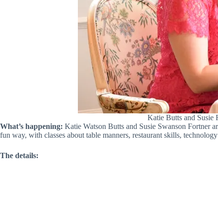
Katie Butts and Susie 
What’s happening:
Katie Watson Butts and Susie Swanson Fortner are 
fun way, with classes about table manners, restaurant skills, technolog
The details: