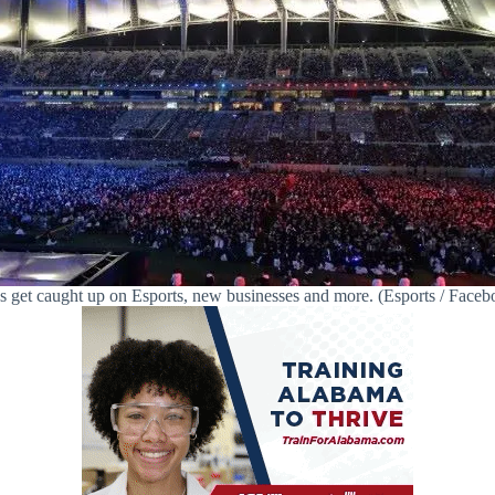
’s get caught up on Esports, new businesses and more. (Esports / Faceb