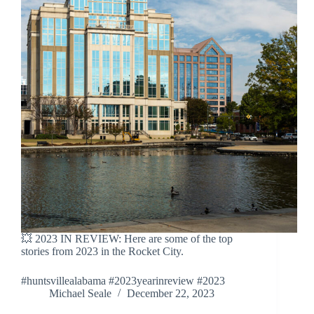
💥 2023 IN REVIEW: Here are some of the top
stories from 2023 in the Rocket City.
#huntsvillealabama #2023yearinreview #2023
Michael Seale
December 22, 2023