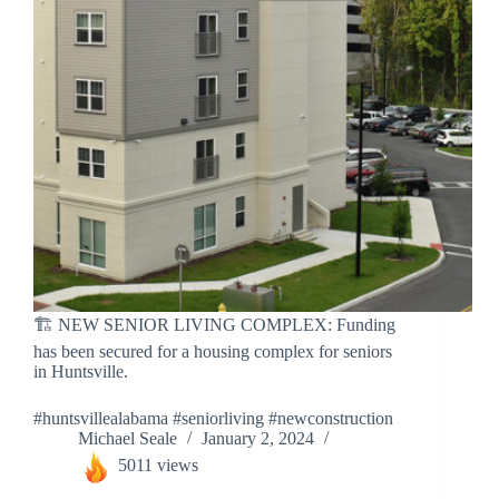
🏗️ NEW SENIOR LIVING COMPLEX: Funding
has been secured for a housing complex for seniors
in Huntsville.
#huntsvillealabama #seniorliving #newconstruction
Michael Seale
January 2, 2024
5011 views