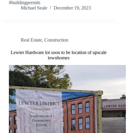
#buildingpermits
Michael Seale
December 19, 2023
Real Estate
,
Construction
Lewter Hardware lot soon to be location of upscale
townhomes