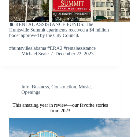
💲 RENTAL ASSISTANCE FUNDS: The
Huntsville Summit apartments received a $4 million
boost approved by the City Council.
#huntsvillealabama #ERA2 #rentalassistance
Michael Seale
December 22, 2023
Info
,
Business
,
Construction
,
Music
,
Openings
This amazing year in review—our favorite stories
from 2023