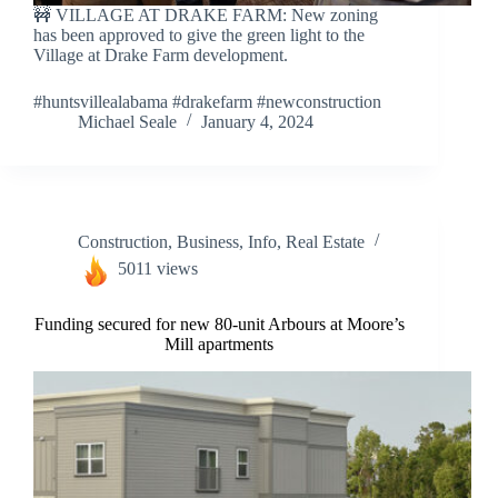
🚧 VILLAGE AT DRAKE FARM: New zoning
has been approved to give the green light to the
Village at Drake Farm development.
#huntsvillealabama #drakefarm #newconstruction
Michael Seale
January 4, 2024
Construction
,
Business
,
Info
,
Real Estate
5011 views
Funding secured for new 80-unit Arbours at Moore’s
Mill apartments