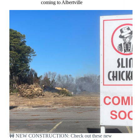
coming to Albertville
🚧 NEW CONSTRUCTION: Check out these new