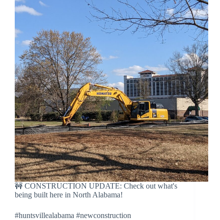
🚧 CONSTRUCTION UPDATE: Check out what's
being built here in North Alabama!
#huntsvillealabama #newconstruction