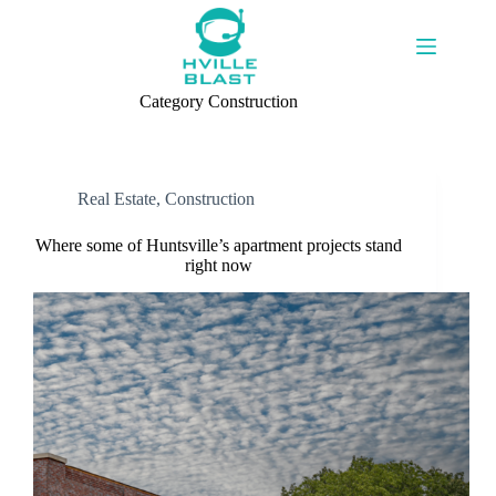
Skip
to
content
Category
Construction
Real Estate
,
Construction
Where some of Huntsville’s apartment projects stand
right now