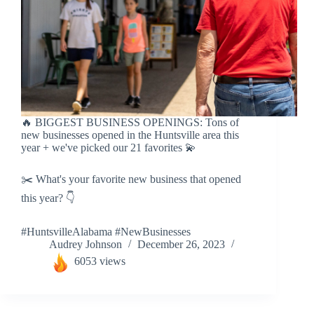
🔥 BIGGEST BUSINESS OPENINGS: Tons of
new businesses opened in the Huntsville area this
year + we've picked our 21 favorites 💫
✂️ What's your favorite new business that opened
this year? 👇
#HuntsvilleAlabama #NewBusinesses
Audrey Johnson
December 26, 2023
6053 views