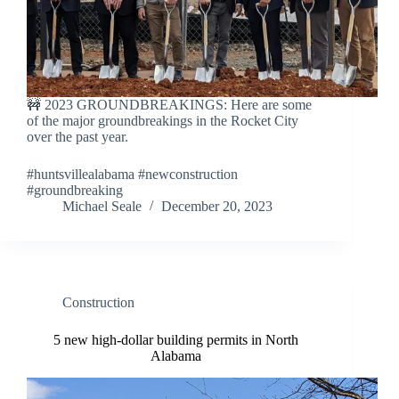
🚧 2023 GROUNDBREAKINGS: Here are some
of the major groundbreakings in the Rocket City
over the past year.
#huntsvillealabama #newconstruction
#groundbreaking
Michael Seale
December 20, 2023
Construction
5 new high-dollar building permits in North
Alabama