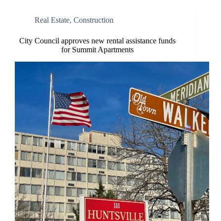
Real Estate
,
Construction
City Council approves new rental assistance funds
for Summit Apartments