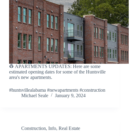
👷 APARTMENTS UPDATES: Here are some
estimated opening dates for some of the Huntsville
area's new apartments.
#huntsvillealabama #newapartments #construction
Michael Seale
January 9, 2024
Construction
,
Info
,
Real Estate