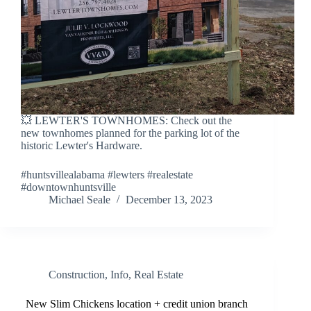
💥 LEWTER'S TOWNHOMES: Check out the
new townhomes planned for the parking lot of the
historic Lewter's Hardware.
#huntsvillealabama #lewters #realestate
#downtownhuntsville
Michael Seale
December 13, 2023
Construction
,
Info
,
Real Estate
New Slim Chickens location + credit union branch