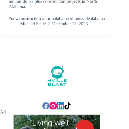
million-dollar-plus construction projects in North
Alabama.
#newconstruction #northalabama #huntsvillealabama
Michael Seale
December 11, 2023
Ad