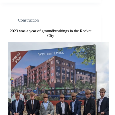
Construction
2023 was a year of groundbreakings in the Rocket
City