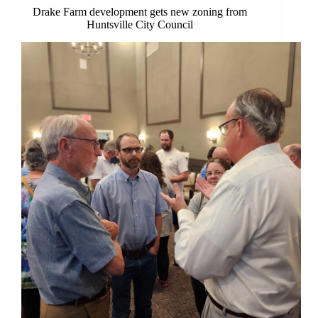
Drake Farm development gets new zoning from
Huntsville City Council