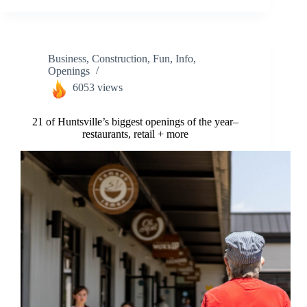
Business
,
Construction
,
Fun
,
Info
,
Openings
6053 views
21 of Huntsville’s biggest openings of the year–
restaurants, retail + more