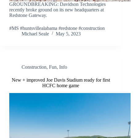
GROUNDBREAKING: Davidson Technologies
recently broke ground on its new headquarters at
Redstone Gateway.
#MS #huntsvillealabama #redstone #construction
Michael Seale
May 5, 2023
Construction
,
Fun
,
Info
New + improved Joe Davis Stadium ready for first
HCFC home game