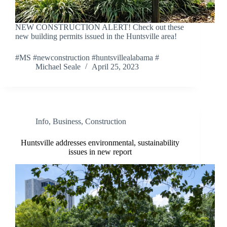
NEW CONSTRUCTION ALERT! Check out these
new building permits issued in the Huntsville area!
#MS #newconstruction #huntsvillealabama #
Michael Seale
April 25, 2023
Info
,
Business
,
Construction
Huntsville addresses environmental, sustainability
issues in new report