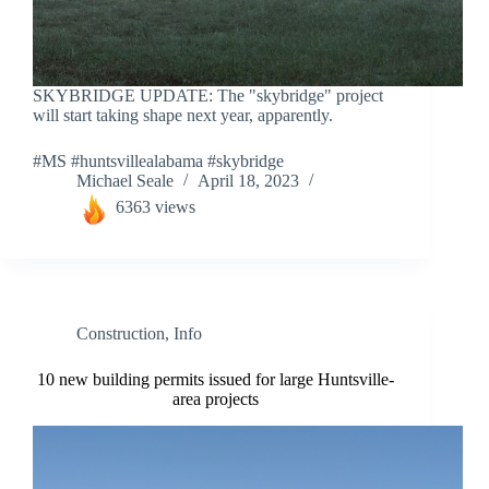
SKYBRIDGE UPDATE: The "skybridge" project
will start taking shape next year, apparently.
#MS #huntsvillealabama #skybridge
Michael Seale
April 18, 2023
6363 views
Construction
,
Info
10 new building permits issued for large Huntsville-
area projects