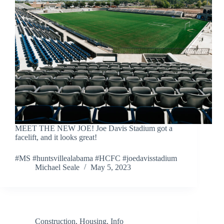
MEET THE NEW JOE! Joe Davis Stadium got a
facelift, and it looks great!
#MS #huntsvillealabama #HCFC #joedavisstadium
Michael Seale
May 5, 2023
Construction
,
Housing
,
Info