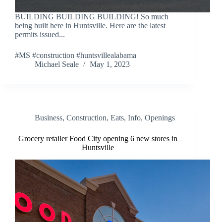
BUILDING BUILDING BUILDING! So much
being built here in Huntsville. Here are the latest
permits issued...
#MS #construction #huntsvillealabama
Michael Seale
May 1, 2023
Business
,
Construction
,
Eats
,
Info
,
Openings
Grocery retailer Food City opening 6 new stores in
Huntsville