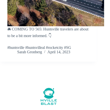
🚘 COMING TO 565: Huntsville travelers are about
to be a bit more informed. 👇
#huntsville #huntsvilleal #rocketcity #SG
Sarah Gronberg
April 14, 2023