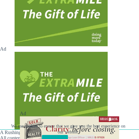
Ad
Ad
We use cookies to ensure that we give you the best experience on
our website.
A Rushing Waters Media Company
All content on this site is Copyright © Rushing Waters