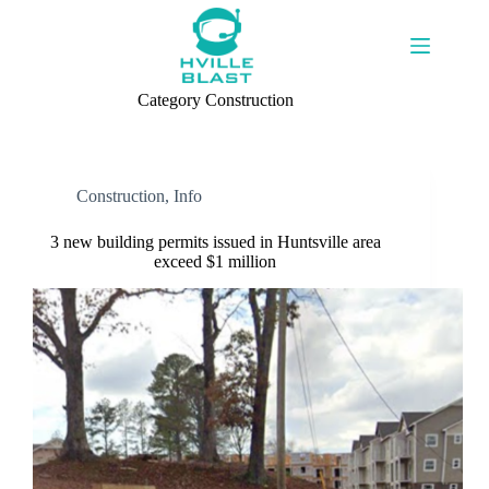
Skip
to
content
Category
Construction
Construction
,
Info
3 new building permits issued in Huntsville area
exceed $1 million