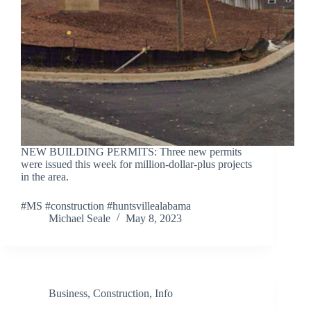
NEW BUILDING PERMITS: Three new permits
were issued this week for million-dollar-plus projects
in the area.
#MS #construction #huntsvillealabama
Michael Seale
May 8, 2023
Business
,
Construction
,
Info