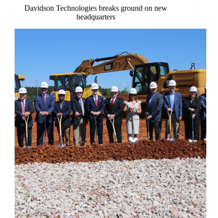
Davidson Technologies breaks ground on new
headquarters