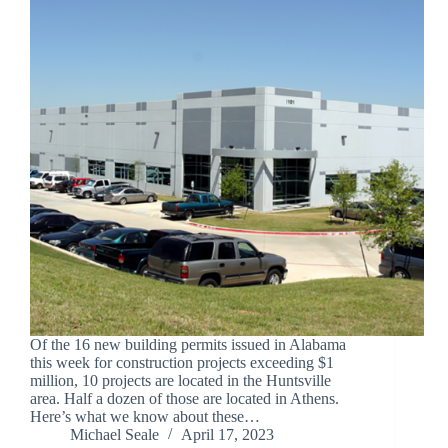
Of the 16 new building permits issued in Alabama
this week for construction projects exceeding $1
million, 10 projects are located in the Huntsville
area. Half a dozen of those are located in Athens.
Here’s what we know about these…
Michael Seale
April 17, 2023