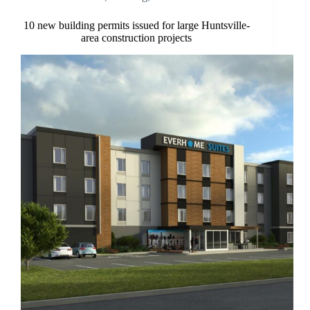
10 new building permits issued for large Huntsville-
area construction projects