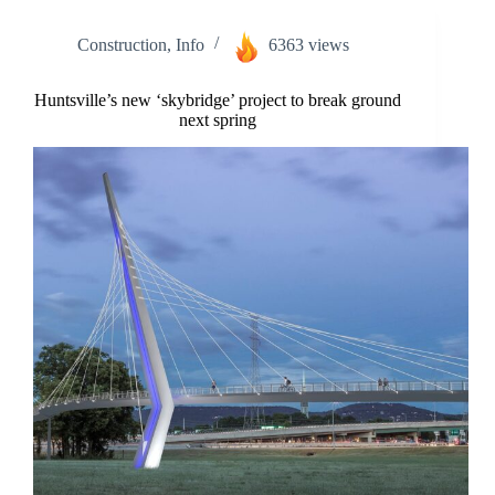
Construction
,
Info
6363 views
Huntsville’s new ‘skybridge’ project to break ground
next spring