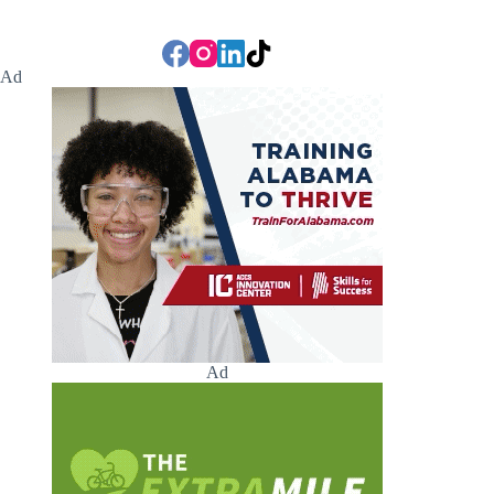
Ad
Ad