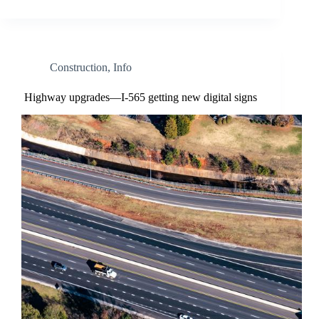
Construction
,
Info
Highway upgrades—I-565 getting new digital signs