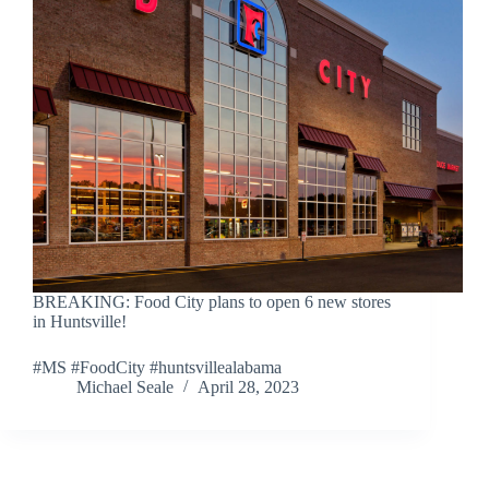
BREAKING: Food City plans to open 6 new stores
in Huntsville!
#MS #FoodCity #huntsvillealabama
Michael Seale
April 28, 2023