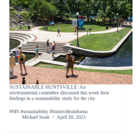
SUSTAINABLE HUNTSVILLE: An
environmental committee discussed this week their
findings in a sustainability study for the city.
#MS #sustainability #huntsvillealabama
Michael Seale
April 20, 2023