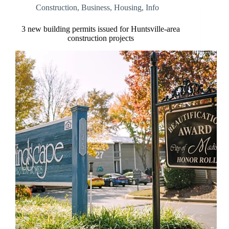
Construction
,
Business
,
Housing
,
Info
3 new building permits issued for Huntsville-area
construction projects