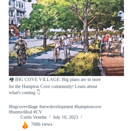
🏘️ BIG COVE VILLAGE: Big plans are in store
for the Hampton Cove community! Learn about
what's coming 👇
#bigcovevillage #newdevelopment #hamptoncove
#huntsvilleal #CV
Curtis Venetta
July 10, 2023
7686 views