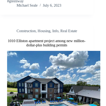
#greenway
Michael Seale
July 6, 2023
Construction
,
Housing
,
Info
,
Real Estate
1010 Elliston apartment project among new million-
dollar-plus building permits