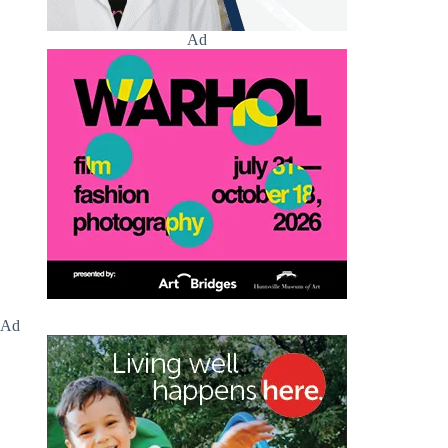
Ad
Ad