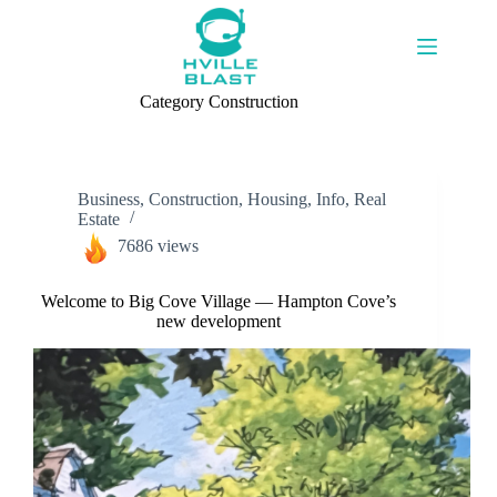
Skip
to
content
Category
Construction
Business
,
Construction
,
Housing
,
Info
,
Real
Estate
7686 views
Welcome to Big Cove Village — Hampton Cove’s
new development