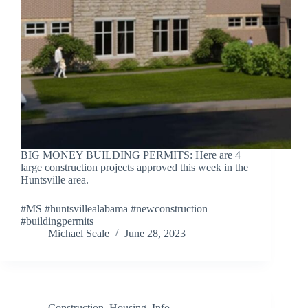
BIG MONEY BUILDING PERMITS: Here are 4
large construction projects approved this week in the
Huntsville area.
#MS #huntsvillealabama #newconstruction
#buildingpermits
Michael Seale
June 28, 2023
Construction
,
Housing
,
Info