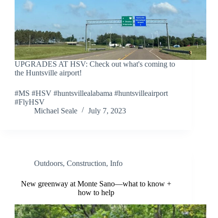
UPGRADES AT HSV: Check out what's coming to
the Huntsville airport!
#MS #HSV #huntsvillealabama #huntsvilleairport
#FlyHSV
Michael Seale
July 7, 2023
Outdoors
,
Construction
,
Info
New greenway at Monte Sano—what to know +
how to help