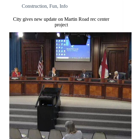
Construction
,
Fun
,
Info
City gives new update on Martin Road rec center
project