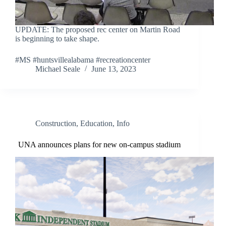
UPDATE: The proposed rec center on Martin Road
is beginning to take shape.
#MS #huntsvillealabama #recreationcenter
Michael Seale
June 13, 2023
Construction
,
Education
,
Info
UNA announces plans for new on-campus stadium