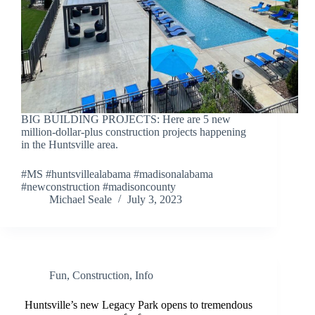
BIG BUILDING PROJECTS: Here are 5 new
million-dollar-plus construction projects happening
in the Huntsville area.
#MS #huntsvillealabama #madisonalabama
#newconstruction #madisoncounty
Michael Seale
July 3, 2023
Fun
,
Construction
,
Info
Huntsville’s new Legacy Park opens to tremendous