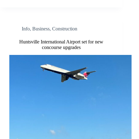
Info
,
Business
,
Construction
Huntsville International Airport set for new
concourse upgrades