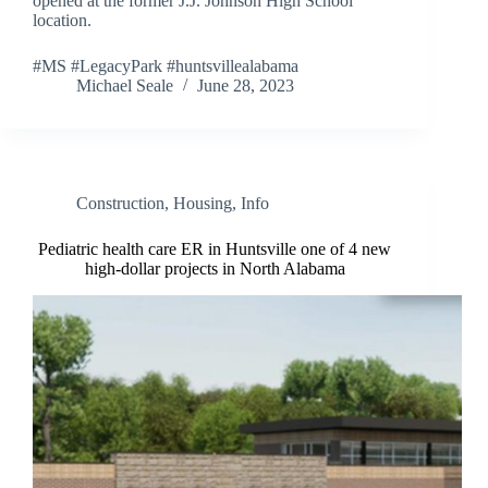
opened at the former J.J. Johnson High School
location.
#MS #LegacyPark #huntsvillealabama
Michael Seale
June 28, 2023
Construction
,
Housing
,
Info
Pediatric health care ER in Huntsville one of 4 new
high-dollar projects in North Alabama