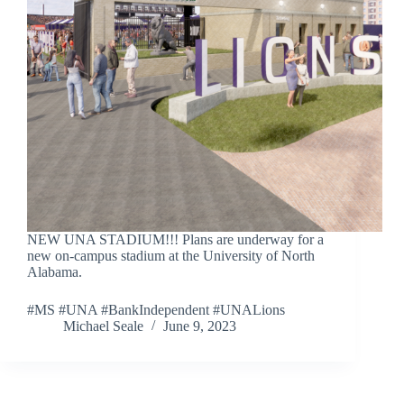
NEW UNA STADIUM!!! Plans are underway for a
new on-campus stadium at the University of North
Alabama.
#MS #UNA #BankIndependent #UNALions
Michael Seale
June 9, 2023