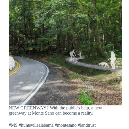
NEW GREENWAY? With the public's help, a new
greenway at Monte Sano can become a reality.
#MS #huntsvillealabama #montesano #landtrust