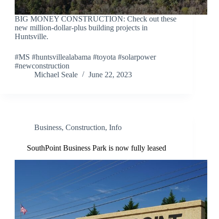
BIG MONEY CONSTRUCTION: Check out these
new million-dollar-plus building projects in
Huntsville.
#MS #huntsvillealabama #toyota #solarpower
#newconstruction
Michael Seale
June 22, 2023
Business
,
Construction
,
Info
SouthPoint Business Park is now fully leased