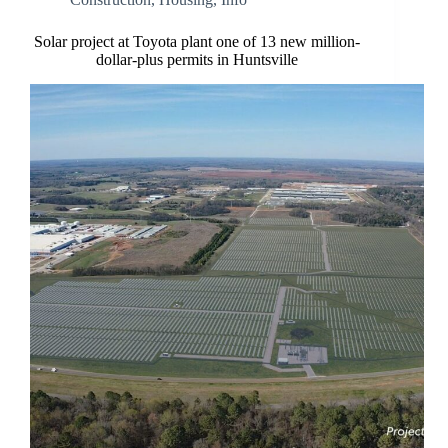
Solar project at Toyota plant one of 13 new million-
dollar-plus permits in Huntsville