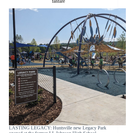
fanfare
LASTING LEGACY: Huntsville new Legacy Park