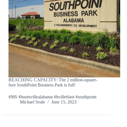
REACHING CAPACITY: The 2 million-square-
foot SouthPoint Business Park is full!
#MS #huntsvillealabama #hvilleblast #southpoint
Michael Seale
June 15, 2023