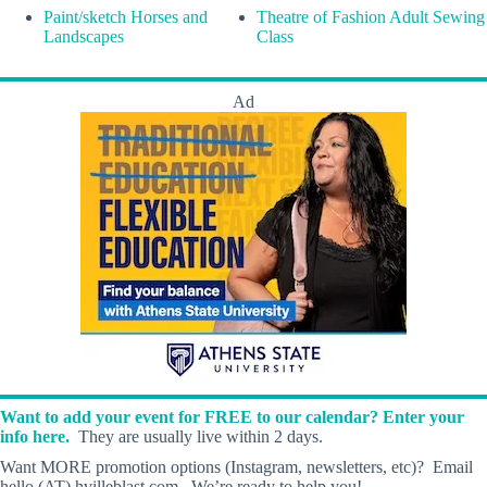
Paint/sketch Horses and
Theatre of Fashion Adult Sewing
Landscapes
Class
Ad
Want to add your event for FREE to our calendar? Enter your
info here.
They are usually live within 2 days.
Want MORE promotion options (Instagram, newsletters, etc)? Email
hello (AT) hvilleblast.com. We’re ready to help you!