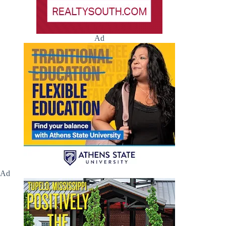
Ad
Ad