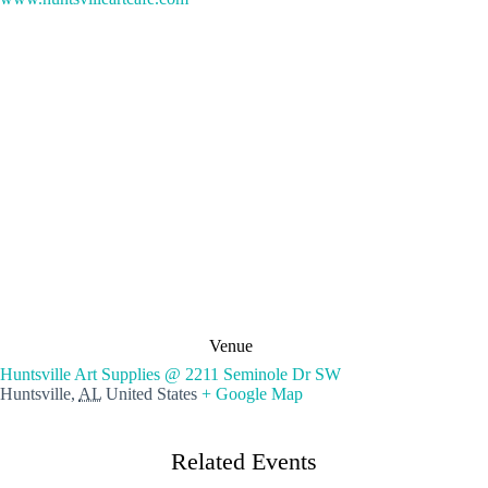
Venue
Huntsville Art Supplies @ 2211 Seminole Dr SW
Huntsville
,
AL
United States
+ Google Map
Related Events