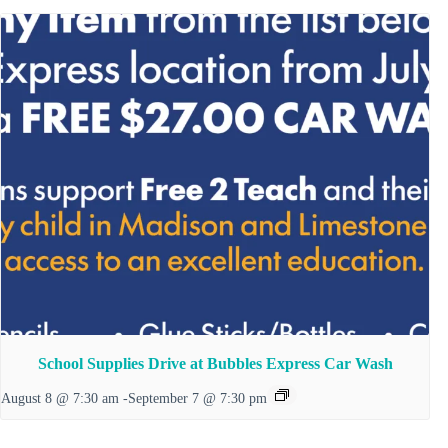
School Supplies Drive at Bubbles Express Car Wash
August 8 @ 7:30 am
-
September 7 @ 7:30 pm