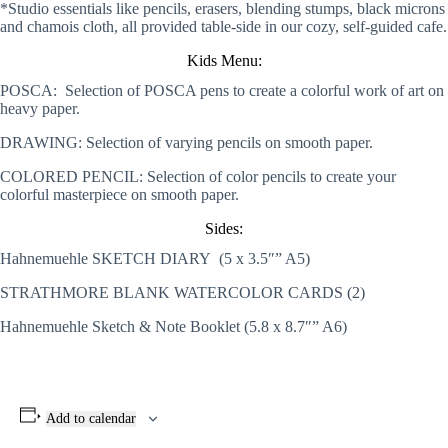
*Studio essentials like pencils, erasers, blending stumps, black microns
and chamois cloth, all provided table-side in our cozy, self-guided cafe.
Kids Menu:
POSCA: Selection of POSCA pens to create a colorful work of art on
heavy paper.
DRAWING: Selection of varying pencils on smooth paper.
COLORED PENCIL: Selection of color pencils to create your
colorful masterpiece on smooth paper.
Sides:
Hahnemuehle SKETCH DIARY (5 x 3.5″” A5)
STRATHMORE BLANK WATERCOLOR CARDS (2)
Hahnemuehle Sketch & Note Booklet (5.8 x 8.7″” A6)
Add to calendar