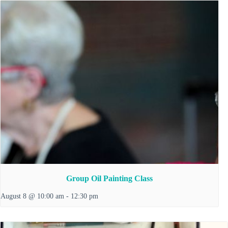
Group Oil Painting Class
August 8 @ 10:00 am
-
12:30 pm