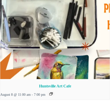
Huntsville Art Cafe
August 8 @ 11:00 am
-
7:00 pm