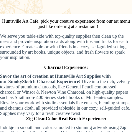
Huntsville Art Cafe, pick your creative experience from our art menu
—just like ordering at a restaurant!
We serve you table-side with top-quality supplies then clean up the
mess and provide inspiration cards along with tips and tricks for each
experience. Create solo or with friends in a cozy, self-guided setting,
surrounded by art books, unique objects, and fresh flowers to spark
your inspiration.
Charcoal Experience:
Savor the art of creation at
Huntsville Art Supplies
with
our
SmokySketch Charcoal Experience
!
Dive into the rich, velvety
textures of premium charcoals, like
General Pencil compressed
charcoal
or
Winsor & Newton Vine Charcoal
, on high-quality papers
such as
Strathmore 400 Series sketchbooks
or
Mi-Teintes samples
.
Elevate your work with studio essentials like erasers, blending stumps,
and chamois cloth, all provided tableside in our cozy, self-guided cafe.
Supplies may vary for a fresh creative twist!
Zig CleanColor Real Brush Experience:
Indulge in smooth and color-saturated to stunning artwork using Zig