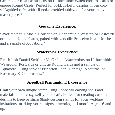
CleanColor Real Brush Pens on Hahnemühle Watercolor Postcards or
unique Round Cards. Perfect for bold, colorful designs in our cozy,
self-guided cafe, with all tools provided table-side for your mini-
masterpiece!*
Gouache Experience:
Savor the rich Holbein Gouache on Hahnemühle Watercolor Postcards
or unique Round Cards, paired with versatile Princeton Snap Brushes
and a sample of Aquabord.*
Watercolor Experience:
Relish lush Daniel Smith or M. Graham Watercolors on Hahnemühle
Watercolor Postcards or unique Round Cards and a sample of
Aquabord., using top-tier Princeton Snap, Heritage, Nocturna, or
Rosemary & Co. brushes.*
Speedball Printmaking Experience:
Craft your own unique stamp using Speedball carving tools and
materials in our cozy, self-guided cafe. Perfect for creating custom
designs to keep or share (think custom stamps for your wedding
invitations, marking your designs, artworks, and more)!
Ages 16 and
up.