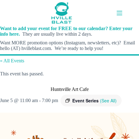
Skip
to
content
Want to add your event for FREE to our calendar? Enter your
info here.
They are usually live within 2 days.
Want MORE promotion options (Instagram, newsletters, etc)? Email
hello (AT) hvilleblast.com. We’re ready to help you!
« All Events
This event has passed.
Huntsville Art Cafe
Event Series
(See All)
June 5 @ 11:00 am
-
7:00 pm