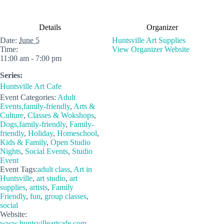
Details
Organizer
Date:
June 5
Huntsville Art Supplies
Time:
View Organizer Website
11:00 am - 7:00 pm
Series:
Huntsville Art Cafe
Event Categories:
Adult
Events,family-friendly
,
Arts &
Culture
,
Classes & Wokshops
,
Dogs,family-friendly
,
Family-
friendly
,
Holiday
,
Homeschool
,
Kids & Family
,
Open Studio
Nights
,
Social Events
,
Studio
Event
Event Tags:
adult class
,
Art in
Huntsville
,
art studio
,
art
supplies
,
artists
,
Family
Friendly
,
fun
,
group classes
,
social
Website:
www.huntsvilleartcafe.com