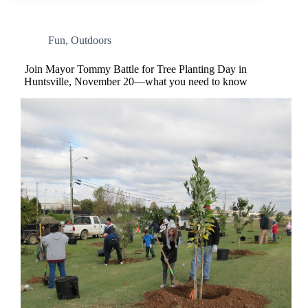
Fun
,
Outdoors
Join Mayor Tommy Battle for Tree Planting Day in
Huntsville, November 20—what you need to know