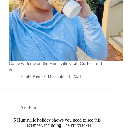
Come with me on the Huntsville Craft Coffee Trail
☕
Emily Kent
December 3, 2021
Art
,
Fun
5 Huntsville holiday shows you need to see this
December, including The Nutcracker