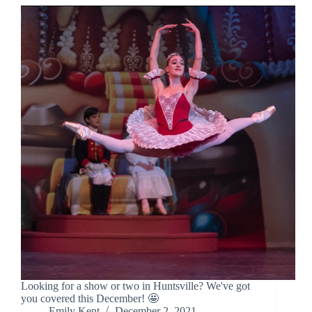
Looking for a show or two in Huntsville? We've got
you covered this December! 🤩
Emily Kent
December 2, 2021