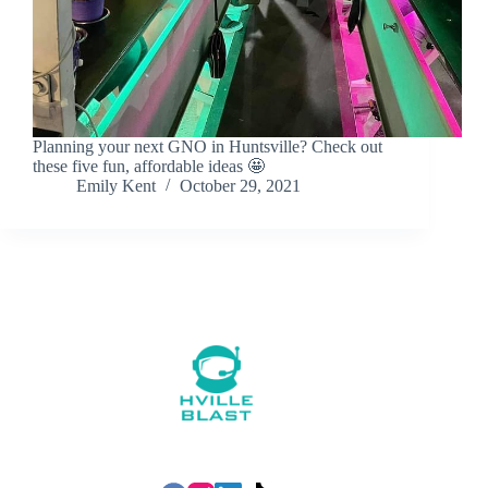
Planning your next GNO in Huntsville? Check out
these five fun, affordable ideas 🤩
Emily Kent
October 29, 2021