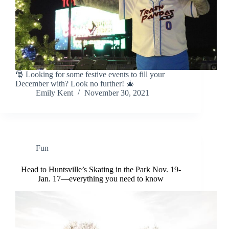
🎅 Looking for some festive events to fill your
December with? Look no further! 🎄
Emily Kent
November 30, 2021
Fun
Head to Huntsville’s Skating in the Park Nov. 19-
Jan. 17—everything you need to know