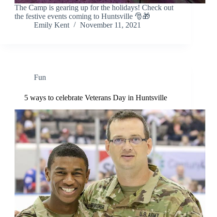
The Camp is gearing up for the holidays! Check out
the festive events coming to Huntsville 🎅🎁
Emily Kent
November 11, 2021
Fun
5 ways to celebrate Veterans Day in Huntsville