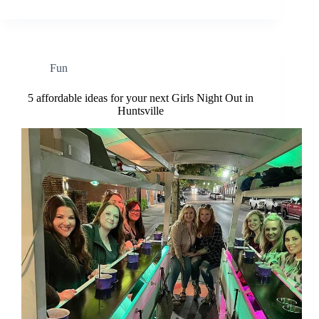
Fun
5 affordable ideas for your next Girls Night Out in
Huntsville