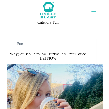
Skip
to
content
Category
Fun
Fun
Why you should follow Huntsville’s Craft Coffee
Trail NOW