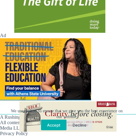
Ad
Ad
We use cookies to ensure that we give you the best experience on
our website.
A Rushing Waters Media Company
All content on this site is Copyright © Rushing Waters
Accept
Decline
Media LLC/Hville Blast 2021-2026. All Rights Reserved.
Privacy Policy