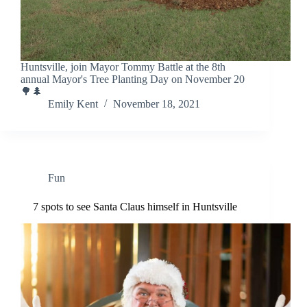
Huntsville, join Mayor Tommy Battle at the 8th
annual Mayor's Tree Planting Day on November 20
🌳🌲
Emily Kent
November 18, 2021
Fun
7 spots to see Santa Claus himself in Huntsville