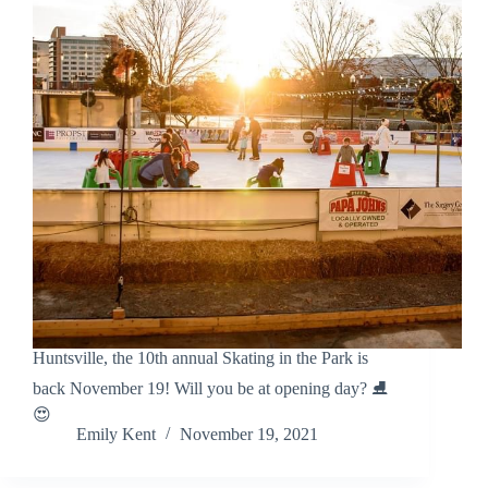
Huntsville, the 10th annual Skating in the Park is
back November 19! Will you be at opening day? ⛸️
😍
Emily Kent
November 19, 2021