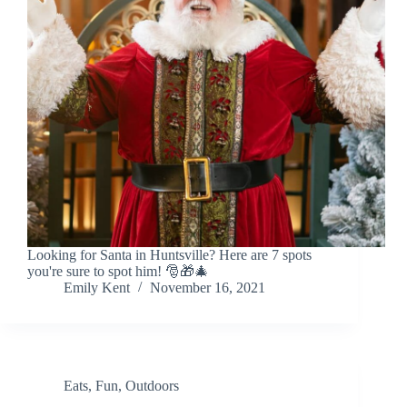
Looking for Santa in Huntsville? Here are 7 spots
you're sure to spot him! 🎅🎁🎄
Emily Kent
November 16, 2021
Eats
,
Fun
,
Outdoors