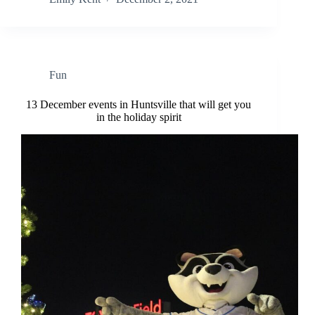
Fun
13 December events in Huntsville that will get you
in the holiday spirit