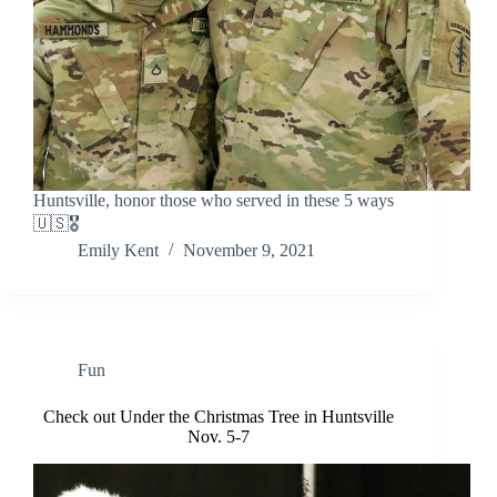
Huntsville, honor those who served in these 5 ways
🇺🇸🎖️
Emily Kent
November 9, 2021
Fun
Check out Under the Christmas Tree in Huntsville
Nov. 5-7