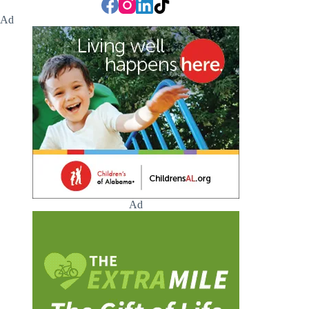
Ad
Ad