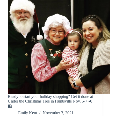
Ready to start your holiday shopping? Get it done at
Under the Christmas Tree in Huntsville Nov. 5-7 🎄
🛍️
Emily Kent
November 3, 2021