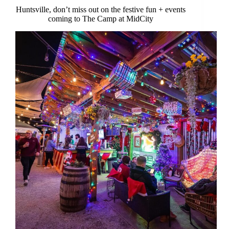
Huntsville, don’t miss out on the festive fun + events
coming to The Camp at MidCity