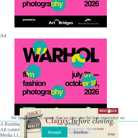
Ad
Ad
We use cookies to ensure that we give you the best experience on
our website.
A Rushing Waters Media Company
All content on this site is Copyright © Rushing Waters
Accept
Decline
Media LLC/Hville Blast 2021-2026. All Rights Reserved.