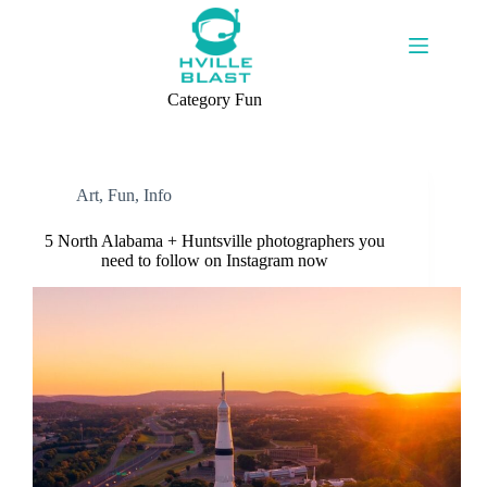
Skip
to
content
Category
Fun
Art
,
Fun
,
Info
5 North Alabama + Huntsville photographers you
need to follow on Instagram now