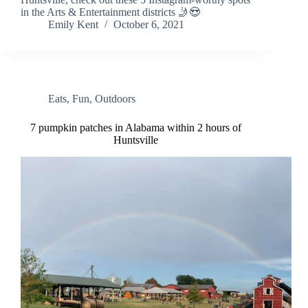
in the Arts & Entertainment districts 🤳😍
Emily Kent
October 6, 2021
Eats
,
Fun
,
Outdoors
7 pumpkin patches in Alabama within 2 hours of
Huntsville