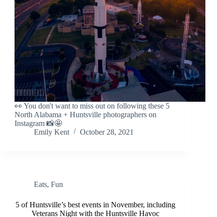
👀 You don't want to miss out on following these 5
North Alabama + Huntsville photographers on
Instagram 📸🤩
Emily Kent
October 28, 2021
Eats
,
Fun
5 of Huntsville’s best events in November, including
Veterans Night with the Huntsville Havoc