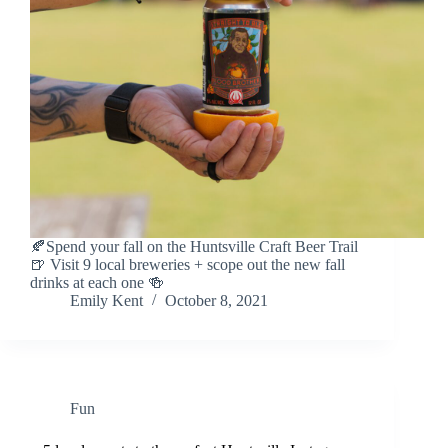
🍂Spend your fall on the Huntsville Craft Beer Trail
🍺 Visit 9 local breweries + scope out the new fall
drinks at each one 🍻
Emily Kent
October 8, 2021
Fun