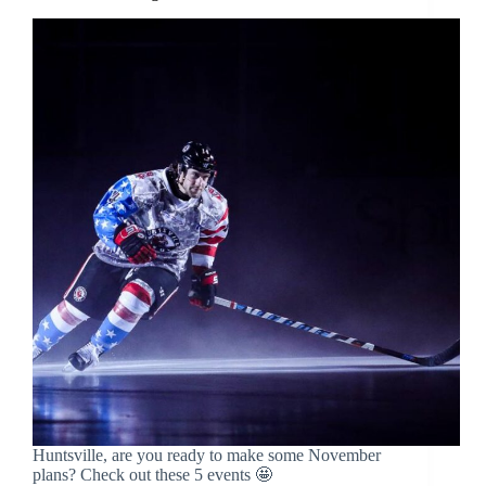
Huntsville, are you ready to make some November
plans? Check out these 5 events 🤩