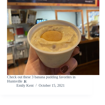
Check out these 3 banana pudding favorites in
Huntsville 🍌
Emily Kent
October 15, 2021