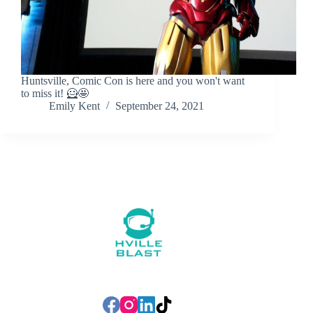
Huntsville, Comic Con is here and you won't want
to miss it! 🦸🤩
Emily Kent
September 24, 2021