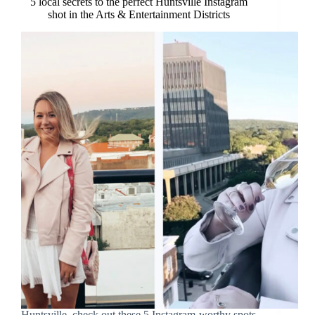
5 local secrets to the perfect Huntsville Instagram
shot in the Arts & Entertainment Districts
Huntsville, check out these 5 Instagram-worthy spots