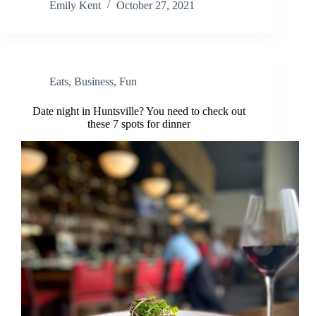
Emily Kent
October 27, 2021
Eats
,
Business
,
Fun
Date night in Huntsville? You need to check out
these 7 spots for dinner