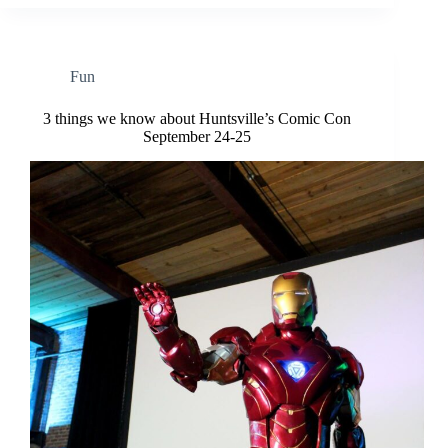
Fun
3 things we know about Huntsville’s Comic Con
September 24-25