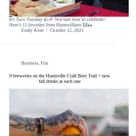
It's Taco Tuesday 🌮🎉 Not sure how to celebrate?
Here's 11 favorites from Huntsvillians 🙌🌯
Emily Kent
October 12, 2021
Business
,
Fun
9 breweries on the Huntsville Craft Beer Trail + new
fall drinks at each one