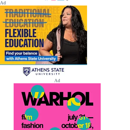
Ad
Ad