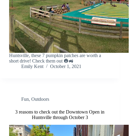
Huntsville, these 7 pumpkin patches are worth a
short drive! Check them out 🎃🚜
Emily Kent
October 1, 2021
Fun
,
Outdoors
3 reasons to check out the Downtown Open in
Huntsville through October 3