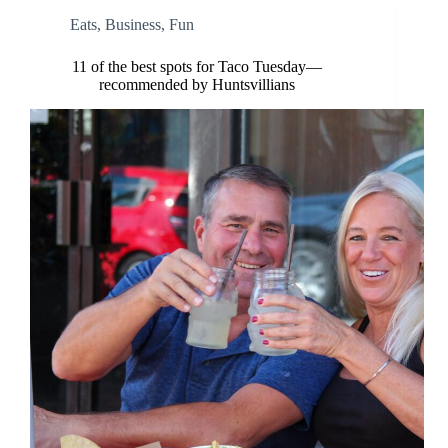
Eats
,
Business
,
Fun
11 of the best spots for Taco Tuesday—
recommended by Huntsvillians