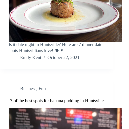
Is it date night in Huntsville? Here are 7 dinner date
spots Huntsvillians love! 🍽️🍷
Emily Kent
October 22, 2021
Business
,
Fun
3 of the best spots for banana pudding in Huntsville