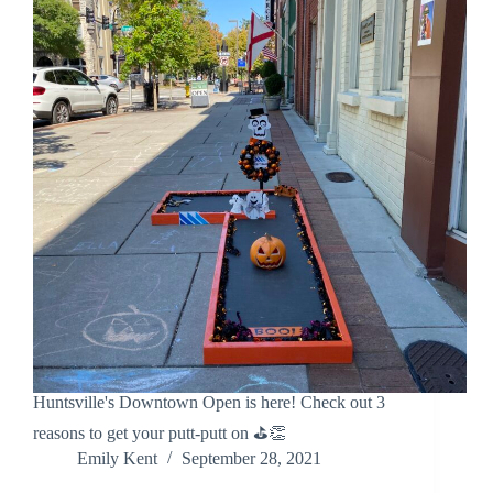
Huntsville's Downtown Open is here! Check out 3
reasons to get your putt-putt on ⛳👏
Emily Kent
September 28, 2021